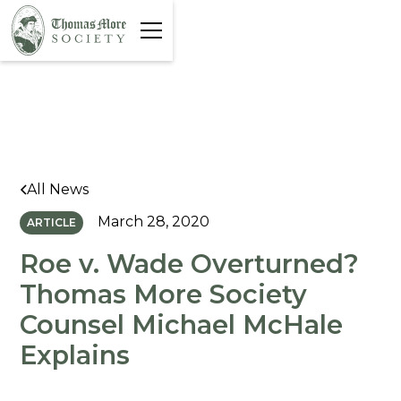
All News
March 28, 2020
ARTICLE
Roe v. Wade Overturned?
Thomas More Society
Counsel Michael McHale
Explains