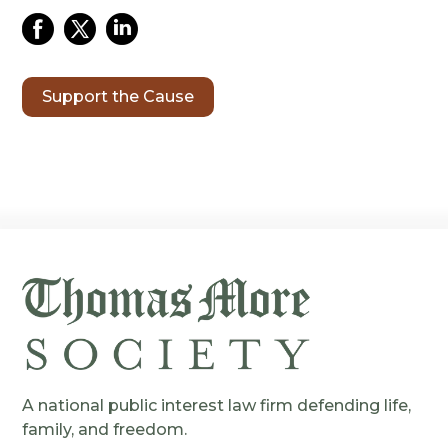
Support the Cause
A national public interest law firm defending life,
family, and freedom.