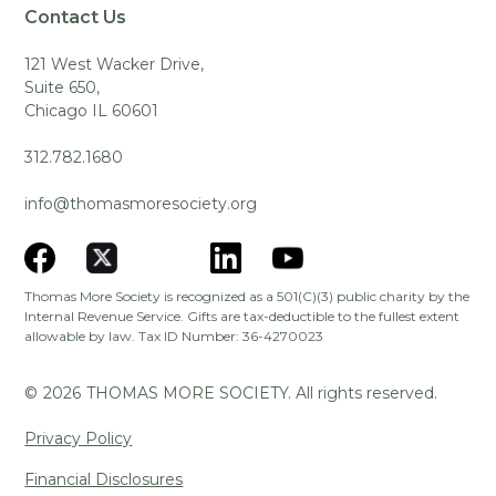
Contact Us
121 West Wacker Drive,
Suite 650,
Chicago IL 60601
312.782.1680
info@thomasmoresociety.org
Thomas More Society is recognized as a 501(C)(3) public charity by the
Internal Revenue Service. Gifts are tax-deductible to the fullest extent
allowable by law. Tax ID Number: 36-4270023
©
2026
THOMAS MORE SOCIETY. All rights reserved.
Privacy Policy
Financial Disclosures