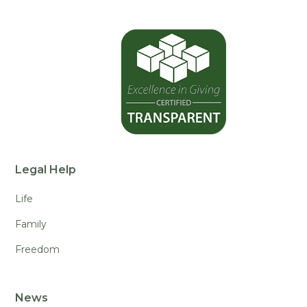
Legal Help
Life
Family
Freedom
News