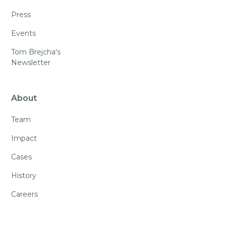
Press
Events
Tom Brejcha's
Newsletter
About
Team
Impact
Cases
History
Careers