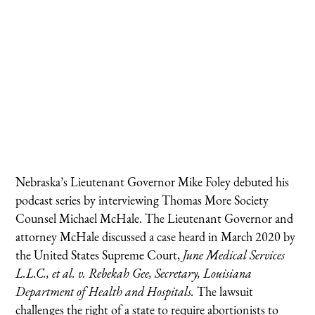
Nebraska’s Lieutenant Governor Mike Foley debuted his
podcast series by interviewing Thomas More Society
Counsel Michael McHale. The Lieutenant Governor and
attorney McHale discussed a case heard in March 2020 by
the United States Supreme Court,
June Medical Services
L.L.C., et al. v. Rebekah Gee, Secretary, Louisiana
Department of Health and Hospitals.
The lawsuit
challenges the right of a state to require abortionists to