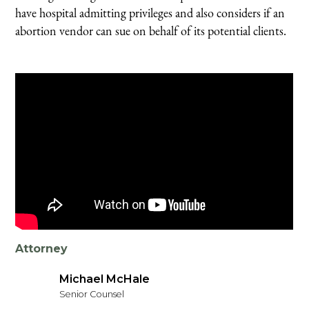
have hospital admitting privileges and also considers if an
abortion vendor can sue on behalf of its potential clients.
Attorney
Michael McHale
Senior Counsel