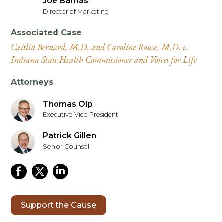
Joe Barnas
Director of Marketing
Associated Case
Caitlin Bernard, M.D. and Caroline Rouse, M.D. v.
Indiana State Health Commissioner and Voices for Life
Attorneys
Thomas Olp
Executive Vice President
Patrick Gillen
Senior Counsel
Support the Cause