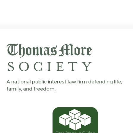
A national public interest law firm defending life,
family, and freedom.