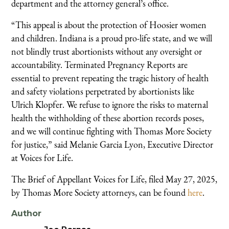
department and the attorney general’s office.
“This appeal is about the protection of Hoosier women
and children. Indiana is a proud pro-life state, and we will
not blindly trust abortionists without any oversight or
accountability. Terminated Pregnancy Reports are
essential to prevent repeating the tragic history of health
and safety violations perpetrated by abortionists like
Ulrich Klopfer. We refuse to ignore the risks to maternal
health the withholding of these abortion records poses,
and we will continue fighting with Thomas More Society
for justice,” said Melanie Garcia Lyon, Executive Director
at Voices for Life.
The Brief of Appellant Voices for Life, filed May 27, 2025,
by Thomas More Society attorneys, can be found
here
.
Author