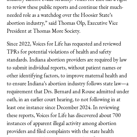
to review these public reports and continue their much-
needed role as a watchdog over the Hoosier State’s
abortion industry,” said Thomas Olp, Executive Vice
President at Thomas More Society.
Since 2022, Voices for Life has requested and reviewed
TPRs for potential violations of health and safety
standards. Indiana abortion providers are required by law
to submit individual reports, without patient names or
other identifying factors, to improve maternal health and
to ensure Indiana’s abortion industry follows state law—a
requirement that Drs. Bernard and Rouse admitted under
oath, in an earlier court hearing, to not following in at
least one instance since December 2024. In reviewing
these reports, Voices for Life has discovered about 700
instances of apparent illegal activity among abortion
providers and filed complaints with the state health