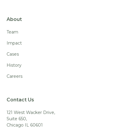
About
Team
Impact
Cases
History
Careers
Contact Us
121 West Wacker Drive,
Suite 650,
Chicago IL 60601