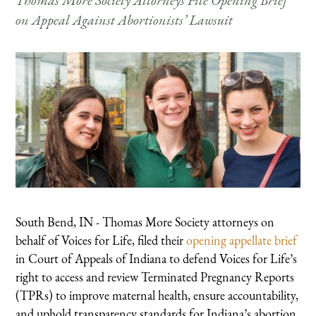
Thomas More Society Attorneys File Opening Brief
on Appeal Against Abortionists’ Lawsuit
South Bend, IN - Thomas More Society attorneys on
behalf of Voices for Life, filed their
opening appellate brief
in Court of Appeals of Indiana to defend Voices for Life’s
right to access and review Terminated Pregnancy Reports
(TPRs) to improve maternal health, ensure accountability,
and uphold transparency standards for Indiana’s abortion