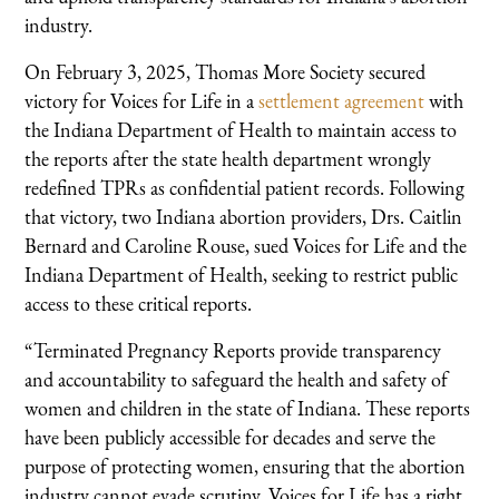
industry.
On February 3, 2025, Thomas More Society secured
victory for Voices for Life in a
settlement agreement
with
the Indiana Department of Health to maintain access to
the reports after the state health department wrongly
redefined TPRs as confidential patient records. Following
that victory, two Indiana abortion providers, Drs. Caitlin
Bernard and Caroline Rouse, sued Voices for Life and the
Indiana Department of Health, seeking to restrict public
access to these critical reports.
“Terminated Pregnancy Reports provide transparency
and accountability to safeguard the health and safety of
women and children in the state of Indiana. These reports
have been publicly accessible for decades and serve the
purpose of protecting women, ensuring that the abortion
industry cannot evade scrutiny. Voices for Life has a right