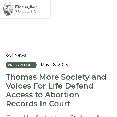
All News
May 28, 2025
PRESS RELEASE
Thomas More Society and
Voices For Life Defend
Access to Abortion
Records In Court