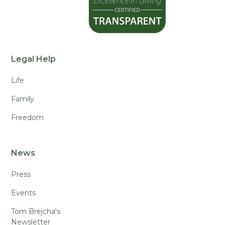
Legal Help
Life
Family
Freedom
News
Press
Events
Tom Brejcha's
Newsletter