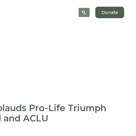
 Help
News
About
Donate
lauds Pro-Life Triumph
d and ACLU