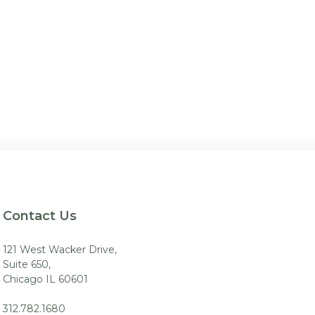
Contact Us
121 West Wacker Drive,
Suite 650,
Chicago IL 60601
312.782.1680