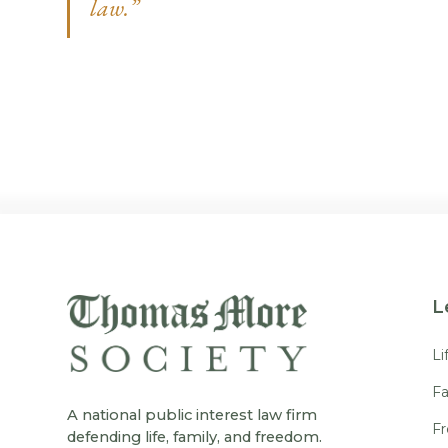
law.”
L
Li
Fa
A national public interest law firm
F
defending life, family, and freedom.