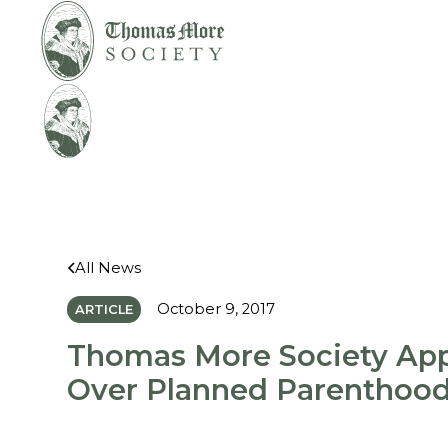
Mirabelli v. Bonta
Legal
All News
October 9, 2017
ARTICLE
Thomas More Society App
Over Planned Parenthoo