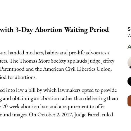
 with 3-Day Abortion Waiting Period
S
W
A
ourt handed mothers, babies and pro-life advocates a
rters. The Thomas More Society applauds Judge Jeffrey
ed Parenthood and the American Civil Liberties Union,
od for abortions.
ed into law a bill by which lawmakers opted to provide
g and obtaining an abortion rather than delivering them
e 20-week abortion ban and a requirement to offer
ound images. On October 2, 2017, Judge Farrell ruled