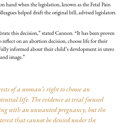
on hand when the legislation, known as the Fetal Pain
eagues helped draft the original bill, advised legislators
rate this decision,” stated Cannon. “It has been proven
eflect on an abortion decision, choose life for their
 fully informed about their child’s development in utero
ound image.”
ests of a woman’s right to choose an
otential life. The evidence at trial focused
ing with an unwanted pregnancy, but the
interest that cannot be denied under the