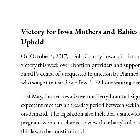
Victory for Iowa Mothers and Babies
Upheld
On October 4, 2017, a Polk County, Iowa, district c
victory this week over abortion providers and suppo
Farrell’s denial of a requested injunction by Plann
who sought to tear down Iowa’s 72-hour waiting peri
Last May, former Iowa Governor Terry Branstad sign
expectant mothers a three-day period between seekin
on-demand. The legislation also included a statewid
pregnant women a chance to view their baby’s ultras
this law to be constitutional.