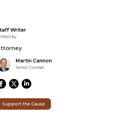
taff Writer
ritten by
ttorney
Martin Cannon
Senior Counsel
Support the Cause