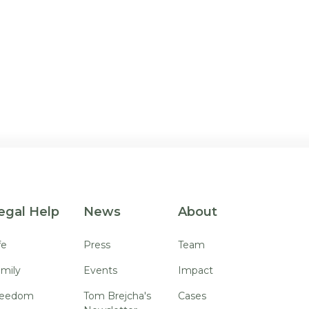
egal Help
News
About
fe
Press
Team
mily
Events
Impact
reedom
Tom Brejcha's
Cases