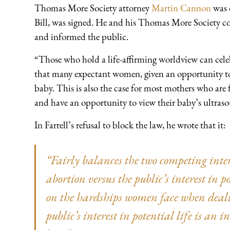
Thomas More Society attorney
Martin Cannon
was 
Bill, was signed. He and his Thomas More Society coll
and informed the public.
“Those who hold a life-affirming worldview can celeb
that many expectant women, given an opportunity to r
baby. This is also the case for most mothers who are
and have an opportunity to view their baby’s ultras
In Farrell’s refusal to block the law, he wrote that it:
“Fairly balances the two competing inter
abortion versus the public’s interest in p
on the hardships women face when deal
public’s interest in potential life is an 