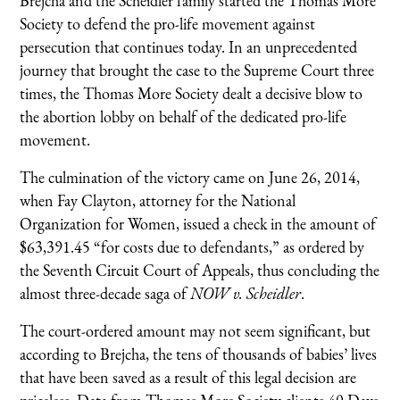
Brejcha and the Scheidler family started the Thomas More
Society to defend the pro-life movement against
persecution that continues today. In an unprecedented
journey that brought the case to the Supreme Court three
times, the Thomas More Society dealt a decisive blow to
the abortion lobby on behalf of the dedicated pro-life
movement.
The culmination of the victory came on June 26, 2014,
when Fay Clayton, attorney for the National
Organization for Women, issued a check in the amount of
$63,391.45 “for costs due to defendants,” as ordered by
the Seventh Circuit Court of Appeals, thus concluding the
almost three-decade saga of
NOW v. Scheidler
.
The court-ordered amount may not seem significant, but
according to Brejcha, the tens of thousands of babies’ lives
that have been saved as a result of this legal decision are