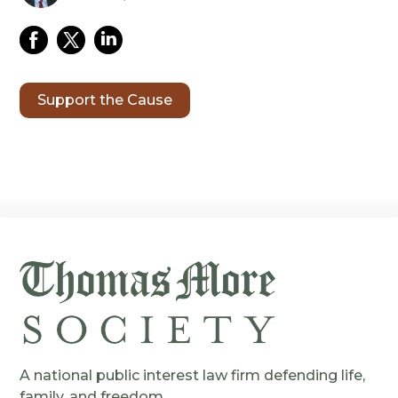
Support the Cause
A national public interest law firm defending life,
family, and freedom.