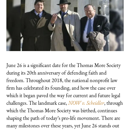
June 26 is a significant date for the Thomas More Society
during its 20th anniversary of defending faith and
freedom. Throughout 2018, the national nonprofit law
firm has celebrated its founding, and how the case over
which it began paved the way for current and future legal
challenges. The landmark case,
NOW v. Scheidler
, through
which the Thomas More Society was birthed, continues
shaping the path of today’s pro-life movement. There are
many milestones over these years, yet June 26 stands out