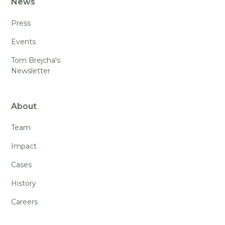
News
Press
Events
Tom Brejcha's
Newsletter
About
Team
Impact
Cases
History
Careers