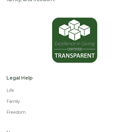
Legal Help
Life
Family
Freedom