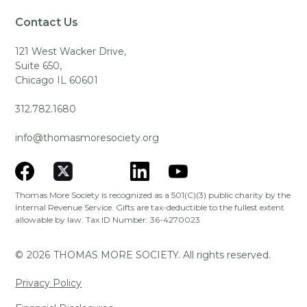
Contact Us
121 West Wacker Drive,
Suite 650,
Chicago IL 60601
312.782.1680
info@thomasmoresociety.org
Thomas More Society is recognized as a 501(C)(3) public charity by the
Internal Revenue Service. Gifts are tax-deductible to the fullest extent
allowable by law. Tax ID Number: 36-4270023
©
2026
THOMAS MORE SOCIETY. All rights reserved.
Privacy Policy