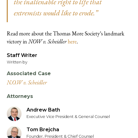
the inalienable right to life that
extremists would like to erode.”
Read more about the Thomas More Society’s landmark
victory in
NOW v. Scheidler
here
.
Staff Writer
Written by
Associated Case
N.O.W v. Scheidler
Attorneys
Andrew Bath
Executive Vice President & General Counsel
Tom Brejcha
Founder, President & Chief Counsel