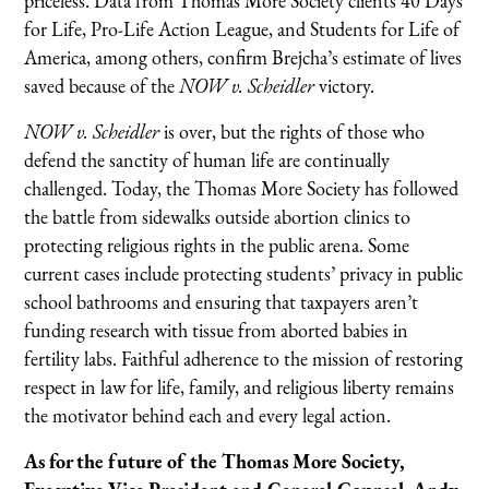
priceless. Data from Thomas More Society clients 40 Days
for Life, Pro-Life Action League, and Students for Life of
America, among others, confirm Brejcha’s estimate of lives
saved because of the
NOW v. Scheidler
victory.
NOW v. Scheidler
is over, but the rights of those who
defend the sanctity of human life are continually
challenged. Today, the Thomas More Society has followed
the battle from sidewalks outside abortion clinics to
protecting religious rights in the public arena. Some
current cases include protecting students’ privacy in public
school bathrooms and ensuring that taxpayers aren’t
funding research with tissue from aborted babies in
fertility labs. Faithful adherence to the mission of restoring
respect in law for life, family, and religious liberty remains
the motivator behind each and every legal action.
As for the future of the Thomas More Society,