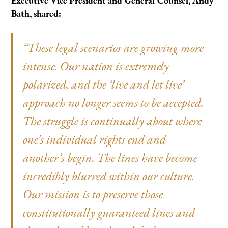
Executive Vice President and General Counsel, Andy
Bath, shared:
“These legal scenarios are growing more
intense. Our nation is extremely
polarized, and the ‘live and let live’
approach no longer seems to be accepted.
The struggle is continually about where
one’s individual rights end and
another’s begin. The lines have become
incredibly blurred within our culture.
Our mission is to preserve those
constitutionally guaranteed lines and