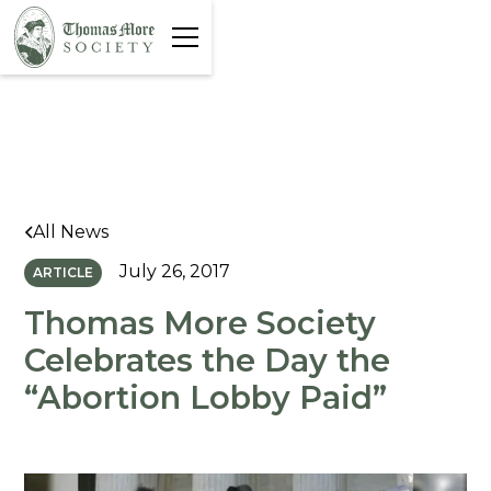
All News
July 26, 2017
ARTICLE
Thomas More Society
Celebrates the Day the
“Abortion Lobby Paid”