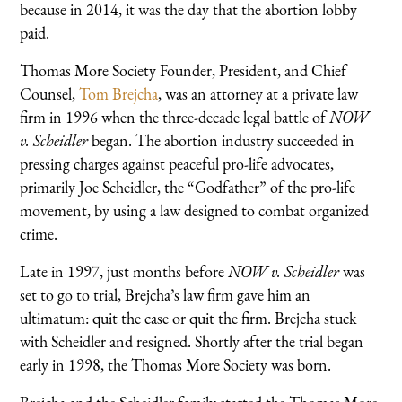
because in 2014, it was the day that the abortion lobby
paid.
Thomas More Society Founder, President, and Chief
Counsel,
Tom Brejcha
, was an attorney at a private law
firm in 1996 when the three-decade legal battle of
NOW
v. Scheidler
began. The abortion industry succeeded in
pressing charges against peaceful pro-life advocates,
primarily Joe Scheidler, the “Godfather” of the pro-life
movement, by using a law designed to combat organized
crime.
Late in 1997, just months before
NOW v. Scheidler
was
set to go to trial, Brejcha’s law firm gave him an
ultimatum: quit the case or quit the firm. Brejcha stuck
with Scheidler and resigned. Shortly after the trial began
early in 1998, the Thomas More Society was born.