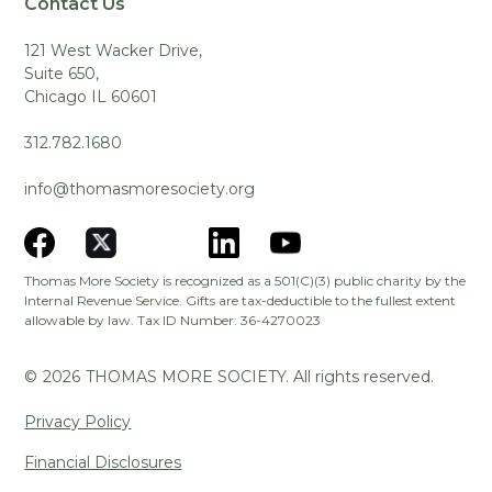
Contact Us
121 West Wacker Drive,
Suite 650,
Chicago IL 60601
312.782.1680
info@thomasmoresociety.org
Thomas More Society is recognized as a 501(C)(3) public charity by the
Internal Revenue Service. Gifts are tax-deductible to the fullest extent
allowable by law. Tax ID Number: 36-4270023
©
2026
THOMAS MORE SOCIETY. All rights reserved.
Privacy Policy
Financial Disclosures