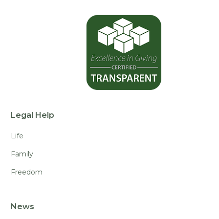
Legal Help
Life
Family
Freedom
News