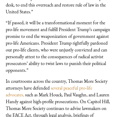
desk, to end this overreach and restore rule of law in the
United States.”
“If passed, it will be a transformational moment for the
pro-life movement and fulfill President Trump’s campaign
promise to end the weaponization of government against
pro-life Americans. President Trump rightfully pardoned
our pro-life clients, who were unjustly convicted and can
personally attest to the consequences of radical activist
prosecutors’ ability to twist laws to punish their political
opponents.”
In courtrooms across the country, Thomas More Society
attorneys have defended
several
peaceful
pro-life
advocates,
such as Mark Houck, Paul Vaughn, and Lauren
Handy against high-profile prosecutions. On Capitol Hill,
Thomas More Society continues to advise lawmakers on
the FACE Act, through legal analysis, briefings of