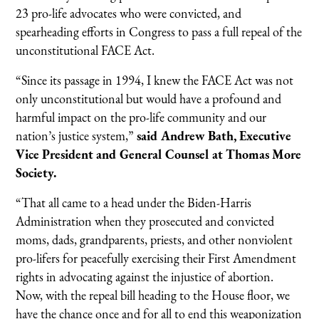
23 pro-life advocates who were convicted, and
spearheading efforts in Congress to pass a full repeal of the
unconstitutional FACE Act.
“Since its passage in 1994, I knew the FACE Act was not
only unconstitutional but would have a profound and
harmful impact on the pro-life community and our
nation’s justice system,”
said Andrew Bath, Executive
Vice President and General Counsel at Thomas More
Society.
“That all came to a head under the Biden-Harris
Administration when they prosecuted and convicted
moms, dads, grandparents, priests, and other nonviolent
pro-lifers for peacefully exercising their First Amendment
rights in advocating against the injustice of abortion.
Now, with the repeal bill heading to the House floor, we
have the chance once and for all to end this weaponization