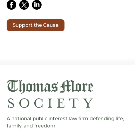
Support the Cause
A national public interest law firm defending life,
family, and freedom.