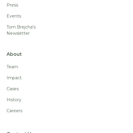
Press
Events
Tom Brejcha's
Newsletter
About
Team
Impact
Cases
History
Careers