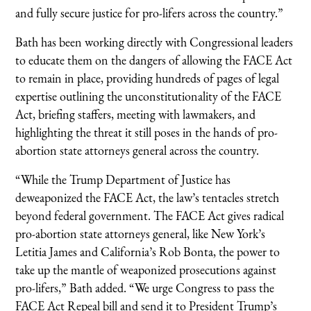
and fully secure justice for pro-lifers across the country.”
Bath has been working directly with Congressional leaders
to educate them on the dangers of allowing the FACE Act
to remain in place, providing hundreds of pages of legal
expertise outlining the unconstitutionality of the FACE
Act, briefing staffers, meeting with lawmakers, and
highlighting the threat it still poses in the hands of pro-
abortion state attorneys general across the country.
“While the Trump Department of Justice has
deweaponized the FACE Act, the law’s tentacles stretch
beyond federal government. The FACE Act gives radical
pro-abortion state attorneys general, like New York’s
Letitia James and California’s Rob Bonta, the power to
take up the mantle of weaponized prosecutions against
pro-lifers,” Bath added. “We urge Congress to pass the
FACE Act Repeal bill and send it to President Trump’s