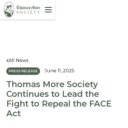
All News
June 11, 2025
PRESS RELEASE
Thomas More Society
Continues to Lead the
Fight to Repeal the FACE
Act