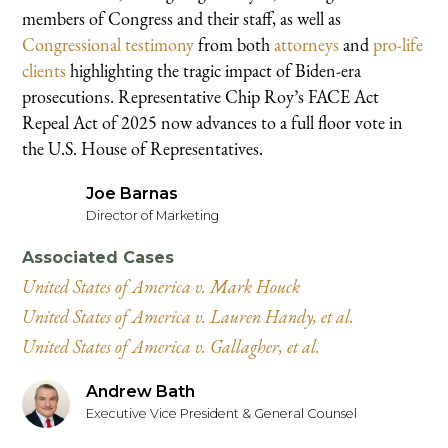
members of Congress and their staff, as well as
Congressional testimony
from both
attorneys
and
pro-life
clients
highlighting the tragic impact of Biden-era
prosecutions. Representative Chip Roy’s FACE Act
Repeal Act of 2025 now advances to a full floor vote in
the U.S. House of Representatives.
Joe Barnas
Director of Marketing
Associated Cases
United States of America v. Mark Houck
United States of America v. Lauren Handy, et al.
United States of America v. Gallagher, et al.
Andrew Bath
Executive Vice President & General Counsel