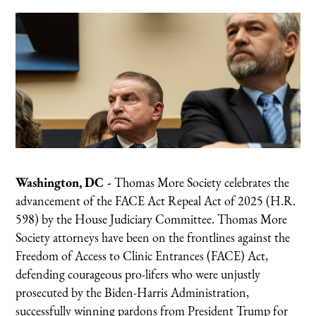
Washington, DC -
Thomas More Society celebrates the
advancement of the FACE Act Repeal Act of 2025 (H.R.
598) by the House Judiciary Committee. Thomas More
Society attorneys have been on the frontlines against the
Freedom of Access to Clinic Entrances (FACE) Act,
defending courageous pro-lifers who were unjustly
prosecuted by the Biden-Harris Administration,
successfully winning pardons from President Trump for