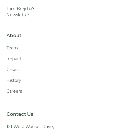
Tom Brejcha's
Newsletter
About
Team
Impact
Cases
History
Careers
Contact Us
121 West Wacker Drive,