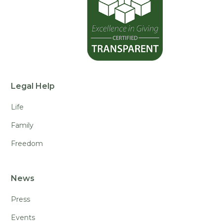
Legal Help
Life
Family
Freedom
News
Press
Events