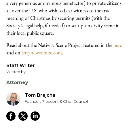
a very generous anonymous benefactor) to private citizens
all over the U.S. who wish to bear witness to the true
meaning of Christmas by securing permits (with the
Society’s legal help, if needed) to set up a nativity scene in
their local public square.
Read about the Nativity Scene Project featured in the
here
and on
jerrynewcombe.com
.
Staff Writer
Written by
Attorney
Tom Brejcha
Founder, President & Chief Counsel