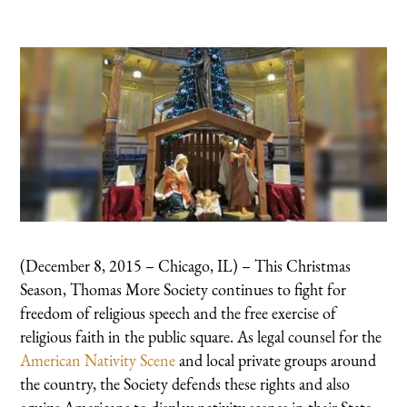
(December 8, 2015 – Chicago, IL) – This Christmas
Season, Thomas More Society continues to fight for
freedom of religious speech and the free exercise of
religious faith in the public square. As legal counsel for the
American Nativity Scene
and local private groups around
the country, the Society defends these rights and also