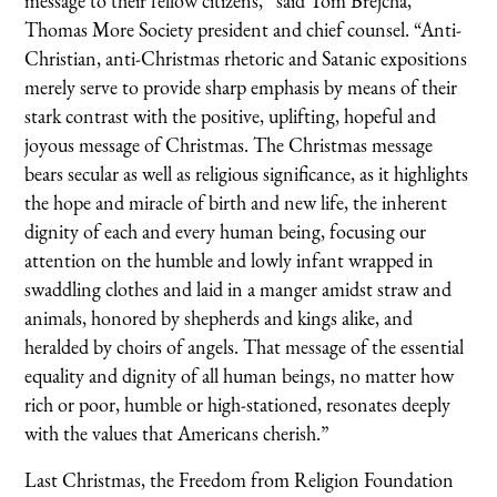
message to their fellow citizens,” said Tom Brejcha,
Thomas More Society president and chief counsel. “Anti-
Christian, anti-Christmas rhetoric and Satanic expositions
merely serve to provide sharp emphasis by means of their
stark contrast with the positive, uplifting, hopeful and
joyous message of Christmas. The Christmas message
bears secular as well as religious significance, as it highlights
the hope and miracle of birth and new life, the inherent
dignity of each and every human being, focusing our
attention on the humble and lowly infant wrapped in
swaddling clothes and laid in a manger amidst straw and
animals, honored by shepherds and kings alike, and
heralded by choirs of angels. That message of the essential
equality and dignity of all human beings, no matter how
rich or poor, humble or high-stationed, resonates deeply
with the values that Americans cherish.”
Last Christmas, the Freedom from Religion Foundation