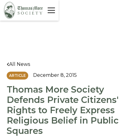
All News
December 8, 2015
ARTICLE
Thomas More Society
Defends Private Citizens'
Rights to Freely Express
Religious Belief in Public
Squares