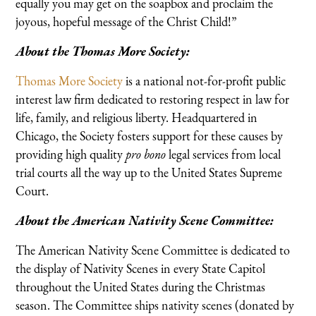
equally you may get on the soapbox and proclaim the
joyous, hopeful message of the Christ Child!”
About the Thomas More Society:
Thomas More Society
is a national not-for-profit public
interest law firm dedicated to restoring respect in law for
life, family, and religious liberty. Headquartered in
Chicago, the Society fosters support for these causes by
providing high quality
pro bono
legal services from local
trial courts all the way up to the United States Supreme
Court.
About the American Nativity Scene Committee:
The American Nativity Scene Committee is dedicated to
the display of Nativity Scenes in every State Capitol
throughout the United States during the Christmas
season. The Committee ships nativity scenes (donated by