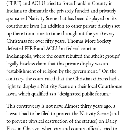
(FFRF) and ACLU tried to force Franklin County in
Indiana to dismantle the privately funded and privately
sponsored Nativity Scene that has been displayed on its
courthouse lawn (in addition to other private displays set
up there from time to time throughout the year) every
Christmas for over fifty years. Thomas More Society
defeated FFRF and ACLU in federal court in
Indianapolis, where the court rebuffed the atheist groups’
legally baseless claim that this private display was an
“establishment of religion by the government.” On the
contrary, the court ruled that the Christian citizens had a
right to display a Nativity Scene on their local Courthouse
lawn, which qualified as a “designated public forum.”
This controversy is not new. Almost thirty years ago, a
lawsuit had to be filed to protect the Nativity Scene (and
to prevent physical destruction of the statues) on Daley
Plaza in Chicago, when city and county officials tried to