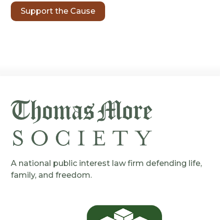
Support the Cause
A national public interest law firm defending life,
family, and freedom.