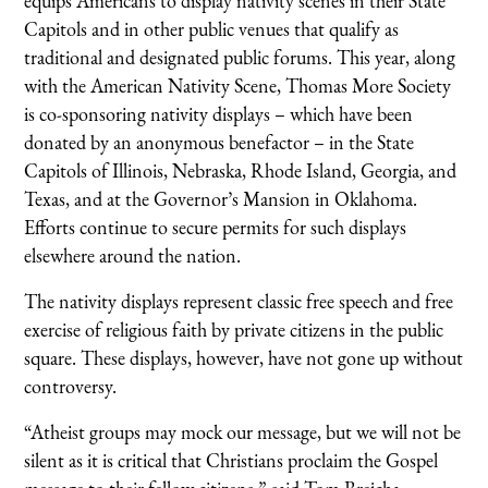
equips Americans to display nativity scenes in their State
Capitols and in other public venues that qualify as
traditional and designated public forums. This year, along
with the American Nativity Scene, Thomas More Society
is co-sponsoring nativity displays – which have been
donated by an anonymous benefactor – in the State
Capitols of Illinois, Nebraska, Rhode Island, Georgia, and
Texas, and at the Governor’s Mansion in Oklahoma.
Efforts continue to secure permits for such displays
elsewhere around the nation.
The nativity displays represent classic free speech and free
exercise of religious faith by private citizens in the public
square. These displays, however, have not gone up without
controversy.
“Atheist groups may mock our message, but we will not be
silent as it is critical that Christians proclaim the Gospel