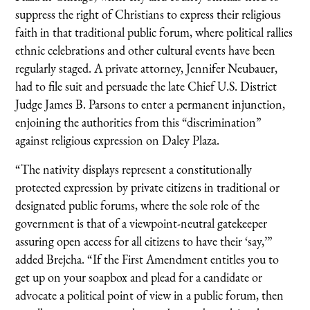
suppress the right of Christians to express their religious
faith in that traditional public forum, where political rallies
ethnic celebrations and other cultural events have been
regularly staged. A private attorney, Jennifer Neubauer,
had to file suit and persuade the late Chief U.S. District
Judge James B. Parsons to enter a permanent injunction,
enjoining the authorities from this “discrimination”
against religious expression on Daley Plaza.
“The nativity displays represent a constitutionally
protected expression by private citizens in traditional or
designated public forums, where the sole role of the
government is that of a viewpoint-neutral gatekeeper
assuring open access for all citizens to have their ‘say,’”
added Brejcha. “If the First Amendment entitles you to
get up on your soapbox and plead for a candidate or
advocate a political point of view in a public forum, then