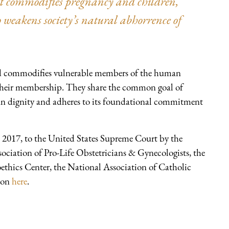
it commodifies pregnancy and children,”
 weakens society’s natural abhorrence of
 and commodifies vulnerable members of the human
d their membership. They share the common goal of
an dignity and adheres to its foundational commitment
2017, to the United States Supreme Court by the
ciation of Pro-Life Obstetricians & Gynecologists, the
oethics Center, the National Association of Catholic
tion
here
.