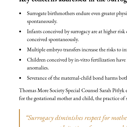
Surrogate birthmothers endure even greater phy
spontaneously.
Infants conceived by surrogacy are at higher risk
conceived spontaneously.
Multiple embryo transfers increase the risks to inf
Children conceived by in-vitro fertilization have 
anomalies.
Severance of the maternal-child bond harms bot
Thomas More Society Special Counsel Sarah Pitlyk exp
for the gestational mother and child, the practice of s
“Surrogacy diminishes respect for moth