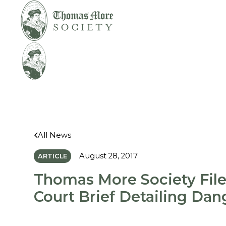
Mirabelli v.
Legal
Bonta
Help
All News
August 28, 2017
ARTICLE
Thomas More Society File
Court Brief Detailing Dan