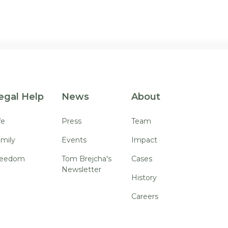
egal Help
News
About
fe
Press
Team
mily
Events
Impact
reedom
Tom Brejcha's
Cases
Newsletter
History
Careers