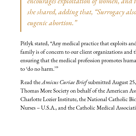
encourages exploitation of women, and 
she shared, adding that, “Surrogacy also
eugenic abortion.”
Pitlyk stated, “Any medical practice that exploits
family is of concern to our client organizations an
ensuring that the medical profession promotes hum
to ‘do no harm.’”
Read the
Amicus Curiae Brief
submitted August 25, 
Thomas More Society on behalf of the American Asso
Charlotte Lozier Institute, the National Catholic Bi
Nurses – U.S.A., and the Catholic Medical Associa