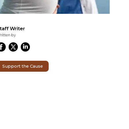
taff Writer
ritten by
Support the Cause