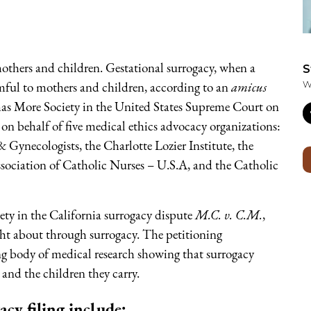
mothers and children. Gestational surrogacy, when a
S
mful to mothers and children, according to an
amicus
W
omas More Society in the United States Supreme Court on
on behalf of five medical ethics advocacy organizations:
 Gynecologists, the Charlotte Lozier Institute, the
sociation of Catholic Nurses – U.S.A, and the Catholic
ty in the California surrogacy dispute
M.C. v. C.M.
,
ght about through surrogacy. The petitioning
ng body of medical research showing that surrogacy
s and the children they carry.
cy filing include: