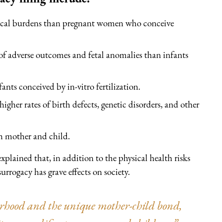
sical burdens than pregnant women who conceive
 of adverse outcomes and fetal anomalies than infants
ants conceived by in-vitro fertilization.
higher rates of birth defects, genetic disorders, and other
h mother and child.
lained that, in addition to the physical health risks
urrogacy has grave effects on society.
erhood and the unique mother-child bond,