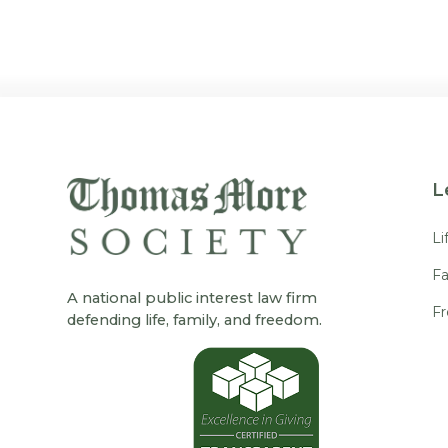
L
Li
Fa
A national public interest law firm
F
defending life, family, and freedom.