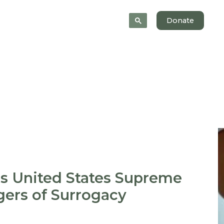
News
About
Donate
s United States Supreme
gers of Surrogacy