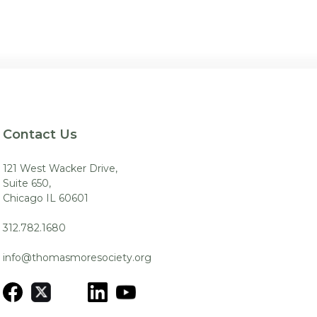
Contact Us
121 West Wacker Drive,
Suite 650,
Chicago IL 60601
312.782.1680
info@thomasmoresociety.org