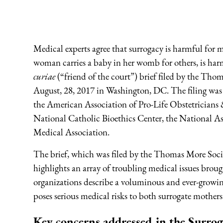
Medical experts agree that surrogacy is harmful for 
woman carries a baby in her womb for others, is har
curiae
(“friend of the court”) brief filed by the Th
August, 28, 2017 in Washington, DC. The filing was 
the American Association of Pro-Life Obstetricians &
National Catholic Bioethics Center, the National As
Medical Association.
The brief, which was filed by the Thomas More Socie
highlights an array of troubling medical issues brou
organizations describe a voluminous and ever-growi
poses serious medical risks to both surrogate mother
Key concerns addressed in the Surroga