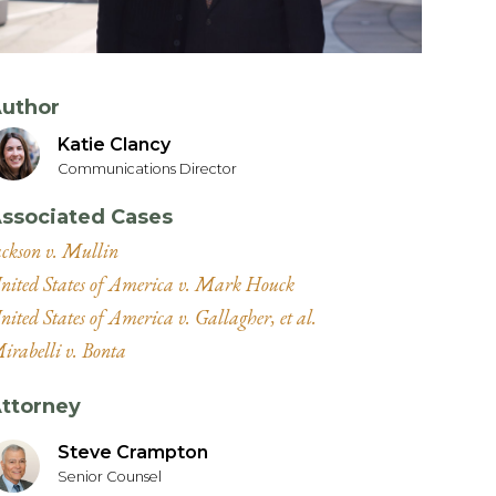
uthor
Katie Clancy
Communications Director
ssociated Cases
ackson v. Mullin
nited States of America v. Mark Houck
nited States of America v. Gallagher, et al.
irabelli v. Bonta
ttorney
Steve Crampton
Senior Counsel