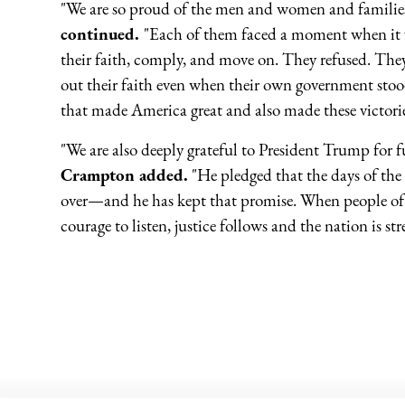
"We are so proud of the men and women and families 
continued.
"Each of them faced a moment when it wo
their faith, comply, and move on. They refused. They
out their faith even when their own government stoo
that made America great and also made these victorie
"We are also deeply grateful to President Trump for f
Crampton added.
"He pledged that the days of the
over—and he has kept that promise. When people of f
courage to listen, justice follows and the nation is st