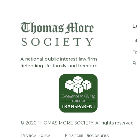
L
Li
Fa
A national public interest law firm
F
defending life, family, and freedom.
©
2026
THOMAS MORE SOCIETY. All rights reserved.
Privacy Policy
Financial Disclosures