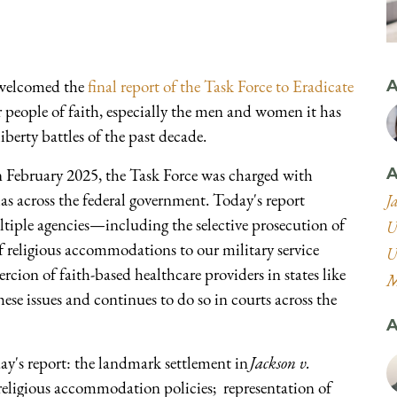
welcomed the
final report of the Task Force to Eradicate
A
r people of faith, especially the men and women it has
iberty battles of the past decade.
n February 2025, the Task Force was charged with
A
as across the federal government. Today's report
J
tiple agencies—including the selective prosecution of
U
f religious accommodations to our military service
U
cion of faith-based healthcare providers in states like
M
ese issues and continues to do so in courts across the
A
y's report: the landmark settlement in
Jackson v.
eligious accommodation policies; representation of