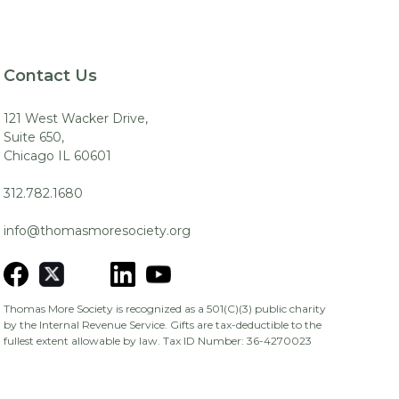
Contact Us
121 West Wacker Drive,
Suite 650,
Chicago IL 60601
312.782.1680
info@thomasmoresociety.org
Thomas More Society is recognized as a 501(C)(3) public charity
by the Internal Revenue Service. Gifts are tax-deductible to the
fullest extent allowable by law. Tax ID Number: 36-4270023