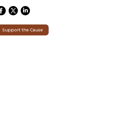
Support the Cause