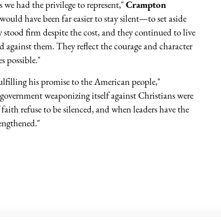
we had the privilege to represent,"
Crampton
uld have been far easier to stay silent—to set aside
 stood firm despite the cost, and they continued to live
d against them. They reflect the courage and character
s possible."
ulfilling his promise to the American people,"
 government weaponizing itself against Christians were
aith refuse to be silenced, and when leaders have the
rengthened."