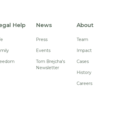
egal Help
News
About
fe
Press
Team
mily
Events
Impact
reedom
Tom Brejcha's
Cases
Newsletter
History
Careers