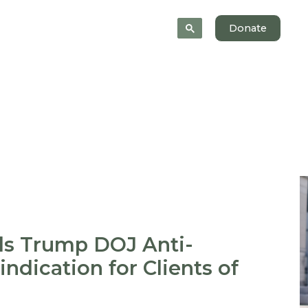
News
About
Donate
ls Trump DOJ Anti-
indication for Clients of