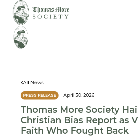
Mirabelli v.
Legal
Bonta
Help
All News
April 30, 2026
PRESS RELEASE
Thomas More Society Hai
Christian Bias Report as V
Faith Who Fought Back