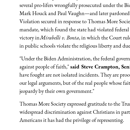
several pro-lifers wrongfully prosecuted under the
Mark Houck and Paul Vaughn—and later pardoned 
Violation secured in response to Thomas More Society
mandate, which found the state had violated federal
victory in
Mirabelli v. Bonta
, in which the Court rule
in public schools violate the religious liberty and due
"Under the Biden Administration, the federal gover
against people of faith,"
said Steve Crampton, Sen
have fought are not isolated incidents. They are proof
our legal arguments, but of the real people whose fait
jeopardy by their own government."
Thomas More Society expressed gratitude to the Tru
widespread discrimination against Christians in parti
Americans it has had the privilege of representing.