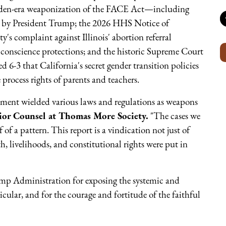
 Biden-era weaponization of the FACE Act—including
by President Trump; the 2026 HHS Notice of
's complaint against Illinois' abortion referral
 conscience protections; and the historic Supreme Court
d 6-3 that California's secret gender transition policies
 process rights of parents and teachers.
nment wielded various laws and regulations as weapons
ior Counsel at Thomas More Society.
"The cases we
 of a pattern. This report is a vindication not just of
h, livelihoods, and constitutional rights were put in
mp Administration for exposing the systemic and
cular, and for the courage and fortitude of the faithful