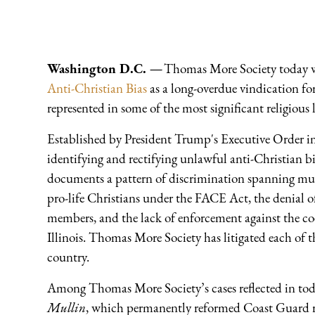
Washington D.C. —
Thomas More Society today 
Anti-Christian Bias
as a long-overdue vindication fo
represented in some of the most significant religious l
Established by President Trump's Executive Order i
identifying and rectifying unlawful anti-Christian bi
documents a pattern of discrimination spanning mul
pro-life Christians under the FACE Act, the denial o
members, and the lack of enforcement against the coer
Illinois. Thomas More Society has litigated each of th
country.
Among Thomas More Society’s cases reflected in toda
Mullin
, which permanently reformed Coast Guard r