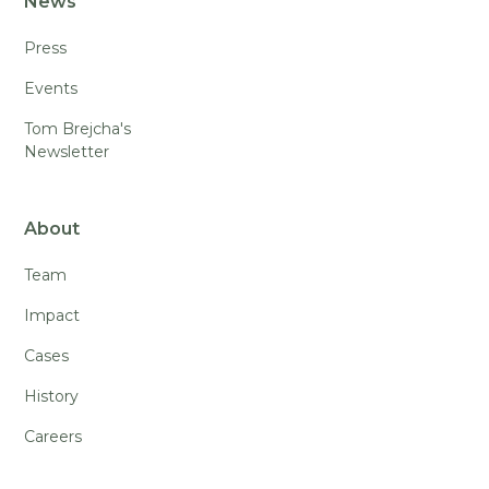
News
Press
Events
Tom Brejcha's
Newsletter
About
Team
Impact
Cases
History
Careers