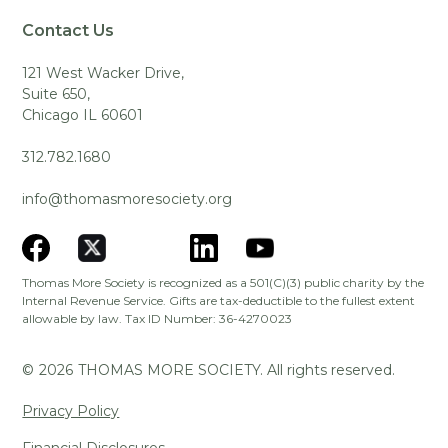
Contact Us
121 West Wacker Drive,
Suite 650,
Chicago IL 60601
312.782.1680
info@thomasmoresociety.org
Thomas More Society is recognized as a 501(C)(3) public charity by the
Internal Revenue Service. Gifts are tax-deductible to the fullest extent
allowable by law. Tax ID Number: 36-4270023
©
2026
THOMAS MORE SOCIETY. All rights reserved.
Privacy Policy
Financial Disclosures