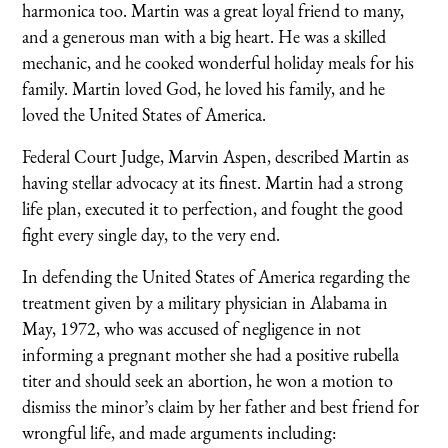
harmonica too. Martin was a great loyal friend to many,
and a generous man with a big heart. He was a skilled
mechanic, and he cooked wonderful holiday meals for his
family. Martin loved God, he loved his family, and he
loved the United States of America.
Federal Court Judge, Marvin Aspen, described Martin as
having stellar advocacy at its finest. Martin had a strong
life plan, executed it to perfection, and fought the good
fight every single day, to the very end.
In defending the United States of America regarding the
treatment given by a military physician in Alabama in
May, 1972, who was accused of negligence in not
informing a pregnant mother she had a positive rubella
titer and should seek an abortion, he won a motion to
dismiss the minor’s claim by her father and best friend for
wrongful life, and made arguments including: