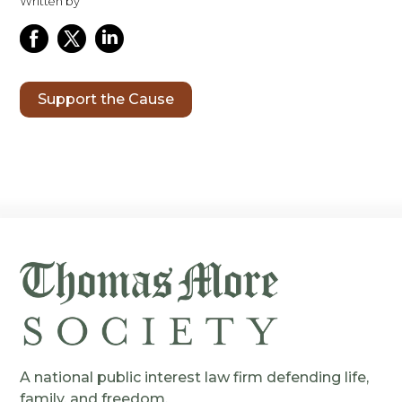
Written by
Support the Cause
A national public interest law firm defending life,
family, and freedom.