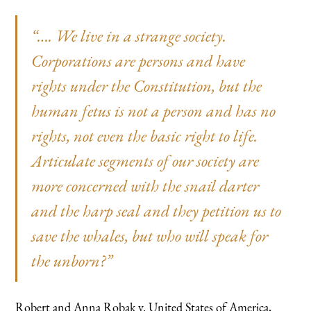
“…. We live in a strange society.
Corporations are persons and have
rights under the Constitution, but the
human fetus is not a person and has no
rights, not even the basic right to life.
Articulate segments of our society are
more concerned with the snail darter
and the harp seal and they petition us to
save the whales, but who will speak for
the unborn?”
Robert and Anna Robak v. United States of America,