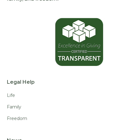
Legal Help
Life
Family
Freedom