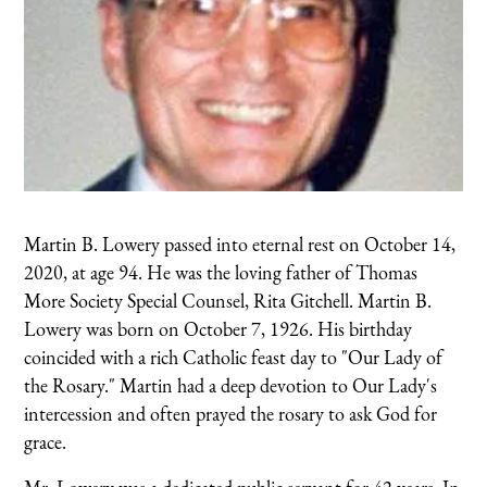
Martin B. Lowery passed into eternal rest on October 14,
2020, at age 94. He was the loving father of Thomas
More Society Special Counsel, Rita Gitchell. Martin B.
Lowery was born on October 7, 1926. His birthday
coincided with a rich Catholic feast day to "Our Lady of
the Rosary." Martin had a deep devotion to Our Lady's
intercession and often prayed the rosary to ask God for
grace.