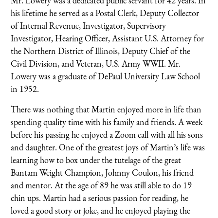
Mr. Lowery was a dedicated public servant for 42 years. In
his lifetime he served as a Postal Clerk, Deputy Collector
of Internal Revenue, Investigator, Supervisory
Investigator, Hearing Officer, Assistant U.S. Attorney for
the Northern District of Illinois, Deputy Chief of the
Civil Division, and Veteran, U.S. Army WWII. Mr.
Lowery was a graduate of DePaul University Law School
in 1952.
There was nothing that Martin enjoyed more in life than
spending quality time with his family and friends. A week
before his passing he enjoyed a Zoom call with all his sons
and daughter. One of the greatest joys of Martin’s life was
learning how to box under the tutelage of the great
Bantam Weight Champion, Johnny Coulon, his friend
and mentor. At the age of 89 he was still able to do 19
chin ups. Martin had a serious passion for reading, he
loved a good story or joke, and he enjoyed playing the