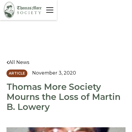
All News
November 3, 2020
ARTICLE
Thomas More Society
Mourns the Loss of Martin
B. Lowery