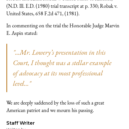
(N.D. Ill. E.D. (1980) trial transcript at p. 330; Robak v.
United States, 658 F.2d 471, (1981).
In commenting on the trial the Honorable Judge Marvin
E. Aspin stated:
"...Mr. Lowery’s presentation in this
Court, I thought was a stellar example
of advocacy at its most professional
level…"
We are deeply saddened by the loss of such a great
American patriot and we mourn his passing.
Staff Writer