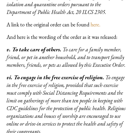
isolation and quarantine orders pursuant to the
Department of Public Health Act, 20 ILCS 2305.
A link to the original order can be found
here.
And here is the wording of the order as it was released:
v. To take care of others.
To care for a family member,
friend, or pet in another household, and to transport family
members, friends, or pets as allowed by this Executive Order.
vi. To engage in the free exercise of religion.
To engage
in the free exercise of religion, provided that such exercise
must comply with Social Distancing Requirements and the
limit on gatherings of more than ten people in keeping with
CDC guidelines for the protection of public health. Religious
organizations and houses of worship are encouraged to use
online or drive-in services to protect the health and safety of
their congregants.