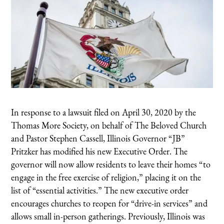
In response to a lawsuit filed on April 30, 2020 by the
Thomas More Society, on behalf of The Beloved Church
and Pastor Stephen Cassell, Illinois Governor “JB”
Pritzker has modified his new Executive Order. The
governor will now allow residents to leave their homes “to
engage in the free exercise of religion,” placing it on the
list of “essential activities.” The new executive order
encourages churches to reopen for “drive-in services” and
allows small in-person gatherings. Previously, Illinois was