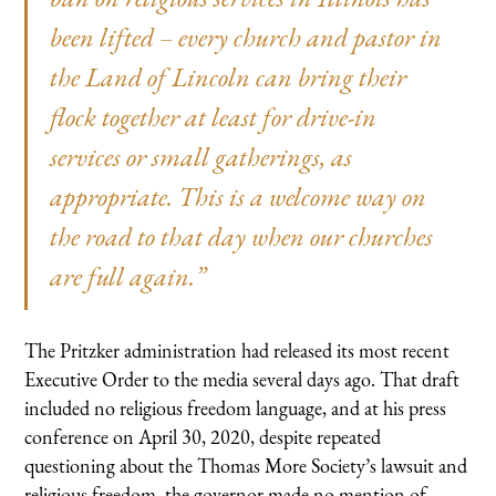
been lifted – every church and pastor in
the Land of Lincoln can bring their
flock together at least for drive-in
services or small gatherings, as
appropriate. This is a welcome way on
the road to that day when our churches
are full again.”
The Pritzker administration had released its most recent
Executive Order to the media several days ago. That draft
included no religious freedom language, and at his press
conference on April 30, 2020, despite repeated
questioning about the Thomas More Society’s lawsuit and
religious freedom, the governor made no mention of