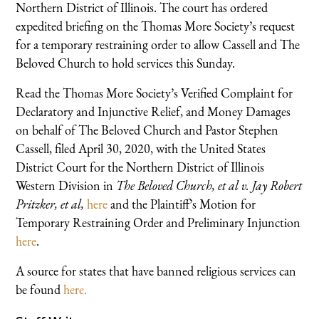
Northern District of Illinois. The court has ordered
expedited briefing on the Thomas More Society’s request
for a temporary restraining order to allow Cassell and The
Beloved Church to hold services this Sunday.
Read the Thomas More Society’s Verified Complaint for
Declaratory and Injunctive Relief, and Money Damages
on behalf of The Beloved Church and Pastor Stephen
Cassell, filed April 30, 2020, with the United States
District Court for the Northern District of Illinois
Western Division in
The Beloved Church, et al v. Jay Robert
Pritzker, et al,
here
and the Plaintiff’s Motion for
Temporary Restraining Order and Preliminary Injunction
here
.
A source for states that have banned religious services can
be found
here.