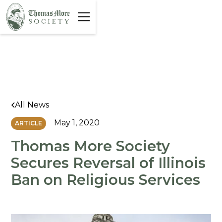
All News
May 1, 2020
ARTICLE
Thomas More Society
Secures Reversal of Illinois
Ban on Religious Services