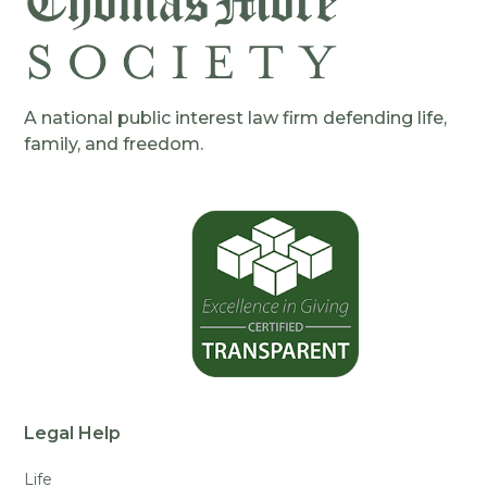
A national public interest law firm defending life,
family, and freedom.
Legal Help
Life