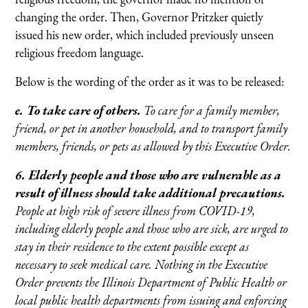
changing the order. Then, Governor Pritzker quietly
issued his new order, which included previously unseen
religious freedom language.
Below is the wording of the order as it was to be released:
e. To take care of others.
To care for a family member,
friend, or pet in another household, and to transport family
members, friends, or pets as allowed by this Executive Order.
6. Elderly people and those who are vulnerable as a
result of illness should take additional precautions.
People at high risk of severe illness from COVID-19,
including elderly people and those who are sick, are urged to
stay in their residence to the extent possible except as
necessary to seek medical care. Nothing in the Executive
Order prevents the Illinois Department of Public Health or
local public health departments from issuing and enforcing