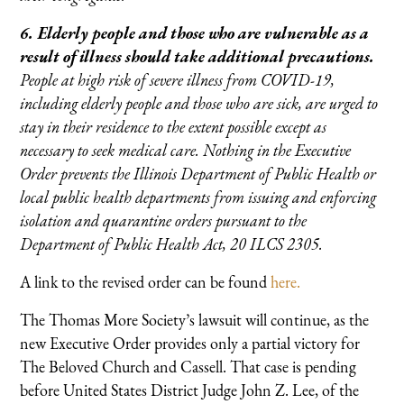
6. Elderly people and those who are vulnerable as a
result of illness should take additional precautions.
People at high risk of severe illness from COVID-19,
including elderly people and those who are sick, are urged to
stay in their residence to the extent possible except as
necessary to seek medical care. Nothing in the Executive
Order prevents the Illinois Department of Public Health or
local public health departments from issuing and enforcing
isolation and quarantine orders pursuant to the
Department of Public Health Act, 20 ILCS 2305.
A link to the revised order can be found
here.
The Thomas More Society’s lawsuit will continue, as the
new Executive Order provides only a partial victory for
The Beloved Church and Cassell. That case is pending
before United States District Judge John Z. Lee, of the