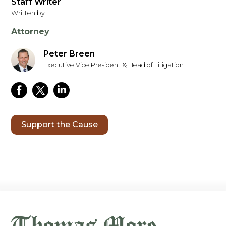
Staff Writer
Written by
Attorney
Peter Breen
Executive Vice President & Head of Litigation
Support the Cause