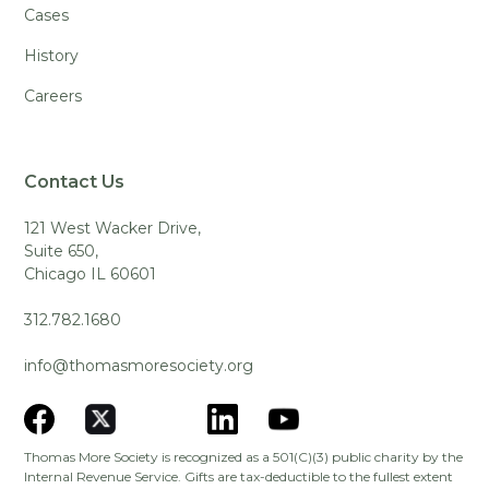
Cases
History
Careers
Contact Us
121 West Wacker Drive,
Suite 650,
Chicago IL 60601
312.782.1680
info@thomasmoresociety.org
Thomas More Society is recognized as a 501(C)(3) public charity by the
Internal Revenue Service. Gifts are tax-deductible to the fullest extent