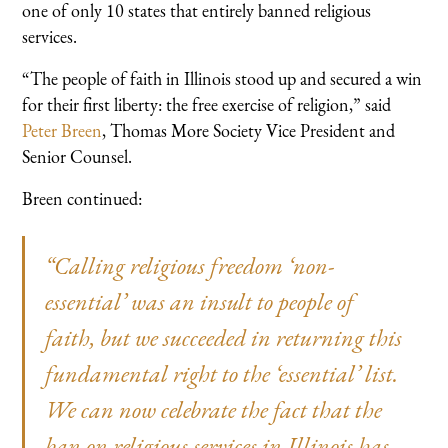
one of only 10 states that entirely banned religious
services.
“The people of faith in Illinois stood up and secured a win
for their first liberty: the free exercise of religion,” said
Peter Breen
, Thomas More Society Vice President and
Senior Counsel.
Breen continued:
“Calling religious freedom ‘non-
essential’ was an insult to people of
faith, but we succeeded in returning this
fundamental right to the ‘essential’ list.
We can now celebrate the fact that the
ban on religious services in Illinois has