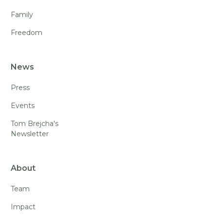
Family
Freedom
News
Press
Events
Tom Brejcha's
Newsletter
About
Team
Impact