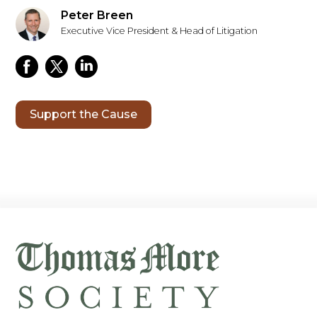
Peter Breen
Executive Vice President & Head of Litigation
Support the Cause