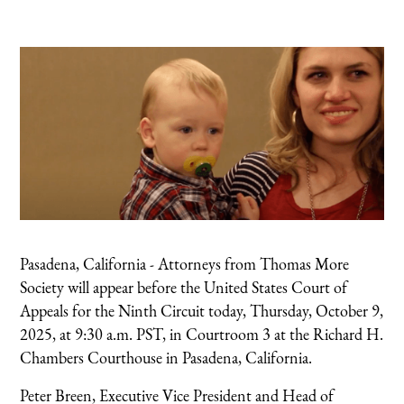
Pasadena, California - Attorneys from Thomas More
Society will appear before the United States Court of
Appeals for the Ninth Circuit today, Thursday, October 9,
2025, at 9:30 a.m. PST, in Courtroom 3 at the Richard H.
Chambers Courthouse in Pasadena, California.
Peter Breen, Executive Vice President and Head of