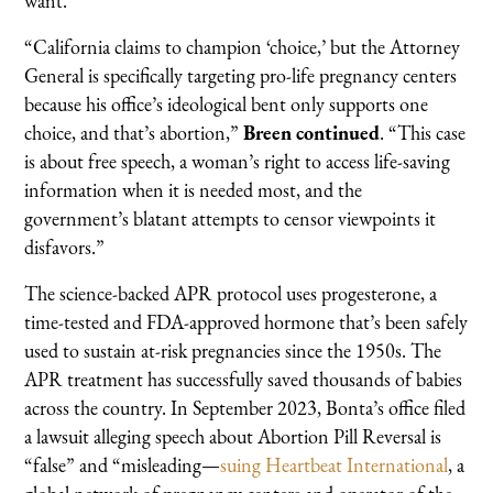
want.”
“California claims to champion ‘choice,’ but the Attorney
General is specifically targeting pro-life pregnancy centers
because his office’s ideological bent only supports one
choice, and that’s abortion,”
Breen continued
. “This case
is about free speech, a woman’s right to access life-saving
information when it is needed most, and the
government’s blatant attempts to censor viewpoints it
disfavors.”
The science-backed APR protocol uses progesterone, a
time-tested and FDA-approved hormone that’s been safely
used to sustain at-risk pregnancies since the 1950s. The
APR treatment has successfully saved thousands of babies
across the country. In September 2023, Bonta’s office filed
a lawsuit alleging speech about Abortion Pill Reversal is
“false” and “misleading—
suing Heartbeat International
, a