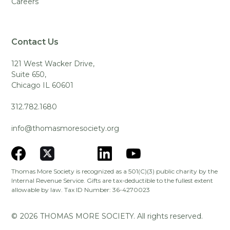
Careers
Contact Us
121 West Wacker Drive,
Suite 650,
Chicago IL 60601
312.782.1680
info@thomasmoresociety.org
Thomas More Society is recognized as a 501(C)(3) public charity by the
Internal Revenue Service. Gifts are tax-deductible to the fullest extent
allowable by law. Tax ID Number: 36-4270023
©
2026
THOMAS MORE SOCIETY. All rights reserved.