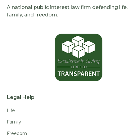
A national public interest law firm defending life,
family, and freedom.
Legal Help
Life
Family
Freedom