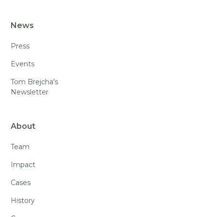
News
Press
Events
Tom Brejcha's
Newsletter
About
Team
Impact
Cases
History