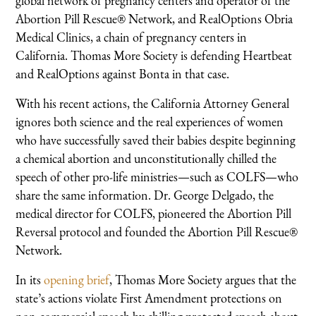
global network of pregnancy centers and operator of the
Abortion Pill Rescue® Network, and RealOptions Obria
Medical Clinics, a chain of pregnancy centers in
California. Thomas More Society is defending Heartbeat
and RealOptions against Bonta in that case.
With his recent actions, the California Attorney General
ignores both science and the real experiences of women
who have successfully saved their babies despite beginning
a chemical abortion and unconstitutionally chilled the
speech of other pro-life ministries—such as COLFS—who
share the same information. Dr. George Delgado, the
medical director for COLFS, pioneered the Abortion Pill
Reversal protocol and founded the Abortion Pill Rescue®
Network.
In its
opening brief
, Thomas More Society argues that the
state’s actions violate First Amendment protections on