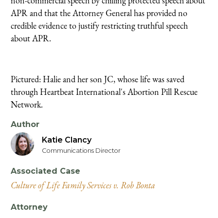
non-commercial speech by chilling protected speech about
APR and that the Attorney General has provided no
credible evidence to justify restricting truthful speech
about APR.
Pictured: Halie and her son JC, whose life was saved
through Heartbeat International's Abortion Pill Rescue
Network.
Author
Katie Clancy
Communications Director
Associated Case
Culture of Life Family Services v. Rob Bonta
Attorney