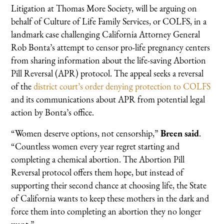
Litigation at Thomas More Society, will be arguing on
behalf of Culture of Life Family Services, or COLFS, in a
landmark case challenging California Attorney General
Rob Bonta’s attempt to censor pro-life pregnancy centers
from sharing information about the life-saving Abortion
Pill Reversal (APR) protocol. The appeal seeks a reversal
of the
district court’s order denying protection to COLFS
and its communications about APR from potential legal
action by Bonta’s office.
“Women deserve options, not censorship,”
Breen said
.
“Countless women every year regret starting and
completing a chemical abortion. The Abortion Pill
Reversal protocol offers them hope, but instead of
supporting their second chance at choosing life, the State
of California wants to keep these mothers in the dark and
force them into completing an abortion they no longer