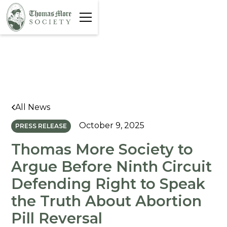
All News
October 9, 2025
PRESS RELEASE
Thomas More Society to
Argue Before Ninth Circuit
Defending Right to Speak
the Truth About Abortion
Pill Reversal