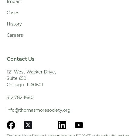
Impact
Cases
History
Careers
Contact Us
121 West Wacker Drive,
Suite 650,
Chicago IL 60601
312.782.1680
info@thomasmoresociety.org
Thomas More Society is recognized as a 501(C)(3) public charity by the