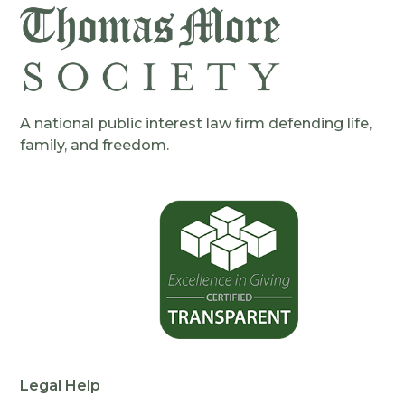
A national public interest law firm defending life,
family, and freedom.
Legal Help