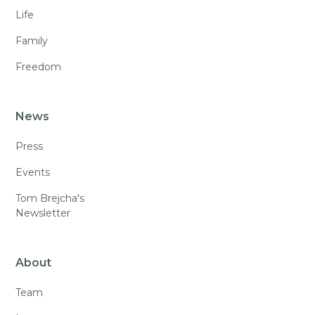
Life
Family
Freedom
News
Press
Events
Tom Brejcha's
Newsletter
About
Team