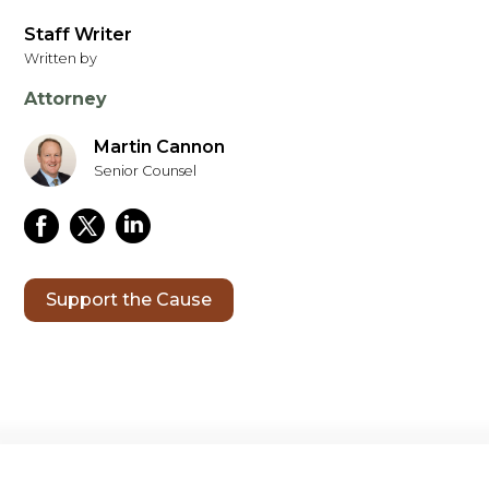
Staff Writer
Written by
Attorney
Martin Cannon
Senior Counsel
Support the Cause