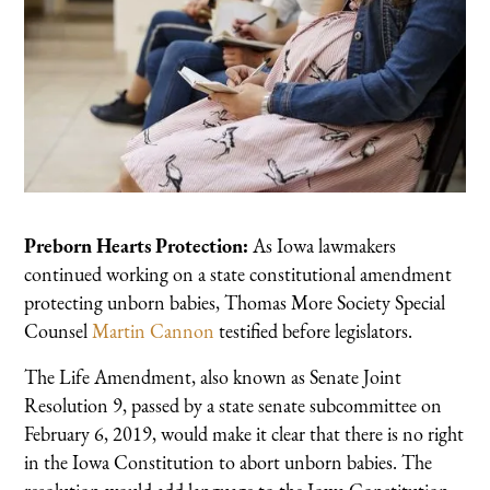
Preborn Hearts Protection:
As Iowa lawmakers
continued working on a state constitutional amendment
protecting unborn babies, Thomas More Society Special
Counsel
Martin Cannon
testified before legislators.
The Life Amendment, also known as Senate Joint
Resolution 9, passed by a state senate subcommittee on
February 6, 2019, would make it clear that there is no right
in the Iowa Constitution to abort unborn babies. The