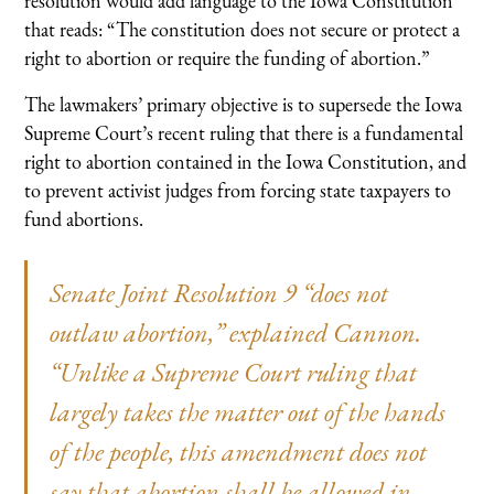
resolution would add language to the Iowa Constitution
that reads: “The constitution does not secure or protect a
right to abortion or require the funding of abortion.”
The lawmakers’ primary objective is to supersede the Iowa
Supreme Court’s recent ruling that there is a fundamental
right to abortion contained in the Iowa Constitution, and
to prevent activist judges from forcing state taxpayers to
fund abortions.
Senate Joint Resolution 9 “does not
outlaw abortion,” explained Cannon.
“Unlike a Supreme Court ruling that
largely takes the matter out of the hands
of the people, this amendment does not
say that abortion shall be allowed in