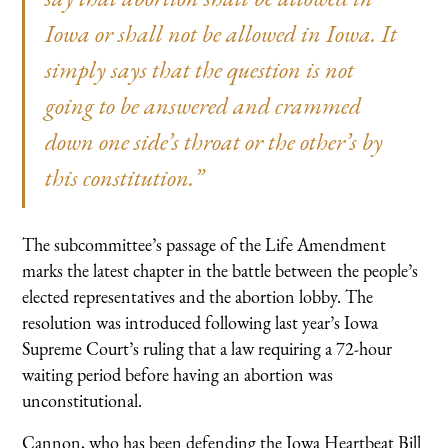
Iowa or shall not be allowed in Iowa. It
simply says that the question is not
going to be answered and crammed
down one side’s throat or the other’s by
this constitution.”
The subcommittee’s passage of the Life Amendment
marks the latest chapter in the battle between the people’s
elected representatives and the abortion lobby. The
resolution was introduced following last year’s Iowa
Supreme Court’s ruling that a law requiring a 72-hour
waiting period before having an abortion was
unconstitutional.
Cannon, who has been defending the Iowa Heartbeat Bill