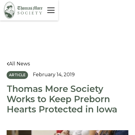
All News
February 14, 2019
ARTICLE
Thomas More Society
Works to Keep Preborn
Hearts Protected in Iowa