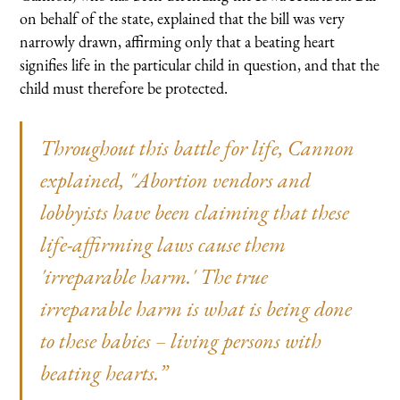
on behalf of the state, explained that the bill was very
narrowly drawn, affirming only that a beating heart
signifies life in the particular child in question, and that the
child must therefore be protected.
Throughout this battle for life, Cannon
explained, "Abortion vendors and
lobbyists have been claiming that these
life-affirming laws cause them
'irreparable harm.' The true
irreparable harm is what is being done
to these babies – living persons with
beating hearts.”