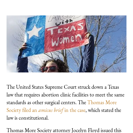
The United States Supreme Court struck down a Texas
law that requires abortion clinic facilities to meet the same
standards as other surgical centers. The
Thomas More
Society filed an
amicus brief
in the case
, which stated the
law is constitutional.
Thomas More Society attorney Jocelyn Floyd issued this