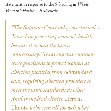
statement in response to the 5-3 ruling in
Whole
Woman’s Health v. Hellerstedt
:
“The Supreme Court today overturned a
Texas law protecting women’s health
because it viewed the law as
‘unnecessary.’ Texas enacted common-
sense provisions to protect women at
abortion facilities from substandard
care, requiring abortion providers to
meet the same standards as other
similar medical clinics.
Here in
Illinois
, we’ve seen all too well what