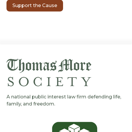
Support the Cause
A national public interest law firm defending life,
family, and freedom.