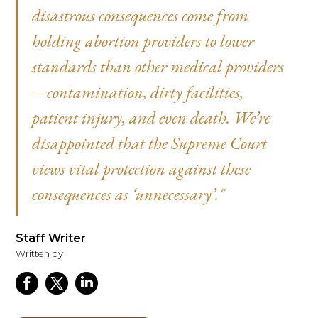
disastrous consequences come from
holding abortion providers to lower
standards than other medical providers
—contamination, dirty facilities,
patient injury, and even death. We’re
disappointed that the Supreme Court
views vital protection against these
consequences as ‘unnecessary’."
Staff Writer
Written by