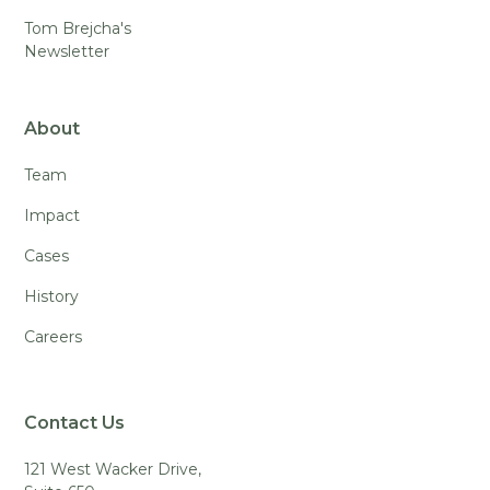
Tom Brejcha's
Newsletter
About
Team
Impact
Cases
History
Careers
Contact Us
121 West Wacker Drive,