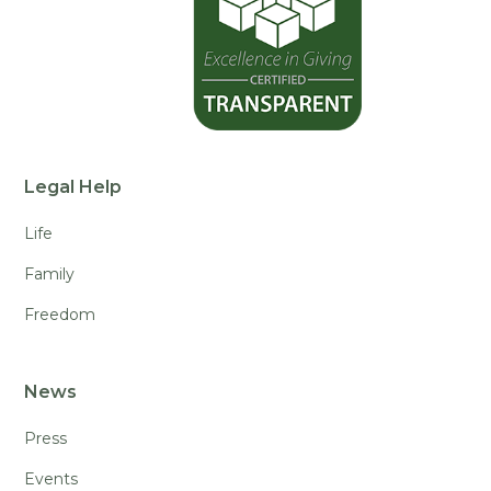
Legal Help
Life
Family
Freedom
News
Press
Events