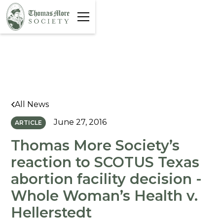
All News
June 27, 2016
ARTICLE
Thomas More Society’s
reaction to SCOTUS Texas
abortion facility decision -
Whole Woman’s Health v.
Hellerstedt