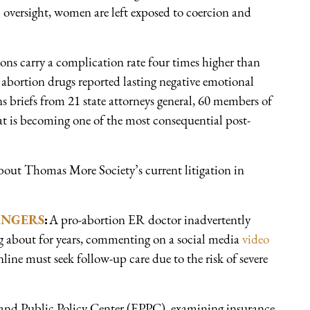
 oversight, women are left exposed to coercion and
ions carry a complication rate four times higher than
abortion drugs reported lasting negative emotional
ns briefs from 21 state attorneys general, 60 members of
at is becoming one of the most consequential post-
out Thomas More Society’s current litigation in
ANGERS
:
A pro-abortion ER doctor inadvertently
g about for years, commenting on a social media
video
ne must seek follow-up care due to the risk of severe
 and Public Policy Center (EPPC), examining insurance