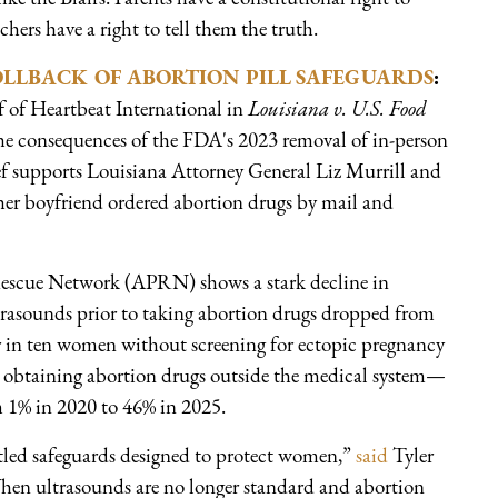
hers have a right to tell them the truth.
OLLBACK OF ABORTION PILL SAFEGUARDS
:
 of Heartbeat International in
Louisiana v. U.S. Food
the consequences of the FDA's 2023 removal of in-person
ef supports Louisiana Attorney General Liz Murrill and
er boyfriend ordered abortion drugs by mail and
Rescue Network (APRN) shows a stark decline in
trasounds prior to taking abortion drugs dropped from
ur in ten women without screening for ectopic pregnancy
n obtaining abortion drugs outside the medical system—
m 1% in 2020 to 46% in 2025.
tled safeguards designed to protect women,”
said
Tyler
hen ultrasounds are no longer standard and abortion