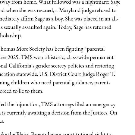
g away from home. What followed was a nightmare: Sage
 and when she was rescued, a Maryland judge refused to
diately affirm Sage as a boy. She was placed in an all-
was sexually assaulted again. Today, Sage has returned
cholarship.
y Thomas More Society has been fighting “parental
ember 2025, TMS won a historic, class-wide permanent
onal California's gender secrecy policies and restoring
cation statewide. U.S. District Court Judge Roger T.
arming children who need parental guidance, parents
forced to lie to them.
ed the injunction, TMS attorneys filed an emergency
 is currently awaiting a decision from the Justices. On
ta
.
 like the Blairs. Parents have a constitutional right to