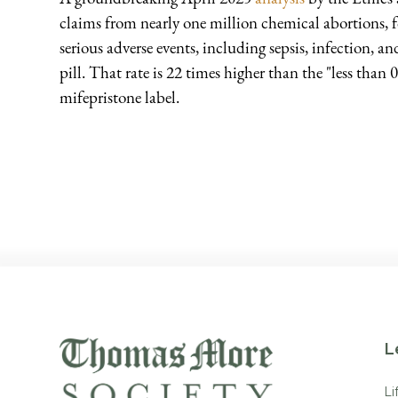
claims from nearly one million chemical abortions,
serious adverse events, including sepsis, infection, 
pill. That rate is 22 times higher than the "less than 
mifepristone label.
L
Li