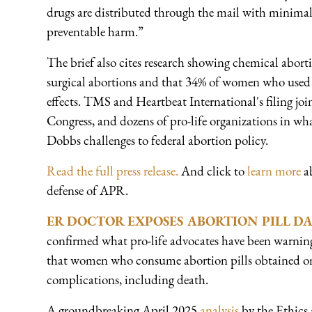
drugs are distributed through the mail with minimal
preventable harm.”
The brief also cites research showing chemical abort
surgical abortions and that 34% of women who used 
effects. TMS and Heartbeat International's filing joi
Congress, and dozens of pro-life organizations in wh
Dobbs challenges to federal abortion policy.
Read the full press release.
And click to
learn more
ab
defense of APR.
ER DOCTOR EXPOSES ABORTION PILL D
confirmed what pro-life advocates have been warnin
that women who consume abortion pills obtained onli
complications, including death.
A groundbreaking April 2025
analysis
by the Ethics