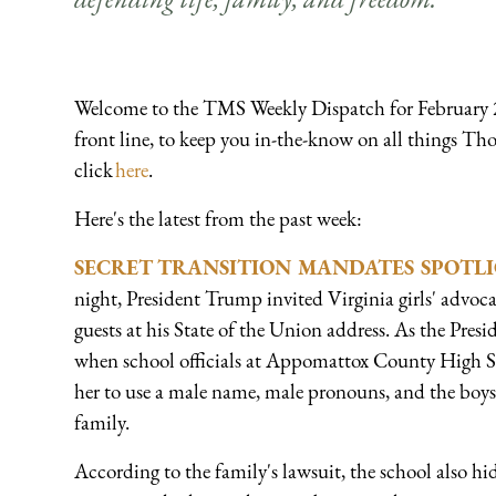
Welcome to the TMS Weekly Dispatch for February 2
front line, to keep you in-the-know on all things Tho
click
here
.
Here's the latest from the past week:
SECRET TRANSITION MANDATES SPOTLI
night, President Trump invited Virginia girls' advoc
guests at his State of the Union address. As the Pres
when school officials at Appomattox County High Sc
her to use a male name, male pronouns, and the boys
family.
According to the family's lawsuit, the school also hi