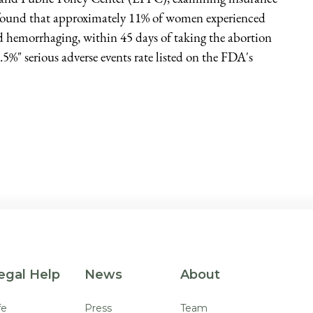
 found that approximately 11% of women experienced
and hemorrhaging, within 45 days of taking the abortion
0.5%" serious adverse events rate listed on the FDA's
egal Help
News
About
fe
Press
Team