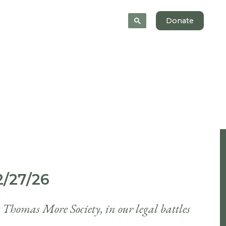
News
About
Donate
/27/26
t Thomas More Society, in our legal battles