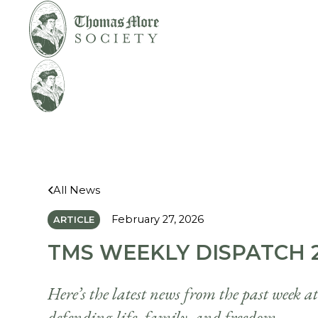
Mirabelli v.
Legal
Bonta
Help
All News
February 27, 2026
ARTICLE
TMS WEEKLY DISPATCH 2
Here’s the latest news from the past week a
defending life, family, and freedom.