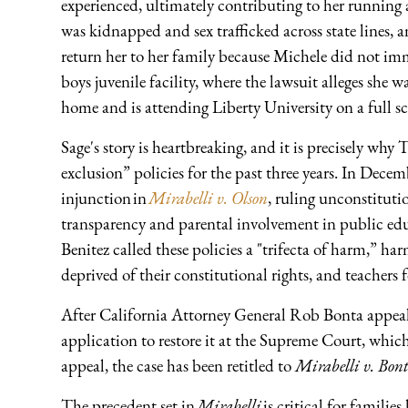
experienced, ultimately contributing to her runnin
was kidnapped and sex trafficked across state lines,
return her to her family because Michele did not imme
boys juvenile facility, where the lawsuit alleges she 
home and is attending Liberty University on a full s
Sage's story is heartbreaking, and it is precisely wh
exclusion” policies for the past three years. In Dec
injunction in
Mirabelli v. Olson
, ruling unconstituti
transparency and parental involvement in public edu
Benitez called these policies a "trifecta of harm,” h
deprived of their constitutional rights, and teachers 
After California Attorney General Rob Bonta appeal
application to restore it at the Supreme Court, which
appeal, the case has been retitled to
Mirabelli v. Bon
The precedent set in
Mirabelli
is critical for families