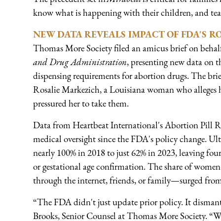
know what is happening with their children, and teac
NEW DATA REVEALS IMPACT OF FDA'S R
Thomas More Society filed an amicus brief on behalf
and Drug Administration
, presenting new data on 
dispensing requirements for abortion drugs. The bri
Rosalie Markezich, a Louisiana woman who alleges h
pressured her to take them.
Data from Heartbeat International's Abortion Pill 
medical oversight since the FDA's policy change. Ul
nearly 100% in 2018 to just 62% in 2023, leaving fo
or gestational age confirmation. The share of wome
through the internet, friends, or family—surged fro
“The FDA didn't just update prior policy. It disman
Brooks, Senior Counsel at Thomas More Society. “W