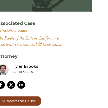
ssociated Case
irabelli v. Bonta
he People of the State of California v.
eartbeat International & RealOptions
ttorney
Tyler Brooks
Senior Counsel
Support the Cause