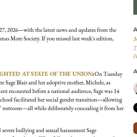
7, 2026—with the latest news and updates from the
A
mas More Society. If you missed last week's edition,
M
T
H
A
GHTED AT STATE OF THE UNION
:
On Tuesday
ate Sage Blair and her adoptive mother, Michele, as
ident recounted before a national audience, Sage was 14
hool facilitated her social gender transition—allowing
' restroom—all while deliberately concealing it from her
d severe bullying and sexual harassment Sage