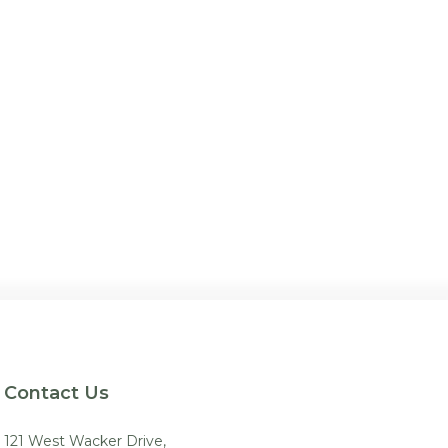
Contact Us
121 West Wacker Drive,