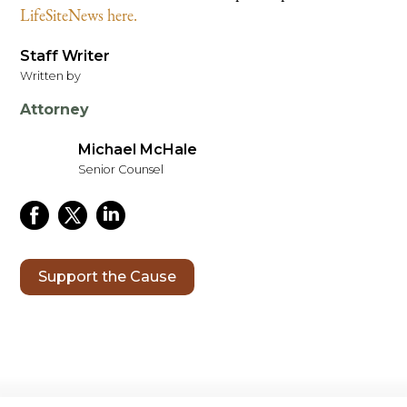
LifeSiteNews here.
Staff Writer
Written by
Attorney
Michael McHale
Senior Counsel
Support the Cause