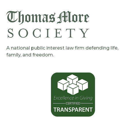
A national public interest law firm defending life,
family, and freedom.