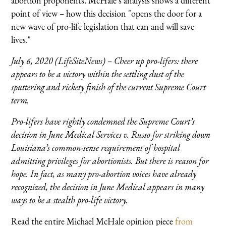
abortion proponents. McHale’s analysis shows a different
point of view
–
how this decision "opens the door for a
new wave of pro-life legislation that can and will save
lives."
July 6, 2020 (LifeSiteNews) – Cheer up pro-lifers: there
appears to be a victory within the settling dust of the
sputtering and rickety finish of the current Supreme Court
term.
Pro-lifers have rightly condemned the Supreme Court’s
decision in June Medical Services v. Russo for striking down
Louisiana’s common-sense requirement of hospital
admitting privileges for abortionists. But there is reason for
hope. In fact, as many pro-abortion voices have already
recognized, the decision in June Medical appears in many
ways to be a stealth pro-life victory.
Read the entire Michael McHale opinion piece
from