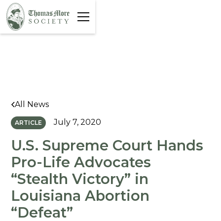
All News
July 7, 2020
ARTICLE
U.S. Supreme Court Hands
Pro-Life Advocates
“Stealth Victory” in
Louisiana Abortion
“Defeat”