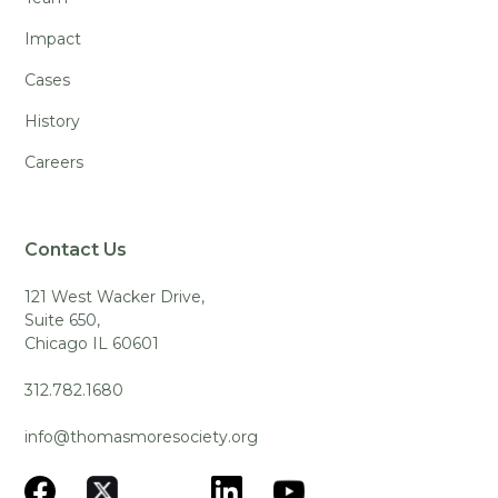
Impact
Cases
History
Careers
Contact Us
121 West Wacker Drive,
Suite 650,
Chicago IL 60601
312.782.1680
info@thomasmoresociety.org