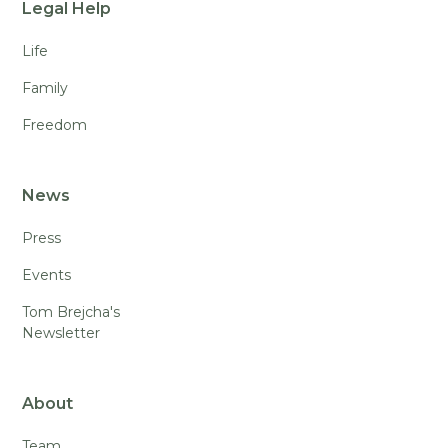
Legal Help
Life
Family
Freedom
News
Press
Events
Tom Brejcha's
Newsletter
About
Team