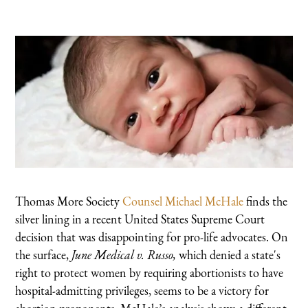
Thomas More Society
Counsel Michael McHale
finds the
silver lining in a recent United States Supreme Court
decision that was disappointing for pro-life advocates. On
the surface,
June Medical v. Russo,
which denied a state's
right to protect women by requiring abortionists to have
hospital-admitting privileges, seems to be a victory for