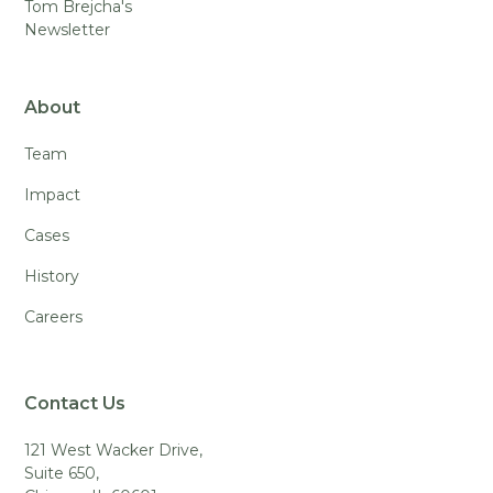
Tom Brejcha's
Newsletter
About
Team
Impact
Cases
History
Careers
Contact Us
121 West Wacker Drive,
Suite 650,