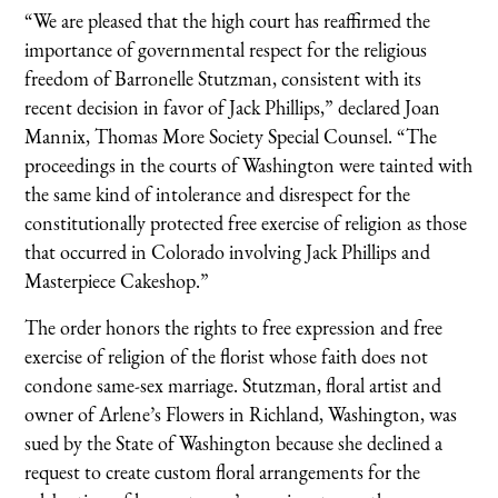
“We are pleased that the high court has reaffirmed the
importance of governmental respect for the religious
freedom of Barronelle Stutzman, consistent with its
recent decision in favor of Jack Phillips,” declared Joan
Mannix, Thomas More Society Special Counsel. “The
proceedings in the courts of Washington were tainted with
the same kind of intolerance and disrespect for the
constitutionally protected free exercise of religion as those
that occurred in Colorado involving Jack Phillips and
Masterpiece Cakeshop.”
The order honors the rights to free expression and free
exercise of religion of the florist whose faith does not
condone same-sex marriage. Stutzman, floral artist and
owner of Arlene’s Flowers in Richland, Washington, was
sued by the State of Washington because she declined a
request to create custom floral arrangements for the