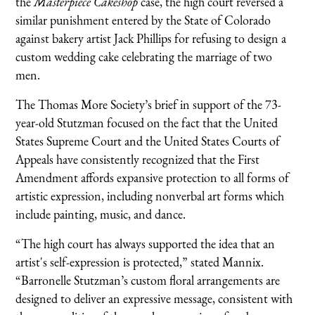
the
Masterpiece Cakeshop
case, the high court reversed a
similar punishment entered by the State of Colorado
against bakery artist Jack Phillips for refusing to design a
custom wedding cake celebrating the marriage of two
men.
The Thomas More Society’s brief in support of the 73-
year-old Stutzman focused on the fact that the United
States Supreme Court and the United States Courts of
Appeals have consistently recognized that the First
Amendment affords expansive protection to all forms of
artistic expression, including nonverbal art forms which
include painting, music, and dance.
“The high court has always supported the idea that an
artist's self-expression is protected,” stated Mannix.
“Barronelle Stutzman’s custom floral arrangements are
designed to deliver an expressive message, consistent with