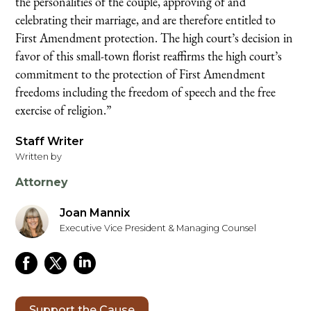
the personalities of the couple, approving of and
celebrating their marriage, and are therefore entitled to
First Amendment protection. The high court’s decision in
favor of this small-town florist reaffirms the high court’s
commitment to the protection of First Amendment
freedoms including the freedom of speech and the free
exercise of religion.”
Staff Writer
Written by
Attorney
Joan Mannix
Executive Vice President & Managing Counsel
Support the Cause