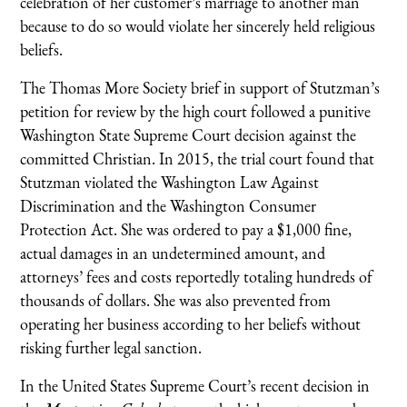
celebration of her customer’s marriage to another man
because to do so would violate her sincerely held religious
beliefs.
The Thomas More Society brief in support of Stutzman’s
petition for review by the high court followed a punitive
Washington State Supreme Court decision against the
committed Christian. In 2015, the trial court found that
Stutzman violated the Washington Law Against
Discrimination and the Washington Consumer
Protection Act. She was ordered to pay a $1,000 fine,
actual damages in an undetermined amount, and
attorneys’ fees and costs reportedly totaling hundreds of
thousands of dollars. She was also prevented from
operating her business according to her beliefs without
risking further legal sanction.
In the United States Supreme Court’s recent decision in