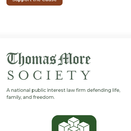
A national public interest law firm defending life,
family, and freedom.