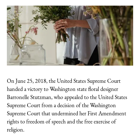
On June 25, 2018, the United States Supreme Court
handed a victory to Washington state floral designer
Barronelle Stutzman, who appealed to the United States
Supreme Court from a decision of the Washington
Supreme Court that undermined her First Amendment
rights to freedom of speech and the free exercise of
religion.