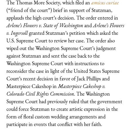
The Thomas More Society, which filed an
amicus curiae
(“friend of the court”) brief in support of Stutzman,
applauds the high court’s decision. The order entered in
Arlene’s Flowers v. State of Washington
and
Arlene’s Flowers
v. Ingersoll
granted Stutzman’s petition which asked the
U.S. Supreme Court to review her case. The order also
wiped out the Washington Supreme Court’s judgment
against Stutzman and sent the case back to the
Washington Supreme Court with instructions to
reconsider the case in light of the United States Supreme
Court’s recent decision in favor of Jack Phillips and
Masterpiece Cakeshop in
Masterpiece Cakeshop v.
Colorado Civil Rights Commission
. The Washington
Supreme Court had previously ruled that the government
could force Stutzman to create artistic expression in the
form of floral custom wedding arrangements and
participate in events that conflict with her faith.