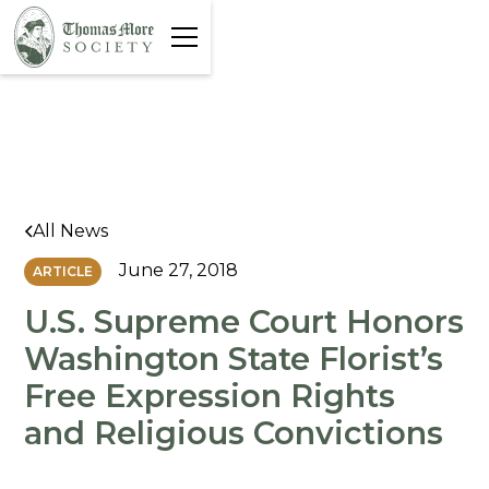
All News
June 27, 2018
ARTICLE
U.S. Supreme Court Honors
Washington State Florist’s
Free Expression Rights
and Religious Convictions