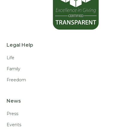
Legal Help
Life
Family
Freedom
News
Press
Events