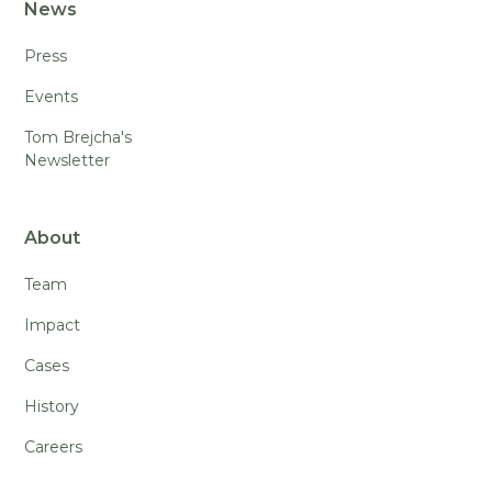
News
Press
Events
Tom Brejcha's
Newsletter
About
Team
Impact
Cases
History
Careers