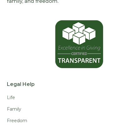
family, and freedom.
Legal Help
Life
Family
Freedom