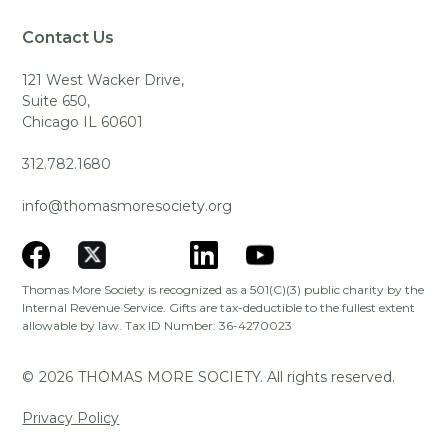
Contact Us
121 West Wacker Drive,
Suite 650,
Chicago IL 60601
312.782.1680
info@thomasmoresociety.org
Thomas More Society is recognized as a 501(C)(3) public charity by the
Internal Revenue Service. Gifts are tax-deductible to the fullest extent
allowable by law. Tax ID Number: 36-4270023
©
2026
THOMAS MORE SOCIETY. All rights reserved.
Privacy Policy