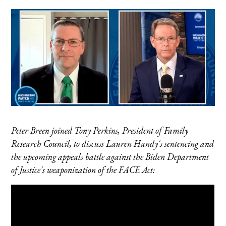
Peter Breen joined Tony Perkins, President of Family
Research Council, to discuss Lauren Handy's sentencing and
the upcoming appeals battle against the Biden Department
of Justice's weaponization of the FACE Act: