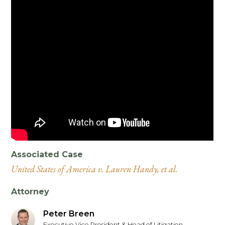
Associated Case
United States of America v. Lauren Handy, et al.
Attorney
Peter Breen
Executive Vice President & Head of Litigation