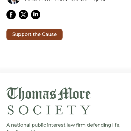
Support the Cause
A national public interest law firm defending life,