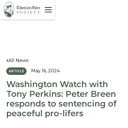
All News
May 16, 2024
ARTICLE
Washington Watch with
Tony Perkins: Peter Breen
responds to sentencing of
peaceful pro-lifers