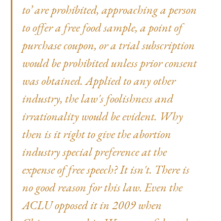
to’ are prohibited, approaching a person
to offer a free food sample, a point of
purchase coupon, or a trial subscription
would be prohibited unless prior consent
was obtained. Applied to any other
industry, the law's foolishness and
irrationality would be evident. Why
then is it right to give the abortion
industry special preference at the
expense of free speech? It isn't. There is
no good reason for this law. Even the
ACLU opposed it in 2009 when