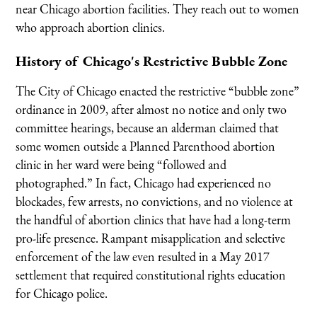
near Chicago abortion facilities. They reach out to women
who approach abortion clinics.
History of Chicago's Restrictive Bubble Zone
The City of Chicago enacted the restrictive “bubble zone”
ordinance in 2009, after almost no notice and only two
committee hearings, because an alderman claimed that
some women outside a Planned Parenthood abortion
clinic in her ward were being “followed and
photographed.” In fact, Chicago had experienced no
blockades, few arrests, no convictions, and no violence at
the handful of abortion clinics that have had a long-term
pro-life presence. Rampant misapplication and selective
enforcement of the law even resulted in a May 2017
settlement that required constitutional rights education
for Chicago police.