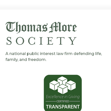
A national public interest law firm defending life,
family, and freedom.