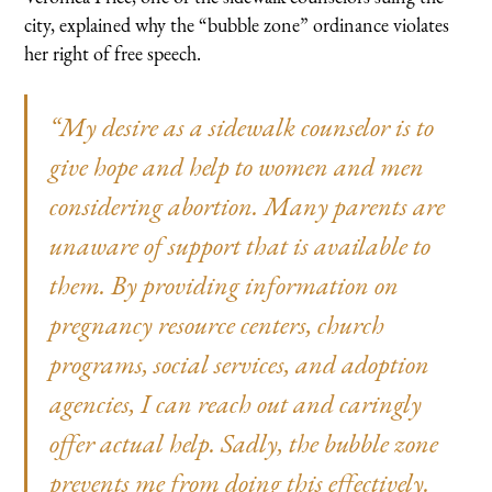
city, explained why the “bubble zone” ordinance violates
her right of free speech.
“My desire as a sidewalk counselor is to
give hope and help to women and men
considering abortion. Many parents are
unaware of support that is available to
them. By providing information on
pregnancy resource centers, church
programs, social services, and adoption
agencies, I can reach out and caringly
offer actual help. Sadly, the bubble zone
prevents me from doing this effectively.