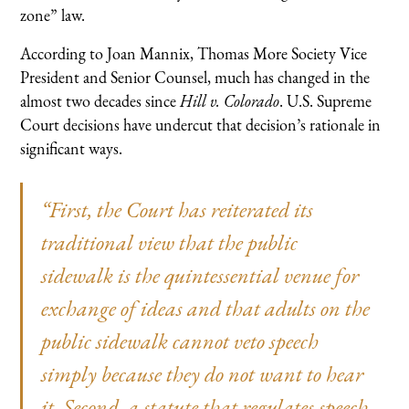
zone” law.
According to Joan Mannix, Thomas More Society Vice
President and Senior Counsel, much has changed in the
almost two decades since
Hill v. Colorado
. U.S. Supreme
Court decisions have undercut that decision’s rationale in
significant ways.
“First, the Court has reiterated its
traditional view that the public
sidewalk is the quintessential venue for
exchange of ideas and that adults on the
public sidewalk cannot veto speech
simply because they do not want to hear
it. Second, a statute that regulates speech