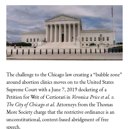
The challenge to the Chicago law creating a “bubble zone”
around abortion clinics moves on to the United States
Supreme Court with a June 7, 2019 docketing of a
Petition for Writ of Certiorari in
Veronica Price et al. v.
The City of Chicago et al.
Attorneys from the Thomas
More Society charge that the restrictive ordinance is an
unconstitutional, content-based abridgment of free
speech.