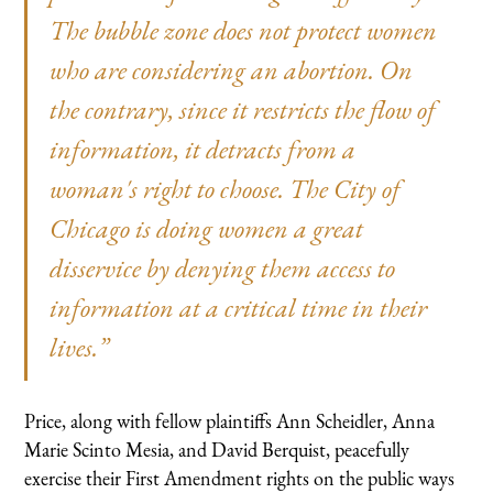
The bubble zone does not protect women
who are considering an abortion. On
the contrary, since it restricts the flow of
information, it detracts from a
woman's right to choose. The City of
Chicago is doing women a great
disservice by denying them access to
information at a critical time in their
lives.”
Price, along with fellow plaintiffs Ann Scheidler, Anna
Marie Scinto Mesia, and David Berquist, peacefully
exercise their First Amendment rights on the public ways