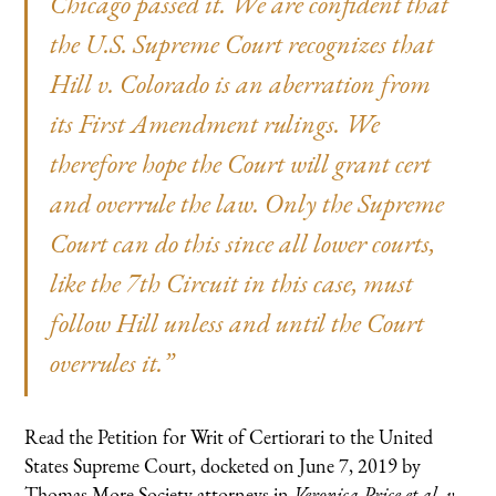
Chicago passed it. We are confident that
the U.S. Supreme Court recognizes that
Hill v. Colorado
is an aberration from
its First Amendment rulings. We
therefore hope the Court will grant cert
and overrule the law. Only the Supreme
Court can do this since all lower courts,
like the 7th Circuit in this case, must
follow
Hill
unless and until the Court
overrules it.”
Read the Petition for Writ of Certiorari to the United
States Supreme Court, docketed on June 7, 2019 by
Thomas More Society attorneys in
Veronica Price et al. v.