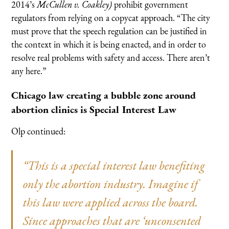
2014’s
McCullen v. Coakley)
prohibit government
regulators from relying on a copycat approach. “The city
must prove that the speech regulation can be justified in
the context in which it is being enacted, and in order to
resolve real problems with safety and access. There aren’t
any here.”
Chicago law creating a bubble zone around
abortion clinics is Special Interest Law
Olp continued:
“This is a special interest law benefiting
only the abortion industry. Imagine if
this law were applied across the board.
Since approaches that are ‘unconsented