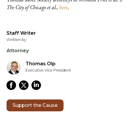
The City of Chicago et al.,
here
.
Staff Writer
Written by
Attorney
Thomas Olp
Executive Vice President
Support the Cause