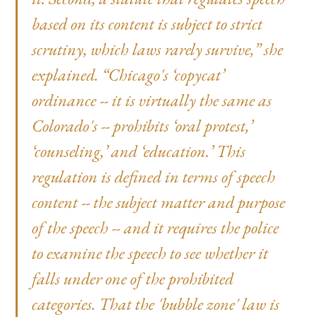
based on its content is subject to strict
scrutiny, which laws rarely survive,” she
explained. “Chicago's ‘copycat’
ordinance -- it is virtually the same as
Colorado's -- prohibits ‘oral protest,’
‘counseling,’ and ‘education.’ This
regulation is defined in terms of speech
content -- the subject matter and purpose
of the speech -- and it requires the police
to examine the speech to see whether it
falls under one of the prohibited
categories. That the 'bubble zone' law is