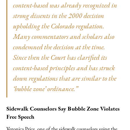
content-based was already recognized in
strong dissents in the 2000 decision
upholding the Colorado regulation.
Many commentators and scholars also
condemned the decision at the time.
Since then the Court has clarified its
content-based principles and has struck
down regulations that are similar to the
‘bubble zone’ ordinance.”
Sidewalk Counselors Say Bubble Zone Violates
Free Speech
Veronica Price, one of the sidewalk counselors suing the