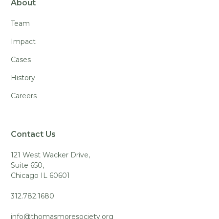
About
Team
Impact
Cases
History
Careers
Contact Us
121 West Wacker Drive,
Suite 650,
Chicago IL 60601
312.782.1680
info@thomasmoresociety.org