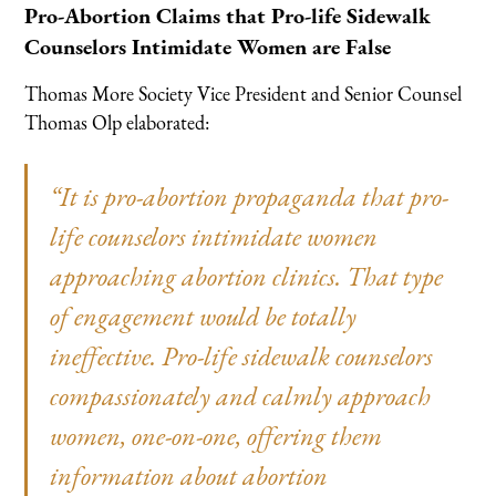
Pro-Abortion Claims that Pro-life Sidewalk
Counselors Intimidate Women are False
Thomas More Society Vice President and Senior Counsel
Thomas Olp elaborated:
“It is pro-abortion propaganda that pro-
life counselors intimidate women
approaching abortion clinics. That type
of engagement would be totally
ineffective. Pro-life sidewalk counselors
compassionately and calmly approach
women, one-on-one, offering them
information about abortion