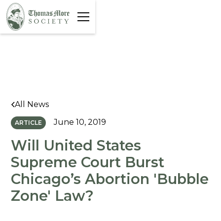
All News
June 10, 2019
ARTICLE
Will United States
Supreme Court Burst
Chicago’s Abortion 'Bubble
Zone' Law?