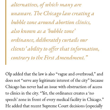
alternatives, of which many are
unaware. The Chicago law creating a
bubble zone around abortion clinics,
also known as a ‘bubble zone’
ordinance, deliberately curtails our
clients’ ability to offer that information,
contrary to the First Amendment.”
Olp added that the law is also “vague and overbroad,” and
does not “serve any legitimate interest of the city” because
Chicago has never had an issue with obstruction of access
to clinics in the city. “Yet, the ordinance creates a ‘no
speech’ zone in front of every medical facility in Chicago.”
He added that recent Supreme Court decisions (especially