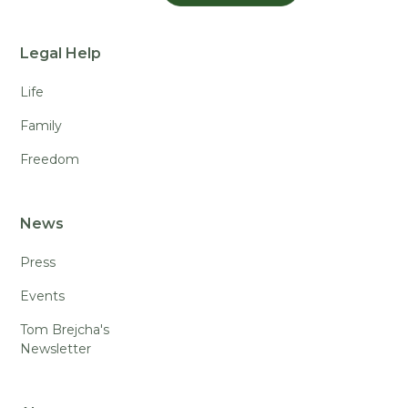
Legal Help
Life
Family
Freedom
News
Press
Events
Tom Brejcha's
Newsletter