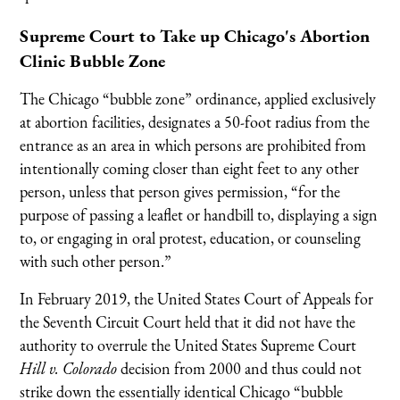
Supreme Court to Take up Chicago's Abortion
Clinic Bubble Zone
The Chicago “bubble zone” ordinance, applied exclusively
at abortion facilities, designates a 50-foot radius from the
entrance as an area in which persons are prohibited from
intentionally coming closer than eight feet to any other
person, unless that person gives permission, “for the
purpose of passing a leaflet or handbill to, displaying a sign
to, or engaging in oral protest, education, or counseling
with such other person.”
In February 2019, the United States Court of Appeals for
the Seventh Circuit Court held that it did not have the
authority to overrule the United States Supreme Court
Hill v. Colorado
decision from 2000 and thus could not
strike down the essentially identical Chicago “bubble