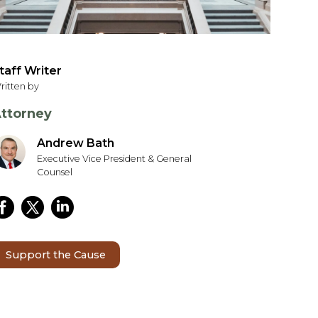
taff Writer
ritten by
ttorney
Andrew Bath
Executive Vice President & General
Counsel
Support the Cause