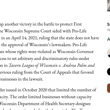
 another victory in the battle to protect First
S
he Wisconsin Supreme Court sided with Pro-Life
W
n an April 14, 2021, ruling that the state does not have
A
t the approval of Wisconsin’s lawmakers. Pro-Life
es whose rights were violated as Wisconsin Governor
cess to set arbitrary and discriminatory rules under
on in
Tavern League of Wisconsin v. Andrea Palm and
evious ruling from the Court of Appeals that favored
usinesses in the lawsuit.
rder issued in October 2020 that limited the number of
acity. The order limited businesses without capacity
 Wisconsin Department of Health Secretary-designee