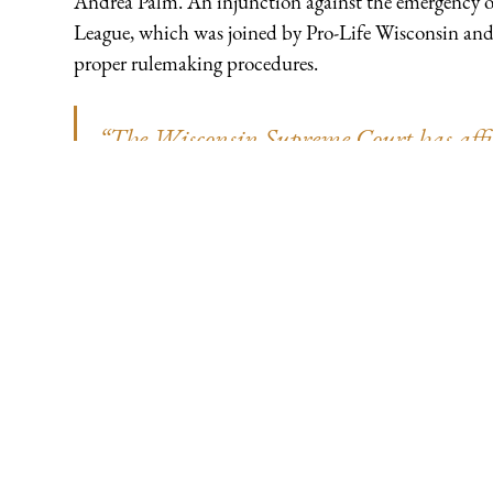
Andrea Palm. An injunction against the emergency or
League, which was joined by Pro-Life Wisconsin and ot
proper rulemaking procedures.
“The Wisconsin Supreme Court has affir
under our constitutional system of separ
a rule unto itself. The rights of Pro-Lif
violated when the Evers Administration 
follow the law. Those rights have been 
which declared the administration’s illeg
‘enforceable.’ We hail the court’s decision
government was at stake in this case,"
Executive Vice President and General Cou