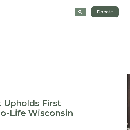
 Help
News
About
Donate
 Upholds First
o-Life Wisconsin