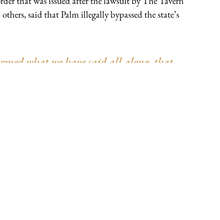
der that was issued after the lawsuit by The Tavern
hers, said that Palm illegally bypassed the state’s
med what we have said all along, that,
ation of powers, no branch of government is
e Wisconsin and the other plaintiffs were
engaged in dictatorial rule rather than
vindicated by the Wisconsin Supreme Court,
al order to be neither ‘valid’ nor
 because the very notion of citizen self-
 said Andrew Bath, Thomas More Society
nsel, in response to the decision.