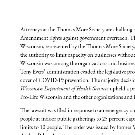
Attorneys at the Thomas More Society are chalking up
Amendment rights against government overreach. T
Wisconsin, represented by the Thomas More Society, i
the authority to limit capacity on businesses withou
Wisconsin was among the organizations and business
Tony Evers’ administration evaded the legislative pro
cover of COVID-19 prevention. The majority decisi
Wisconsin Department of Health Services
upheld a pr
Pro-Life Wisconsin and the other organizations and b
The lawsuit was filed in response to an emergency o
people at indoor public gatherings to 25 percent cap
limits to 10 people. The order was issued by former