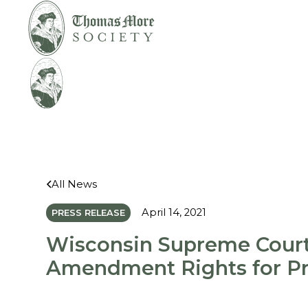
Mirabelli v. Bonta
Legal
All News
April 14, 2021
PRESS RELEASE
Wisconsin Supreme Court
Amendment Rights for Pr