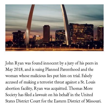
John Ryan was found innocent by a jury of his peers in
May 2018, and is suing Planned Parenthood and the
woman whose malicious lies put him on trial. Falsely
accused of making a terrorist threat against a St. Louis
abortion facility, Ryan was acquitted. Thomas More
Society has filed a lawsuit on his behalf in the United
States District Court for the Eastern District of Missouri.