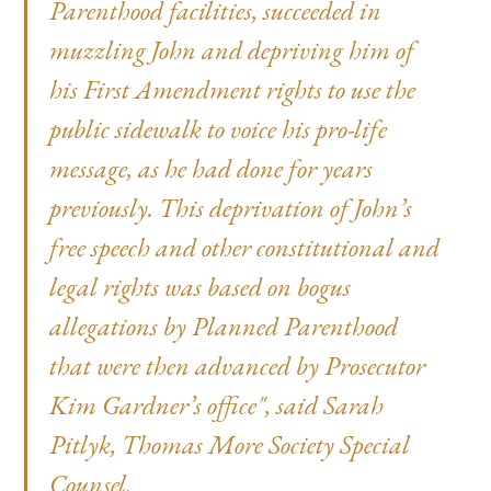
Parenthood facilities, succeeded in
muzzling John and depriving him of
his First Amendment rights to use the
public sidewalk to voice his pro-life
message, as he had done for years
previously. This deprivation of John’s
free speech and other constitutional and
legal rights was based on bogus
allegations by Planned Parenthood
that were then advanced by Prosecutor
Kim Gardner’s office", said Sarah
Pitlyk, Thomas More Society Special
Counsel.