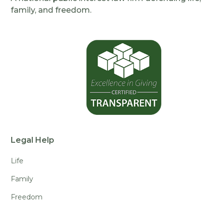
family, and freedom.
Legal Help
Life
Family
Freedom