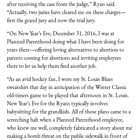
after receiving the case from the judge,” Ryan said.
“Actually, two juries have cleared me on these charges—
first the grand jury and now the trial jury.
“On New Year’s Eve, December 31, 2016, I was at
Planned Parenthood doing what I have been doing for
years there—offering loving alternatives to abortion to
parents coming for abortions and inviting employees
there to let us help them find another job.
“As an avid hockey fan, I wore my St. Louis Blues
sweatshirt that day in anticipation of the Winter Classic
old-timers game to be played that afternoon in St. Louis.
New Year’s Eve for the Ryans typically involves
babysitting for the grandkids. All of those plans came to a
screeching halt when a Planned Parenthood employee,
who knew me well, completely fabricated a story about me
making a bomb threat on the public sidewalk in front of