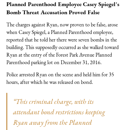
Planned Parenthood Employee Casey Spiegel's
Bomb Threat Accusation Proved False
The charges against Ryan, now proven to be false, arose
when Casey Spiegel, a Planned Parenthood employee,
reported that he told her there were seven bombs in the
building. This supposedly occurred as she walked toward
Ryan at the entry of the Forest Park Avenue Planned
Parenthood parking lot on December 31, 2016.
Police arrested Ryan on the scene and held him for 35
hours, after which he was released on bond.
“This criminal charge, with its
attendant bond restrictions keeping
Ryan away from the Planned