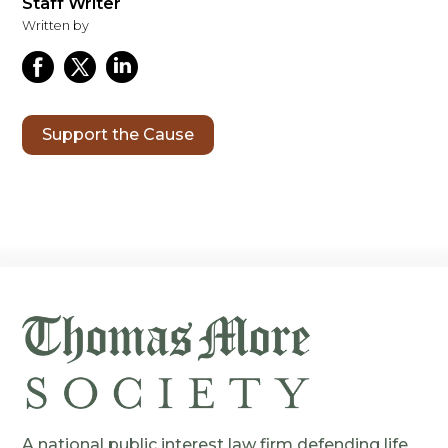
Staff Writer
Written by
Support the Cause
A national public interest law firm defending life,