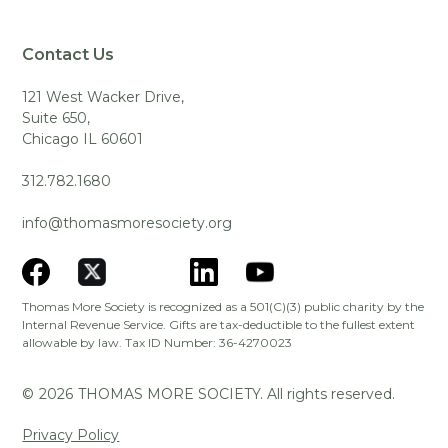
Contact Us
121 West Wacker Drive,
Suite 650,
Chicago IL 60601
312.782.1680
info@thomasmoresociety.org
Thomas More Society is recognized as a 501(C)(3) public charity by the
Internal Revenue Service. Gifts are tax-deductible to the fullest extent
allowable by law. Tax ID Number: 36-4270023
©
2026
THOMAS MORE SOCIETY. All rights reserved.
Privacy Policy