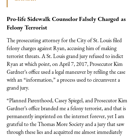
Pro-life Sidewalk Counselor Falsely Charged as
Felony Terrorist
The prosecuting attorney for the City of St. Louis filed
felony charges against Ryan, accusing him of making
terrorist threats. A St. Louis grand jury refused to indict
Ryan at which point, on April 7, 2017, Prosecutor Kim
Gardner’s office used a legal maneuver by refiling the case
with an “information,” a process used to circumvent a
grand jury.
“Planned Parenthood, Casey Spiegel, and Prosecutor Kim
Gardner’s office branded me a felony terrorist, and that is
permanently imprinted on the internet forever, yet I am
grateful to the Thomas More Society and a jury that saw
through these lies and acquitted me almost immediately