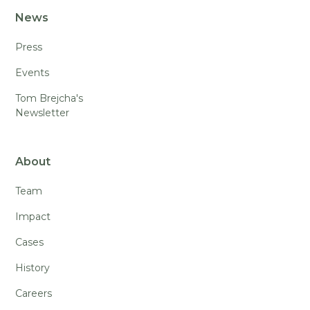
News
Press
Events
Tom Brejcha's
Newsletter
About
Team
Impact
Cases
History
Careers