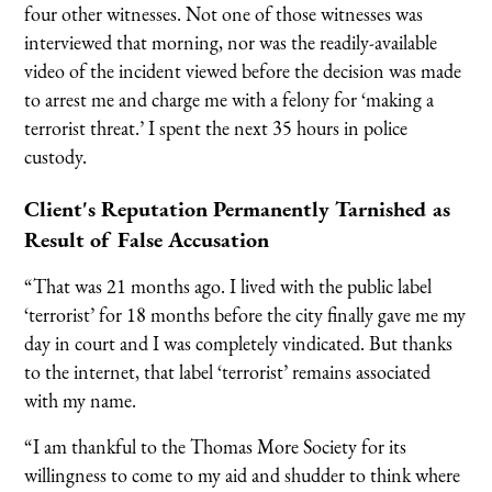
four other witnesses. Not one of those witnesses was
interviewed that morning, nor was the readily-available
video of the incident viewed before the decision was made
to arrest me and charge me with a felony for ‘making a
terrorist threat.’ I spent the next 35 hours in police
custody.
Client's Reputation Permanently Tarnished as
Result of False Accusation
“That was 21 months ago. I lived with the public label
‘terrorist’ for 18 months before the city finally gave me my
day in court and I was completely vindicated. But thanks
to the internet, that label ‘terrorist’ remains associated
with my name.
“I am thankful to the Thomas More Society for its
willingness to come to my aid and shudder to think where