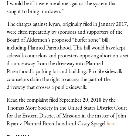
I would be if it were me alone against the system that
sought to bring me down.”
The charges against Ryan, originally filed in January 2017,
were cited repeatedly by sponsors and supporters of the
Board of Aldermen’s proposed “buffer zone” bill,
including Planned Parenthood. This bill would have kept
sidewalk counselors and protesters opposing abortion a set
distance away from the driveway into Planned
Parenthood’s parking lot and building. Pro-life sidewalk
counselors claim the right to access the part of the
driveway that crosses a public sidewalk.
Read the complaint filed September 20, 2018 by the
Thomas More Society in the United States District Court
for the Eastern District of Missouri in the matter of John
Ryan v. Planned Parenthood and Casey Spiegel
here
.