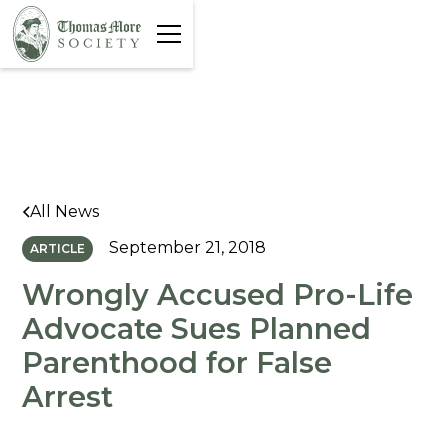
All News
September 21, 2018
ARTICLE
Wrongly Accused Pro-Life
Advocate Sues Planned
Parenthood for False
Arrest