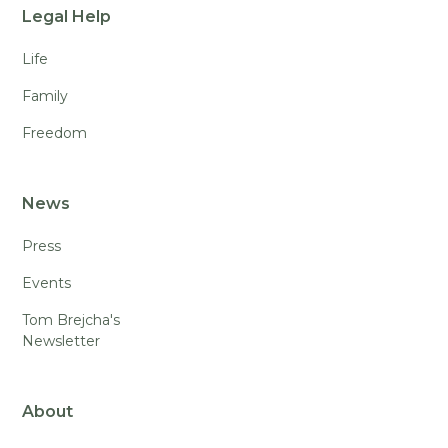
Legal Help
Life
Family
Freedom
News
Press
Events
Tom Brejcha's
Newsletter
About