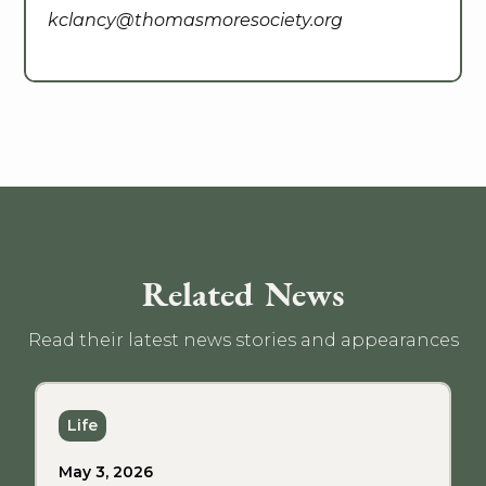
kclancy@thomasmoresociety.org
Related News
Read their latest news stories and appearances
Life
May 3, 2026