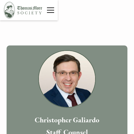
Christopher Galiardo
Staff Counsel