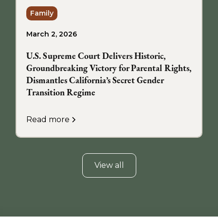
Family
March 2, 2026
U.S. Supreme Court Delivers Historic,
Groundbreaking Victory for Parental Rights,
Dismantles California’s Secret Gender
Transition Regime
Read more
View all