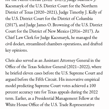
Kacsmaryk of the U.S. District Court for the Northern
District of Texas (2020–2021), Judge Timothy J. Kelly of
the U.S. District Court for the District of Columbia
(2017), and Judge James O. Browning of the U.S. District
Court for the District of New Mexico (2016–2017). As
Chief Law Clerk for Judge Kacsmaryk, he managed the
civil docket, streamlined chambers operations, and drafted
key opinions.
Chris also served as an Assistant Attorney General in the
Office of the Texas Solicitor General (2021–2022), where
he briefed eleven cases before the U.S. Supreme Court and
argued before the Fifth Circuit. His innovative empirical
model predicting Supreme Court votes achieved a 100
percent accuracy rate for Texas appeals during the 2022
term. Earlier, as a Presidential Management Fellow at the
White House Office of the U.S. Trade Representative