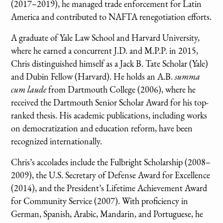
(2017–2019), he managed trade enforcement for Latin
America and contributed to NAFTA renegotiation efforts.
A graduate of Yale Law School and Harvard University,
where he earned a concurrent J.D. and M.P.P. in 2015,
Chris distinguished himself as a Jack B. Tate Scholar (Yale)
and Dubin Fellow (Harvard). He holds an A.B.
summa
cum laude
from Dartmouth College (2006), where he
received the Dartmouth Senior Scholar Award for his top-
ranked thesis. His academic publications, including works
on democratization and education reform, have been
recognized internationally.
Chris’s accolades include the Fulbright Scholarship (2008–
2009), the U.S. Secretary of Defense Award for Excellence
(2014), and the President’s Lifetime Achievement Award
for Community Service (2007). With proficiency in
German, Spanish, Arabic, Mandarin, and Portuguese, he