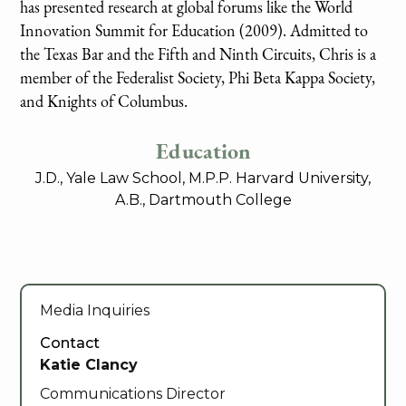
has presented research at global forums like the World
Innovation Summit for Education (2009). Admitted to
the Texas Bar and the Fifth and Ninth Circuits, Chris is a
member of the Federalist Society, Phi Beta Kappa Society,
and Knights of Columbus.
Education
J.D., Yale Law School, M.P.P. Harvard University,
A.B., Dartmouth College
Media Inquiries
Contact
Katie Clancy
Communications Director