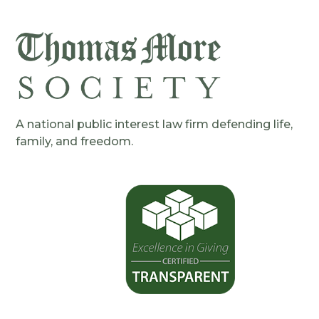
A national public interest law firm defending life,
family, and freedom.