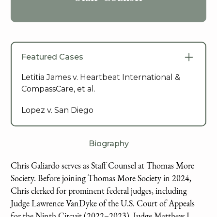
Featured Cases
Letitia James v. Heartbeat International &
CompassCare, et al.
Lopez v. San Diego
Biography
Chris Galiardo serves as Staff Counsel at Thomas More
Society. Before joining Thomas More Society in 2024,
Chris clerked for prominent federal judges, including
Judge Lawrence VanDyke of the U.S. Court of Appeals
for the Ninth Circuit (2022–2023), Judge Matthew J.