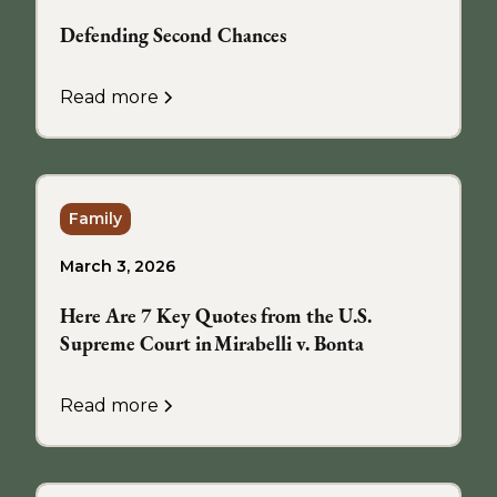
Defending Second Chances
Read more
Family
March 3, 2026
Here Are 7 Key Quotes from the U.S.
Supreme Court in Mirabelli v. Bonta
Read more