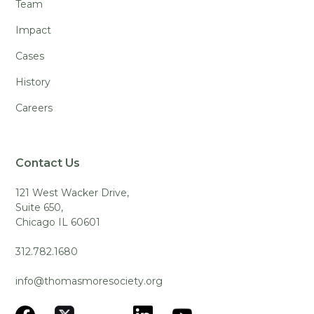
Team
Impact
Cases
History
Careers
Contact Us
121 West Wacker Drive,
Suite 650,
Chicago IL 60601
312.782.1680
info@thomasmoresociety.org