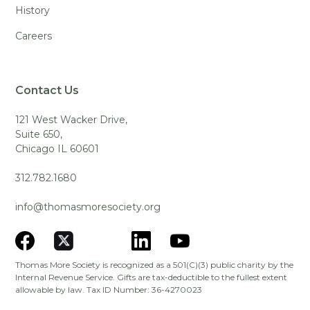
History
Careers
Contact Us
121 West Wacker Drive,
Suite 650,
Chicago IL 60601
312.782.1680
info@thomasmoresociety.org
Thomas More Society is recognized as a 501(C)(3) public charity by the
Internal Revenue Service. Gifts are tax-deductible to the fullest extent
allowable by law. Tax ID Number: 36-4270023