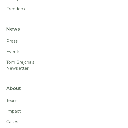
Freedom
News
Press
Events
Tom Brejcha's
Newsletter
About
Team
Impact
Cases