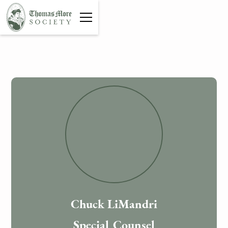
Chuck LiMandri
Special Counsel