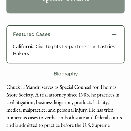
Featured Cases
California Civil Rights Department v. Tastries
Bakery
Biography
Chuck LiMandri serves as Special Counsel for Thomas
More Society. A trial attorney since 1983, he practices in
civil litigation, business litigation, products liability,
medical malpractice, and personal injury. He has tried
numerous cases to verdict in both state and federal courts
and is admitted to practice before the U.S. Supreme