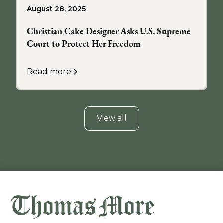
August 28, 2025
Christian Cake Designer Asks U.S. Supreme
Court to Protect Her Freedom
Read more
View all