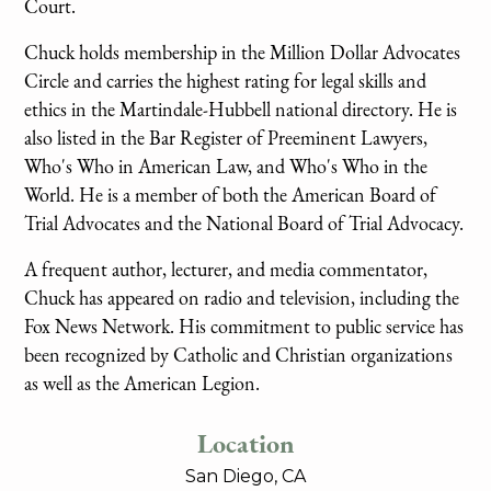
Court.
Chuck holds membership in the Million Dollar Advocates
Circle and carries the highest rating for legal skills and
ethics in the Martindale-Hubbell national directory. He is
also listed in the Bar Register of Preeminent Lawyers,
Who's Who in American Law, and Who's Who in the
World. He is a member of both the American Board of
Trial Advocates and the National Board of Trial Advocacy.
A frequent author, lecturer, and media commentator,
Chuck has appeared on radio and television, including the
Fox News Network. His commitment to public service has
been recognized by Catholic and Christian organizations
as well as the American Legion.
Location
San Diego, CA