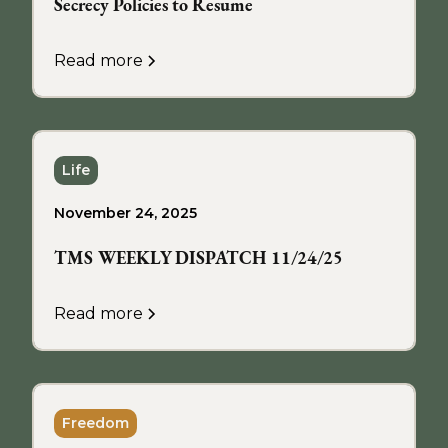
Secrecy Policies to Resume
Read more
Life
November 24, 2025
TMS WEEKLY DISPATCH 11/24/25
Read more
Freedom