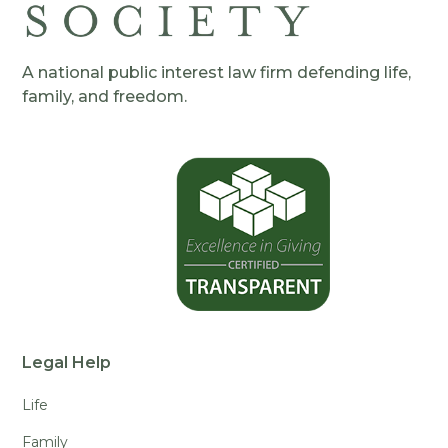
A national public interest law firm defending life,
family, and freedom.
Legal Help
Life
Family