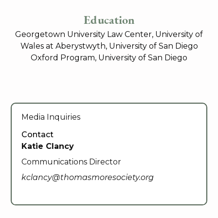
Education
Georgetown University Law Center, University of
Wales at Aberystwyth, University of San Diego
Oxford Program, University of San Diego
Media Inquiries
Contact
Katie Clancy
Communications Director
kclancy@thomasmoresociety.org