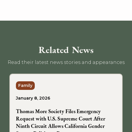
Related News
Read their latest news stories and appearances
Family
January 8, 2026
Thomas More Society Files Emergency
Request with U.S. Supreme Court After
Ninth Circuit Allows California Gender