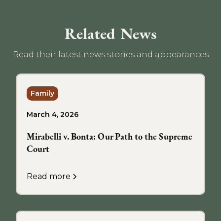
Related News
Read their latest news stories and appearances
Family
March 4, 2026
Mirabelli v. Bonta: Our Path to the Supreme
Court
Read more