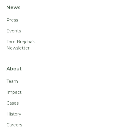
News
Press
Events
Tom Brejcha's
Newsletter
About
Team
Impact
Cases
History
Careers