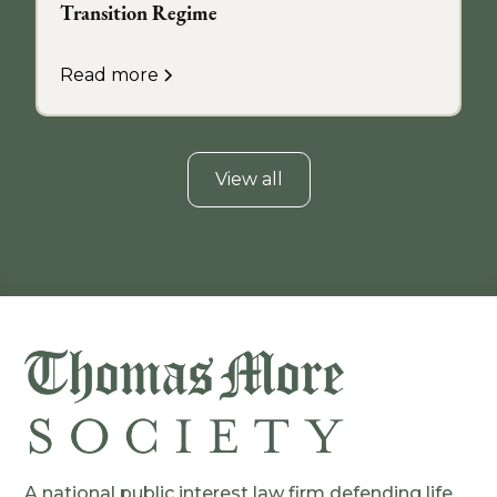
Transition Regime
Read more
View all
A national public interest law firm defending life,