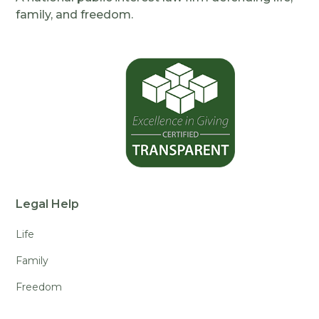
family, and freedom.
Legal Help
Life
Family
Freedom