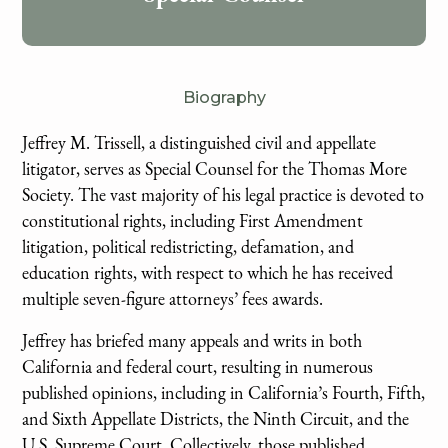
Biography
Jeffrey M. Trissell, a distinguished civil and appellate
litigator, serves as Special Counsel for the Thomas More
Society. The vast majority of his legal practice is devoted to
constitutional rights, including First Amendment
litigation, political redistricting, defamation, and
education rights, with respect to which he has received
multiple seven-figure attorneys’ fees awards.
Jeffrey has briefed many appeals and writs in both
California and federal court, resulting in numerous
published opinions, including in California’s Fourth, Fifth,
and Sixth Appellate Districts, the Ninth Circuit, and the
U.S. Supreme Court. Collectively, those published