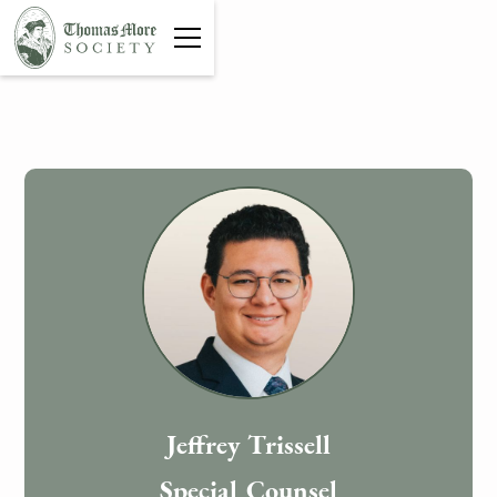
Jeffrey Trissell
Special Counsel