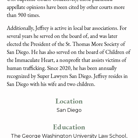
appellate opinions have been cited by other courts more
than 900 times.
Additionally, Jeffrey is active in local bar associations. For
several years he served on the board of, and was later
elected the President of the St. Thomas More Society of
San Diego. He has also served on the board of Children of
the Immaculate Heart, a nonprofit that assists victims of
human trafficking. Since 2020, he has been annually
recognized by Super Lawyers San Diego. Jeffrey resides in
San Diego with his wife and two children.
Location
San Diego
Education
The George Washington University Law School,