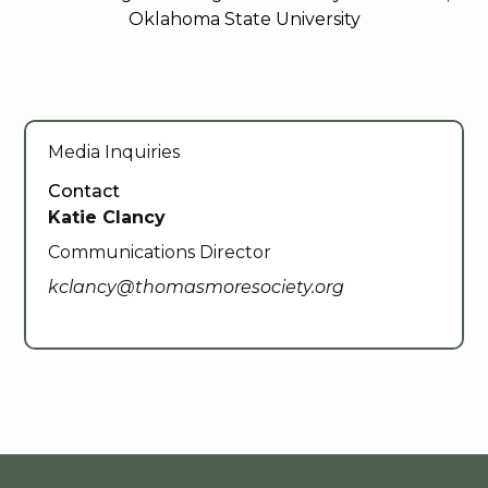
Oklahoma State University
Media Inquiries
Contact
Katie Clancy
Communications Director
kclancy@thomasmoresociety.org