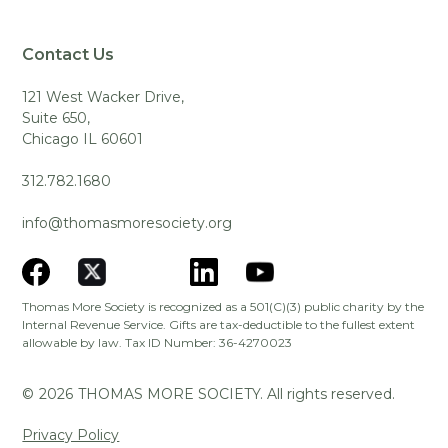
Contact Us
121 West Wacker Drive,
Suite 650,
Chicago IL 60601
312.782.1680
info@thomasmoresociety.org
Thomas More Society is recognized as a 501(C)(3) public charity by the
Internal Revenue Service. Gifts are tax-deductible to the fullest extent
allowable by law. Tax ID Number: 36-4270023
©
2026
THOMAS MORE SOCIETY. All rights reserved.
Privacy Policy