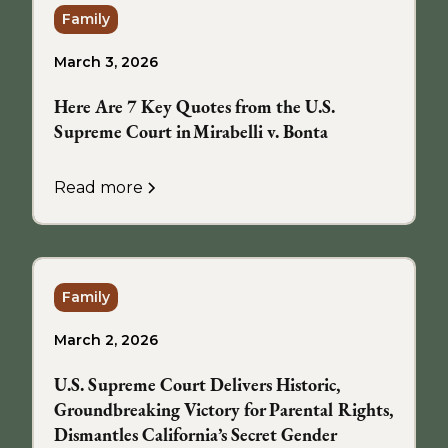
Family
March 3, 2026
Here Are 7 Key Quotes from the U.S.
Supreme Court in Mirabelli v. Bonta
Read more
Family
March 2, 2026
U.S. Supreme Court Delivers Historic,
Groundbreaking Victory for Parental Rights,
Dismantles California’s Secret Gender