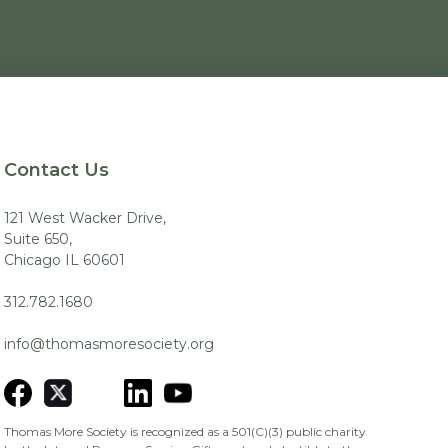
Contact Us
121 West Wacker Drive,
Suite 650,
Chicago IL 60601
312.782.1680
info@thomasmoresociety.org
Thomas More Society is recognized as a 501(C)(3) public charity