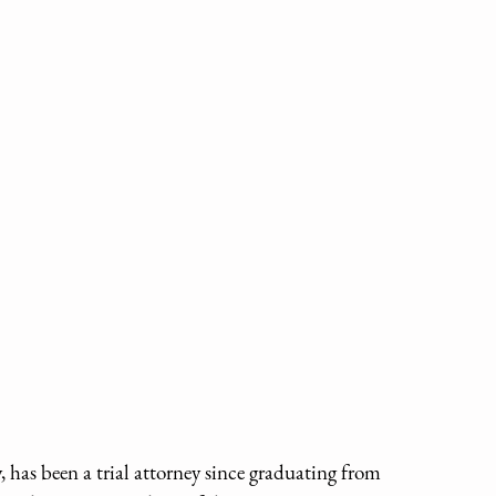
has been a trial attorney since graduating from