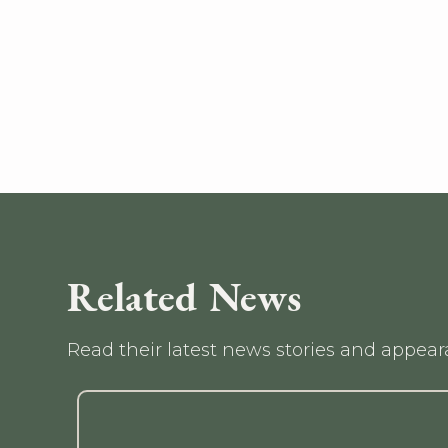
Related News
Read their latest news stories and appea