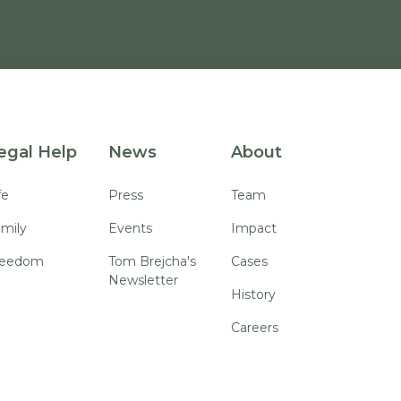
egal Help
News
About
fe
Press
Team
mily
Events
Impact
reedom
Tom Brejcha's
Cases
Newsletter
History
Careers