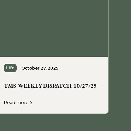
Life
October 27, 2025
TMS WEEKLY DISPATCH 10/27/25
Read more