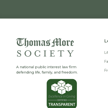
L
Li
Fa
A national public interest law firm
F
defending life, family, and freedom.