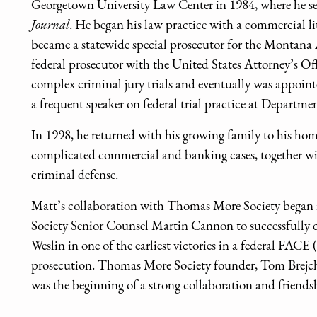
Georgetown University Law Center in 1984, where he ser
Journal
. He began his law practice with a commercial l
became a statewide special prosecutor for the Montana A
federal prosecutor with the United States Attorney’s Of
complex criminal jury trials and eventually was appoin
a frequent speaker on federal trial practice at Departmen
In 1998, he returned with his growing family to his hom
complicated commercial and banking cases, together wi
criminal defense.
Matt’s collaboration with Thomas More Society began 
Society Senior Counsel Martin Cannon to successfully d
Weslin in one of the earliest victories in a federal FAC
prosecution. Thomas More Society founder, Tom Brejcha
was the beginning of a strong collaboration and friends