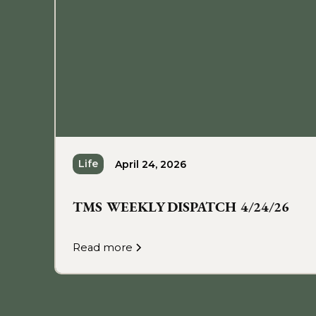
Life
April 24, 2026
TMS WEEKLY DISPATCH 4/24/26
Read more