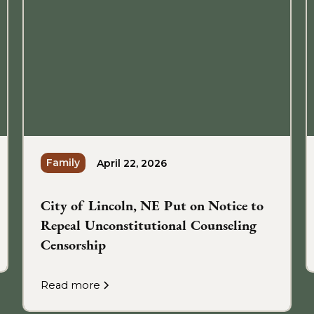
Family
April 22, 2026
City of Lincoln, NE Put on Notice to
Repeal Unconstitutional Counseling
Censorship
Read more