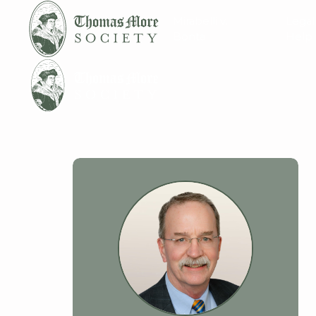
Mirabelli v.
Legal
Bonta
Help