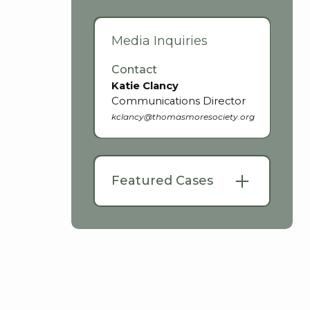
Media Inquiries
Contact
Katie Clancy
Communications Director
kclancy@thomasmoresociety.org
Featured Cases
Trudy v. Google