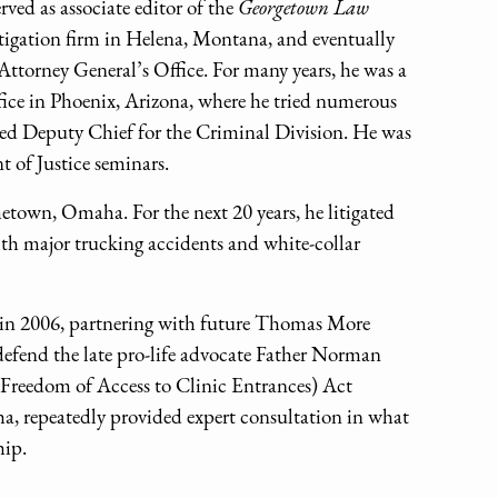
ved as associate editor of the
Georgetown Law
itigation firm in Helena, Montana, and eventually
ttorney General’s Office. For many years, he was a
fice in Phoenix, Arizona, where he tried numerous
ted Deputy Chief for the Criminal Division. He was
t of Justice seminars.
etown, Omaha. For the next 20 years, he litigated
th major trucking accidents and white-collar
in 2006, partnering with future Thomas More
efend the late pro-life advocate Father Norman
E (Freedom of Access to Clinic Entrances) Act
, repeatedly provided expert consultation in what
hip.