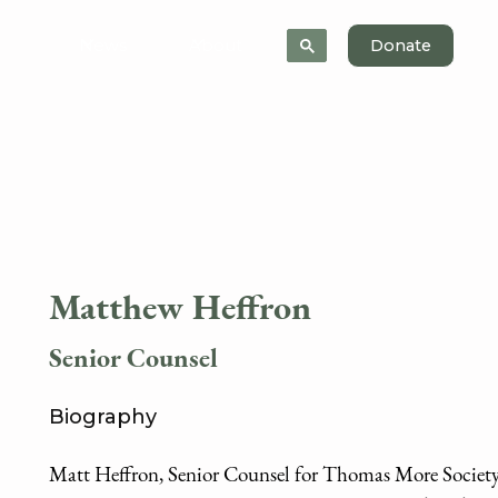
News
About
Donate
Matthew Heffron
Senior Counsel
Biography
Matt Heffron, Senior Counsel for Thomas More Society, 