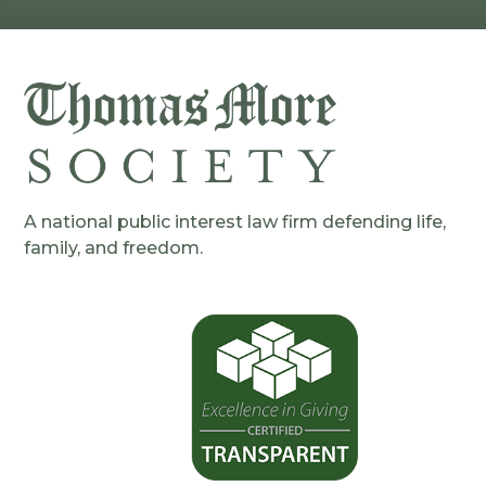
A national public interest law firm defending life,
family, and freedom.