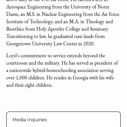
Aerospace Engineering from the University of Notre
Dame, an M.S. in Nuclear Engineering from the Air Force
Institute of Technology, and an M.A. in Theology and
Bioethics from Holy Apostles College and Seminary.
Transitioning to law, he graduated cum laude from
Georgetown University Law Center in 2020.
Loyd's commitment to service extends beyond the
courtroom and the military. He has served as president of
a nationwide hybrid-homeschooling association serving
over 1,000 children. He resides in Georgia with his wife
and their eight children.
Media Inquiries