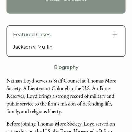
Featured Cases
Jackson v. Mullin
Biography
Nathan Loyd serves as Staff Counsel at Thomas More
Society. A Lieutenant Colonel in the U.S. Air Force
Reserves, Loyd brings a strong record of military and
public service to the firm's mission of defending life,
family, and religious liberty.
Before joining Thomas More Society, Loyd served on
active duty in the U.S. Air Force. He earned a B.S. in