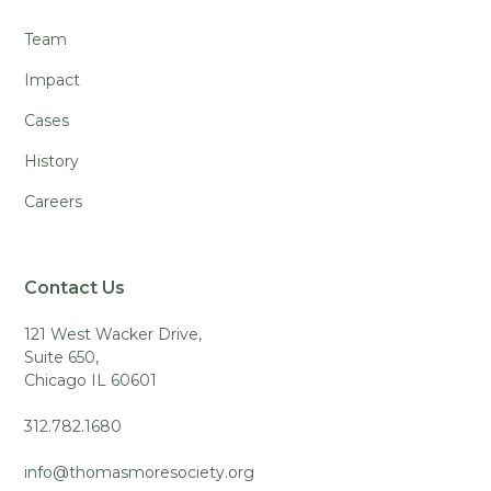
Team
Impact
Cases
History
Careers
Contact Us
121 West Wacker Drive,
Suite 650,
Chicago IL 60601
312.782.1680
info@thomasmoresociety.org