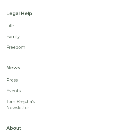
Legal Help
Life
Family
Freedom
News
Press
Events
Tom Brejcha's
Newsletter
About