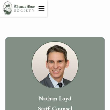
Nathan Loyd
Staff Counsel