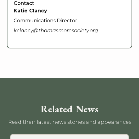
Contact
Katie Clancy
Communications Director
kclancy@thomasmoresociety.org
Related News
Read their latest news stories and appearances