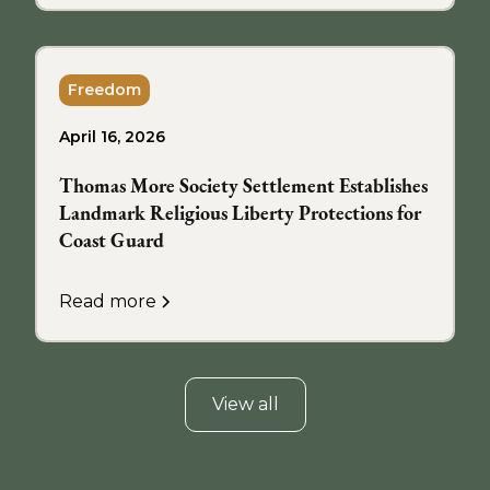
Freedom
April 16, 2026
Thomas More Society Settlement Establishes
Landmark Religious Liberty Protections for
Coast Guard
Read more
View all