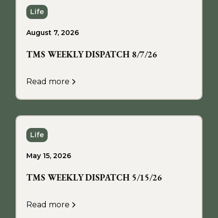
Life
August 7, 2026
TMS WEEKLY DISPATCH 8/7/26
Read more
Life
May 15, 2026
TMS WEEKLY DISPATCH 5/15/26
Read more