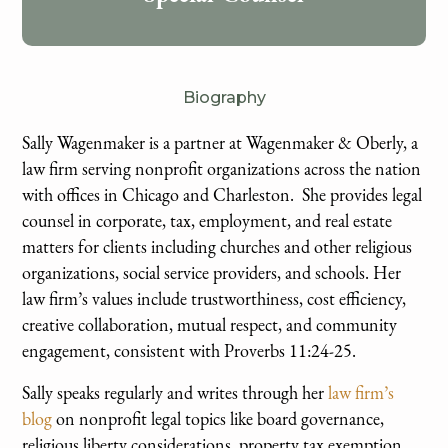
Biography
Sally Wagenmaker is a partner at Wagenmaker & Oberly, a
law firm serving nonprofit organizations across the nation
with offices in Chicago and Charleston. She provides legal
counsel in corporate, tax, employment, and real estate
matters for clients including churches and other religious
organizations, social service providers, and schools.​ Her
law firm’s values include trustworthiness, cost efficiency,
creative collaboration, mutual respect, and community
engagement, consistent with Proverbs 11:24-25.
Sally speaks regularly and writes through her
law firm’s
blog
on nonprofit legal topics like board governance,
religious liberty considerations, property tax exemption,