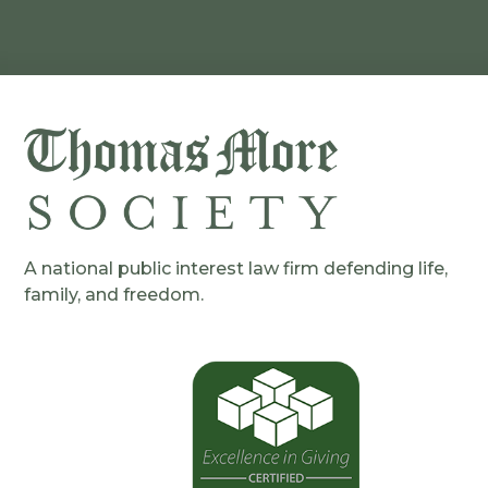
A national public interest law firm defending life,
family, and freedom.