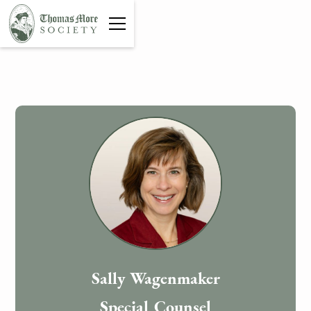
Sally Wagenmaker
Special Counsel