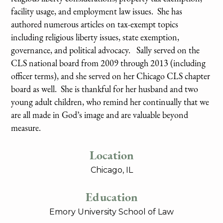
facility usage, and employment law issues. She has
authored numerous articles on tax-exempt topics
including religious liberty issues, state exemption,
governance, and political advocacy. Sally served on the
CLS national board from 2009 through 2013 (including
officer terms), and she served on her Chicago CLS chapter
board as well. She is thankful for her husband and two
young adult children, who remind her continually that we
are all made in God’s image and are valuable beyond
measure.
Location
Chicago, IL
Education
Emory University School of Law