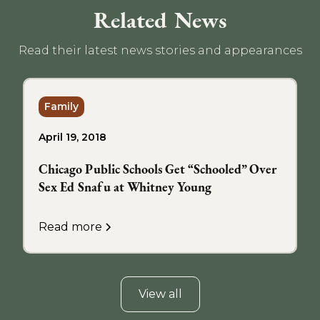
Related News
Read their latest news stories and appearances
Family
April 19, 2018
Chicago Public Schools Get “Schooled” Over
Sex Ed Snafu at Whitney Young
Read more
View all