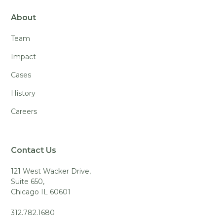
About
Team
Impact
Cases
History
Careers
Contact Us
121 West Wacker Drive,
Suite 650,
Chicago IL 60601
312.782.1680