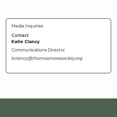
Media Inquiries
Contact
Katie Clancy
Communications Director
kclancy@thomasmoresociety.org