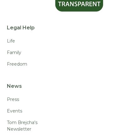
Legal Help
Life
Family
Freedom
News
Press
Events
Tom Brejcha's
Newsletter