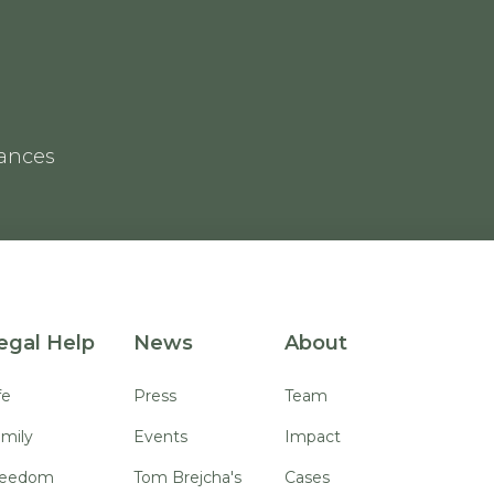
rances
egal Help
News
About
fe
Press
Team
mily
Events
Impact
reedom
Tom Brejcha's
Cases