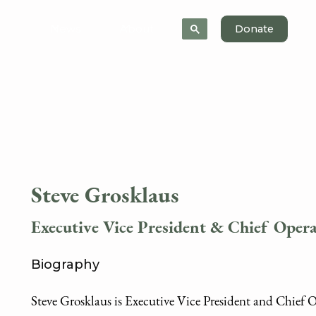
News
About
Donate
Steve Grosklaus
Executive Vice President & Chief Opera
Biography
Steve Grosklaus is Executive Vice President and Chief 