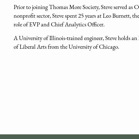
Prior to joining Thomas More Society, Steve served as 
nonprofit sector, Steve spent 25 years at Leo Burnett, th
role of EVP and Chief Analytics Officer.
A University of Illinois-trained engineer, Steve holds 
of Liberal Arts from the University of Chicago.