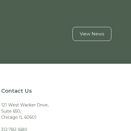
View News
Contact Us
121 West Wacker Drive,
Suite 650,
Chicago IL 60601
312.782.1680