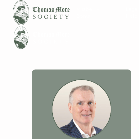
Mirabelli v.
Legal
Bonta
Help