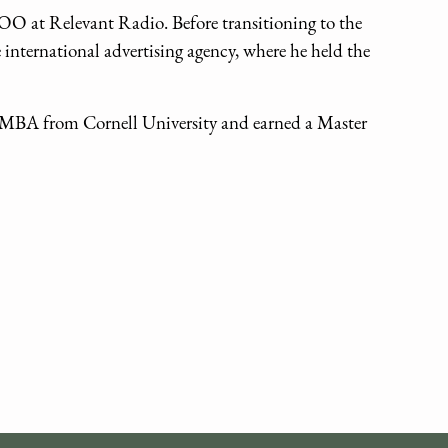
COO at Relevant Radio. Before transitioning to the
e international advertising agency, where he held the
an MBA from Cornell University and earned a Master