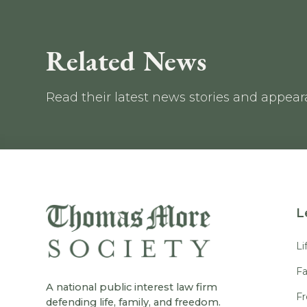
Related News
Read their latest news stories and appea
L
Li
Fa
A national public interest law firm
F
defending life, family, and freedom.