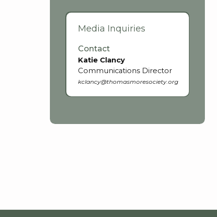
Media Inquiries
Contact
Katie Clancy
Communications Director
kclancy@thomasmoresociety.org