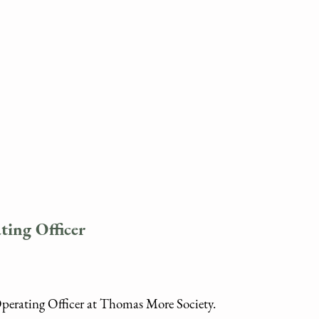
ting Officer
Operating Officer at Thomas More Society.