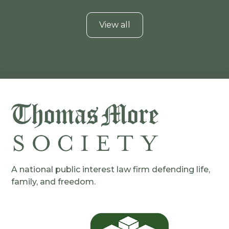
View all
A national public interest law firm defending life,
family, and freedom.