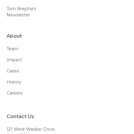
Tom Brejcha's
Newsletter
About
Team
Impact
Cases
History
Careers
Contact Us
121 West Wacker Drive,