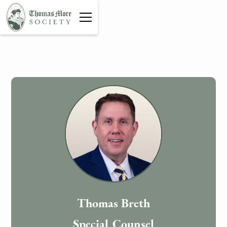
Thomas Breth
Special Counsel