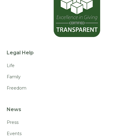
Legal Help
Life
Family
Freedom
News
Press
Events