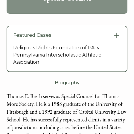
Featured Cases
Religious Rights Foundation of PA. v.
Pennsylvania Interscholastic Athletic
Association
Biography
Thomas E. Breth serves as Special Counsel for Thomas
More Society. He is a 1988 graduate of the University of
Pittsburgh and a 1992 graduate of Capital University Law
School. He has successfully represented clients in a variety
of jurisdictions, including cases before the United States