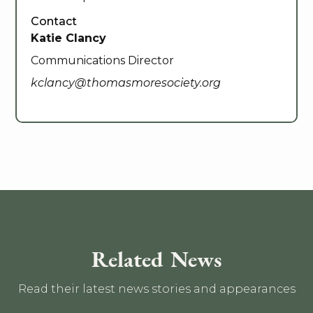
Contact
Katie Clancy
Communications Director
kclancy@thomasmoresociety.org
Related News
Read their latest news stories and appearances