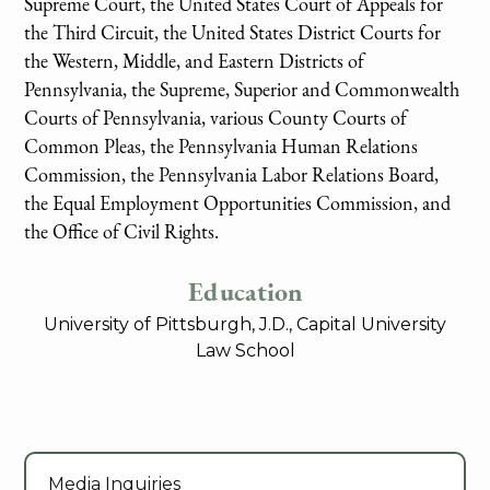
Supreme Court, the United States Court of Appeals for
the Third Circuit, the United States District Courts for
the Western, Middle, and Eastern Districts of
Pennsylvania, the Supreme, Superior and Commonwealth
Courts of Pennsylvania, various County Courts of
Common Pleas, the Pennsylvania Human Relations
Commission, the Pennsylvania Labor Relations Board,
the Equal Employment Opportunities Commission, and
the Office of Civil Rights.
Education
University of Pittsburgh, J.D., Capital University
Law School
Media Inquiries