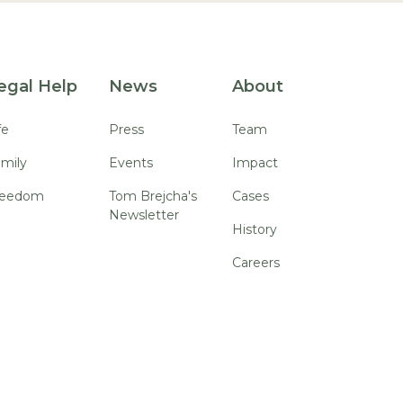
egal Help
News
About
fe
Press
Team
mily
Events
Impact
reedom
Tom Brejcha's
Cases
Newsletter
History
Careers