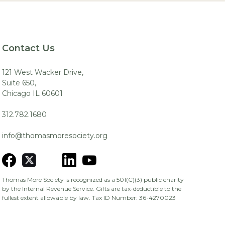
Contact Us
121 West Wacker Drive,
Suite 650,
Chicago IL 60601
312.782.1680
info@thomasmoresociety.org
Thomas More Society is recognized as a 501(C)(3) public charity
by the Internal Revenue Service. Gifts are tax-deductible to the
fullest extent allowable by law. Tax ID Number: 36-4270023