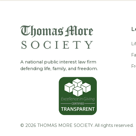
L
Li
Fa
A national public interest law firm
F
defending life, family, and freedom.
©
2026
THOMAS MORE SOCIETY. All rights reserved.