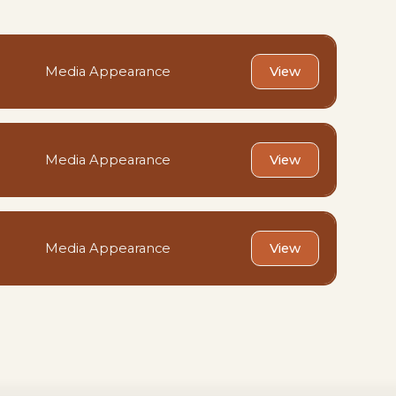
Media Appearance
View
Media Appearance
View
Media Appearance
View