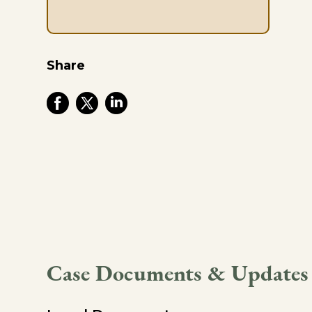
Share
Case Documents & Updates