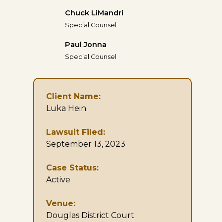
Chuck LiMandri
Special Counsel
Paul Jonna
Special Counsel
Client Name:
Luka Hein
Lawsuit Filed:
September 13, 2023
Case Status:
Active
Venue:
Douglas District Court