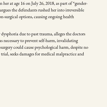
er at age 16 on July 26, 2018, as part of “gender-
 argues the defendants rushed her into irreversible
on-surgical options, causing ongoing health
 dysphoria due to past trauma, alleges the doctors
 necessary to prevent self-harm, invalidating
 surgery could cause psychological harm, despite no
trial, seeks damages for medical malpractice and