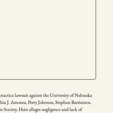
actice lawsuit against the University of Nebraska
ia J. Amoura, Perry Johnson, Stephan Barrientos,
ociety, Hein alleges negligence and lack of