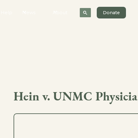
 Help
News
About
Donate
Hein v. UNMC Physicia