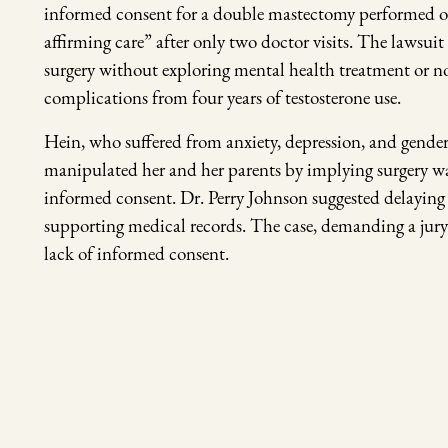
informed consent for a double mastectomy performed on h
affirming care” after only two doctor visits. The lawsuit
surgery without exploring mental health treatment or n
complications from four years of testosterone use.
Hein, who suffered from anxiety, depression, and gender
manipulated her and her parents by implying surgery was
informed consent. Dr. Perry Johnson suggested delaying
supporting medical records. The case, demanding a jury 
lack of informed consent.