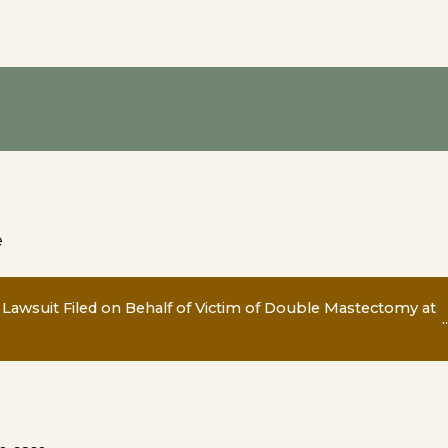
e
 Lawsuit Filed on Behalf of Victim of Double Mastectomy at
..