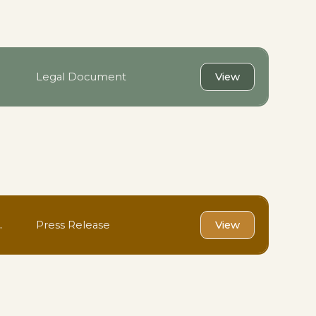
Legal Document
View
.
Press Release
View