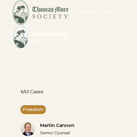
Mirabelli v. Bonta
Legal
All Cases
Freedom
Martin Cannon
Senior Counsel