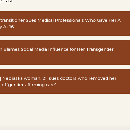
e case
Detransitioner Sues Medical Professionals Who Gave Her A
 At 16
lames Social Media Influence for Her Transgender
| Nebraska woman, 21, sues doctors who removed her
t of ‘gender-affirming care’