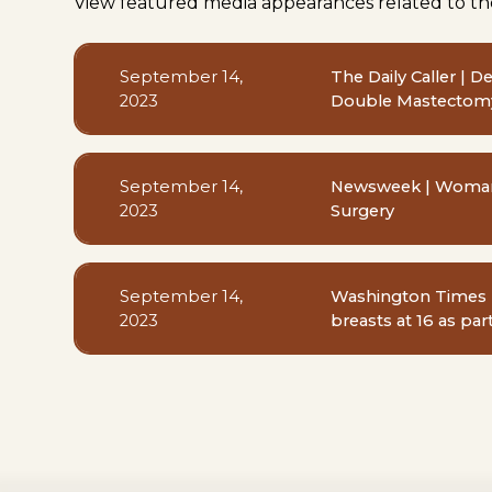
View featured media appearances related to th
September 14,
The Daily Caller | 
2023
Double Mastectomy
September 14,
Newsweek | Woman B
2023
Surgery
September 14,
Washington Times 
2023
breasts at 16 as par