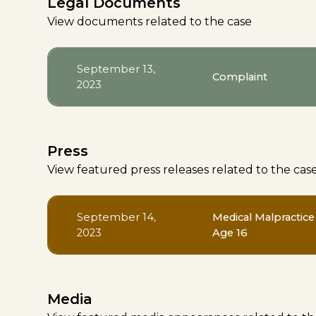
Legal Documents
View documents related to the case
September 13,
Complaint
2023
Press
View featured press releases related to the cas
September 14,
Medical Malpractice
2023
Age 16
Media