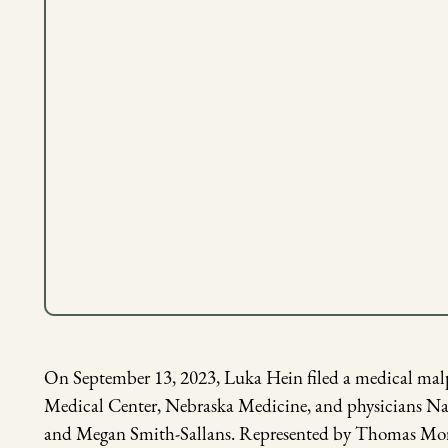
On September 13, 2023, Luka Hein filed a medical malpr
Medical Center, Nebraska Medicine, and physicians Nah
and Megan Smith-Sallans. Represented by Thomas More S