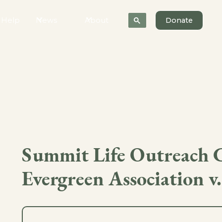
 Help
News
About
Donate
Summit Life Outreach 
Evergreen Association v.