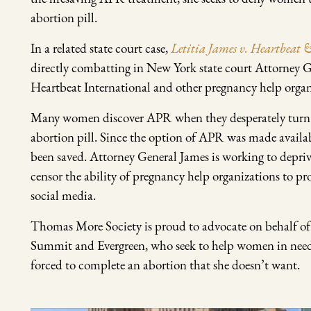
abortion pill.
In a related state court case,
Letitia James v. Heartbeat
directly combatting in New York state court Attorney G
Heartbeat International and other pregnancy help organ
Many women discover APR when they desperately turn to t
abortion pill. Since the option of APR was made avail
been saved. Attorney General James is working to depriv
censor the ability of pregnancy help organizations to p
social media.
Thomas More Society is proud to advocate on behalf of th
Summit and Evergreen, who seek to help women in nee
forced to complete an abortion that she doesn’t want.