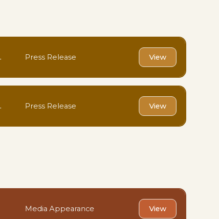
.
Press Release
View
.
Press Release
View
Media Appearance
View