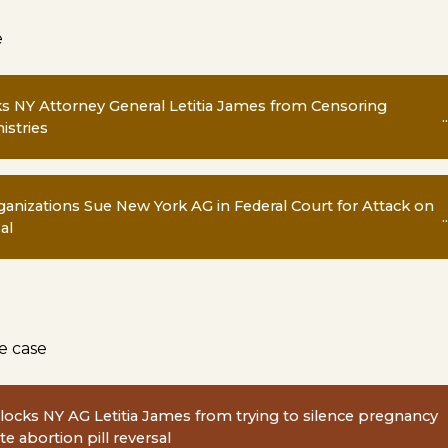
e
ks NY Attorney General Letitia James from Censoring
..
istries
anizations Sue New York AG in Federal Court for Attack on
..
al
e case
ocks NY AG Letitia James from trying to silence pregnancy
e abortion pill reversal