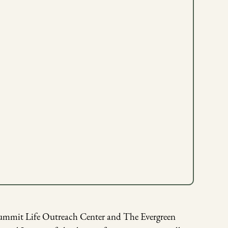
Summit Life Outreach Center and The Evergreen