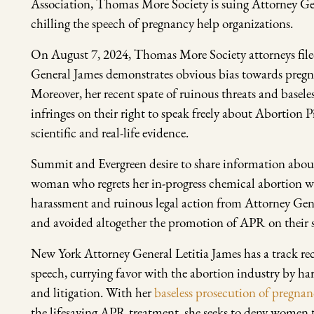
Association, Thomas More Society is suing Attorney Gen
chilling the speech of pregnancy help organizations.
On August 7, 2024, Thomas More Society attorneys filed
General James demonstrates obvious bias towards pregn
Moreover, her recent spate of ruinous threats and basele
infringes on their right to speak freely about Abortion 
scientific and real-life evidence.
Summit and Evergreen desire to share information about
woman who regrets her in-progress chemical abortion wil
harassment and ruinous legal action from Attorney Gen
and avoided altogether the promotion of APR on their s
New York Attorney General Letitia James has a track re
speech, currying favor with the abortion industry by ha
and litigation. With her
baseless prosecution of pregnan
the lifesaving APR treatment, she seeks to deny women the