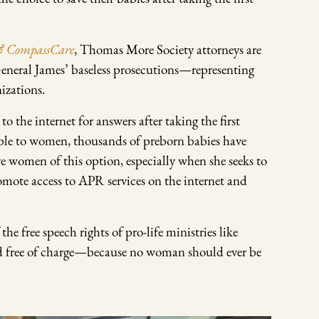
 & CompassCare
, Thomas More Society attorneys are
eneral James’ baseless prosecutions—representing
izations.
he internet for answers after taking the first
able to women, thousands of preborn babies have
e women of this option, especially when she seeks to
romote access to APR services on the internet and
e free speech rights of pro-life ministries like
d free of charge—because no woman should ever be