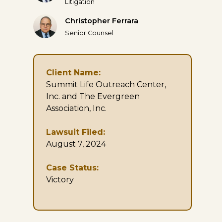
Litigation
Christopher Ferrara
Senior Counsel
Client Name:
Summit Life Outreach Center,
Inc. and The Evergreen
Association, Inc.
Lawsuit Filed:
August 7, 2024
Case Status:
Victory