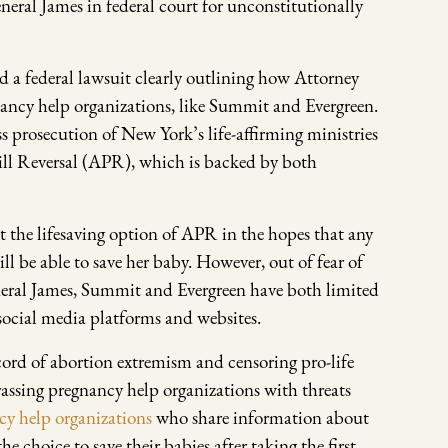
eral James in federal court for unconstitutionally
 a federal lawsuit clearly outlining how Attorney
ancy help organizations, like Summit and Evergreen.
ss prosecution of New York’s life-affirming ministries
Pill Reversal (APR), which is backed by both
 the lifesaving option of APR in the hopes that any
l be able to save her baby. However, out of fear of
eral James, Summit and Evergreen have both limited
ocial media platforms and websites.
cord of abortion extremism and censoring pro-life
rassing pregnancy help organizations with threats
cy help organizations
who share information about
 choice to save their babies after taking the first