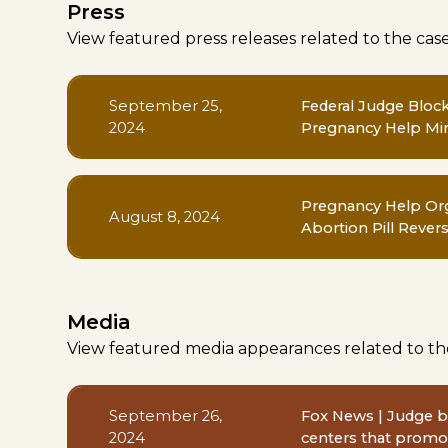
Press
View featured press releases related to the cas
September 25,
Federal Judge Bloc
2024
Pregnancy Help Min
Pregnancy Help Org
August 8, 2024
Abortion Pill Revers
Media
View featured media appearances related to th
September 26,
Fox News | Judge bl
2024
centers that promot