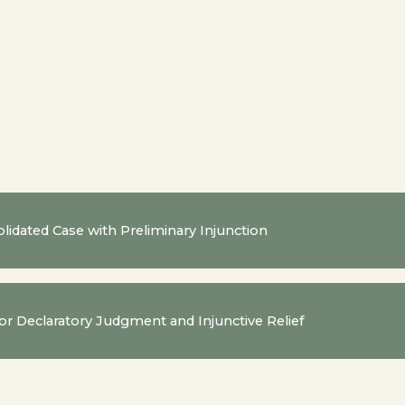
lidated Case with Preliminary Injunction
for Declaratory Judgment and Injunctive Relief