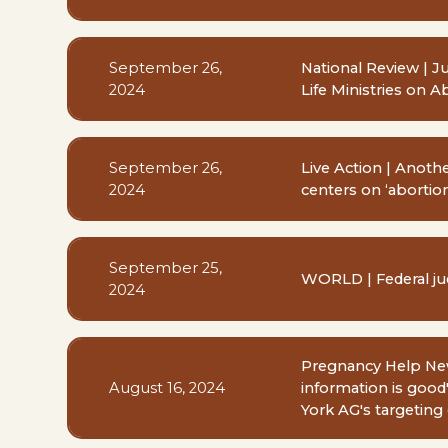
September 26,
National Review | J
2024
Life Ministries on A
September 26,
Live Action | Anot
2024
centers on ‘abortion 
September 25,
WORLD | Federal jud
2024
Pregnancy Help News
August 16, 2024
information is good
York AG's targeting