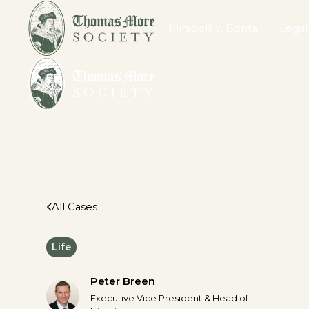
Mirabelli v. Bonta
Legal
All Cases
Life
Peter Breen
Executive Vice President & Head of