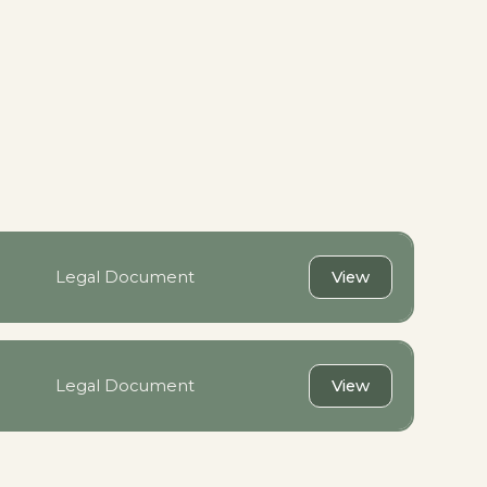
Legal Document
View
Legal Document
View