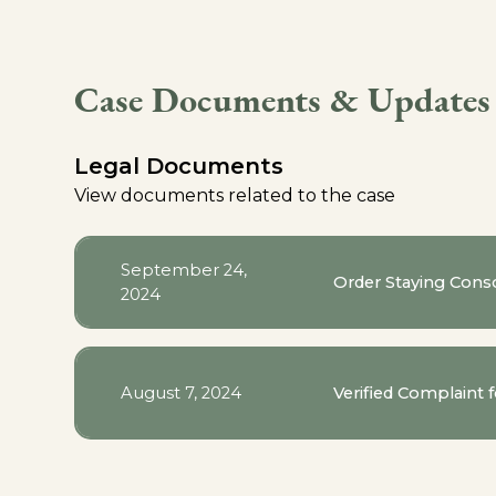
Case Documents & Updates
Legal Documents
View documents related to the case
September 24,
Order Staying Conso
2024
August 7, 2024
Verified Complaint 