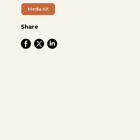
Media Kit
Share