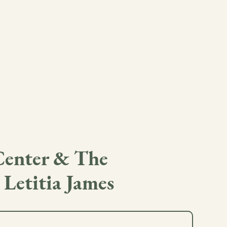
Center & The
 Letitia James