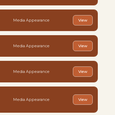
Media Appearance
View
Media Appearance
View
Media Appearance
View
Media Appearance
View