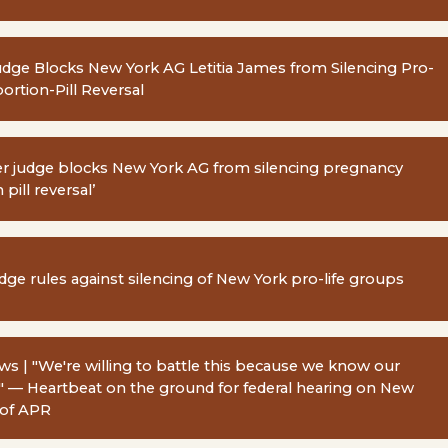
udge Blocks New York AG Letitia James from Silencing Pro-
bortion-Pill Reversal
her judge blocks New York AG from silencing pregnancy
pill reversal’
ge rules against silencing of New York pro-life groups
 | "We're willing to battle this because we know our
" — Heartbeat on the ground for federal hearing on New
 of APR