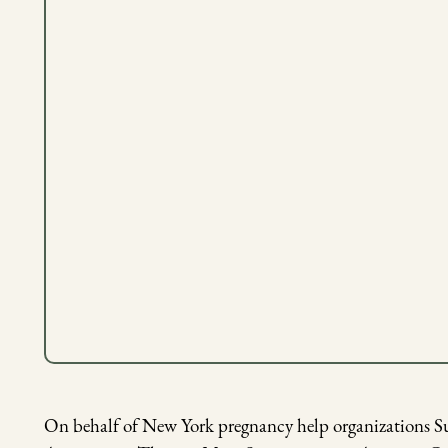
Pictured: Summit Life Outreach Center
On behalf of New York pregnancy help organizations 