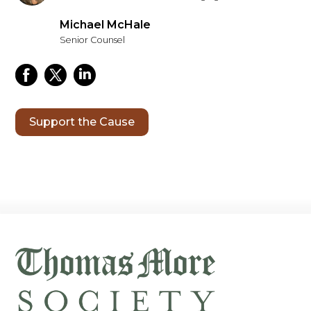
Michael McHale
Senior Counsel
Support the Cause