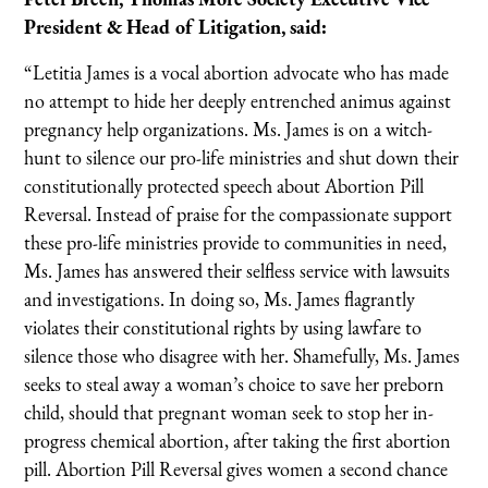
President & Head of Litigation, said:
“Letitia James is a vocal abortion advocate who has made
no attempt to hide her deeply entrenched animus against
pregnancy help organizations. Ms. James is on a witch-
hunt to silence our pro-life ministries and shut down their
constitutionally protected speech about Abortion Pill
Reversal. Instead of praise for the compassionate support
these pro-life ministries provide to communities in need,
Ms. James has answered their selfless service with lawsuits
and investigations. In doing so, Ms. James flagrantly
violates their constitutional rights by using lawfare to
silence those who disagree with her. Shamefully, Ms. James
seeks to steal away a woman’s choice to save her preborn
child, should that pregnant woman seek to stop her in-
progress chemical abortion, after taking the first abortion
pill. Abortion Pill Reversal gives women a second chance