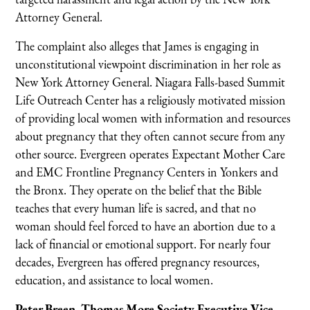
Attorney General.
The complaint also alleges that James is engaging in
unconstitutional viewpoint discrimination in her role as
New York Attorney General. Niagara Falls-based Summit
Life Outreach Center has a religiously motivated mission
of providing local women with information and resources
about pregnancy that they often cannot secure from any
other source. Evergreen operates Expectant Mother Care
and EMC Frontline Pregnancy Centers in Yonkers and
the Bronx. They operate on the belief that the Bible
teaches that every human life is sacred, and that no
woman should feel forced to have an abortion due to a
lack of financial or emotional support. For nearly four
decades, Evergreen has offered pregnancy resources,
education, and assistance to local women.
Peter Breen, Thomas More Society Executive Vice