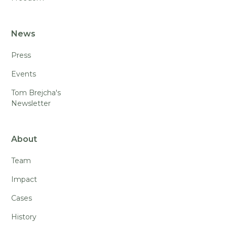
News
Press
Events
Tom Brejcha's
Newsletter
About
Team
Impact
Cases
History