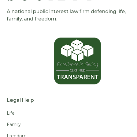
A national public interest law firm defending life,
family, and freedom.
Legal Help
Life
Family
Freedom