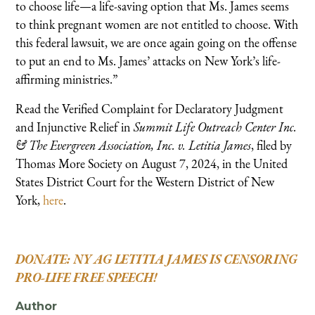
to choose life—a life-saving option that Ms. James seems
to think pregnant women are not entitled to choose. With
this federal lawsuit, we are once again going on the offense
to put an end to Ms. James’ attacks on New York’s life-
affirming ministries.”
Read the Verified Complaint for Declaratory Judgment
and Injunctive Relief in
Summit Life Outreach Center Inc.
& The Evergreen Association, Inc. v. Letitia James
, filed by
Thomas More Society on August 7, 2024, in the United
States District Court for the Western District of New
York,
here
.
DONATE: NY AG LETITIA JAMES IS CENSORING
PRO-LIFE FREE SPEECH!
Author