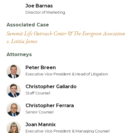
Joe Barnas
Director of Marketing
Associated Case
Summit Life Outreach Center & The Evergreen Association
v. Letitia James
Attorneys
Peter Breen
Executive Vice President & Head of Litigation
Christopher Galiardo
Staff Counsel
Christopher Ferrara
Senior Counsel
Joan Mannix
Executive Vice President & Managing Counsel