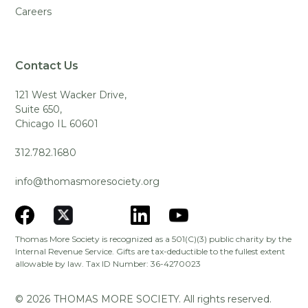
Careers
Contact Us
121 West Wacker Drive,
Suite 650,
Chicago IL 60601
312.782.1680
info@thomasmoresociety.org
Thomas More Society is recognized as a 501(C)(3) public charity by the
Internal Revenue Service. Gifts are tax-deductible to the fullest extent
allowable by law. Tax ID Number: 36-4270023
©
2026
THOMAS MORE SOCIETY. All rights reserved.