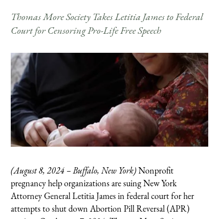
Thomas More Society Takes Letitia James to Federal
Court for Censoring Pro-Life Free Speech
(August 8, 2024 – Buffalo, New York)
Nonprofit
pregnancy help organizations are suing New York
Attorney General Letitia James in federal court for her
attempts to shut down Abortion Pill Reversal (APR)