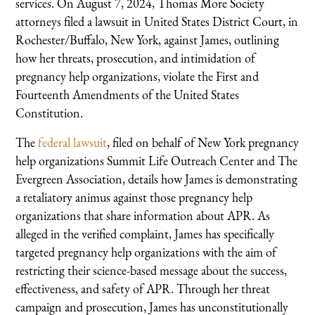
services. On August 7, 2024, Thomas More Society
attorneys filed a lawsuit in United States District Court, in
Rochester/Buffalo, New York, against James, outlining
how her threats, prosecution, and intimidation of
pregnancy help organizations, violate the First and
Fourteenth Amendments of the United States
Constitution.
The
federal lawsuit
, filed on behalf of New York pregnancy
help organizations Summit Life Outreach Center and The
Evergreen Association, details how James is demonstrating
a retaliatory animus against those pregnancy help
organizations that share information about APR. As
alleged in the verified complaint, James has specifically
targeted pregnancy help organizations with the aim of
restricting their science-based message about the success,
effectiveness, and safety of APR. Through her threat
campaign and prosecution, James has unconstitutionally