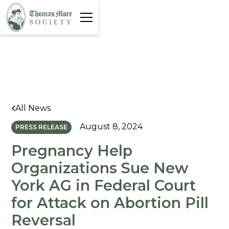
All News
August 8, 2024
PRESS RELEASE
Pregnancy Help
Organizations Sue New
York AG in Federal Court
for Attack on Abortion Pill
Reversal