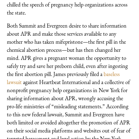
chilled the speech of pregnancy help organizations across
the state.
Both Summit and Evergreen desire to share information
about APR and make those services available to any
mother who has taken mifepristone—the first pill in the
chemical abortion process—but has then changed her
mind. APR gives a pregnant woman the opportunity to
safely try and save her preborn child, even after ingesting
the first abortion pill. James previously filed a
baseless
lawsuit
against Heartbeat International and a collective of
nonprofit pregnancy help organizations in New York for
sharing information about APR, wrongly accusing the
pro-life ministries of “misleading statements.” According
to this new federal lawsuit, Summit and Evergreen have
both limited or avoided altogether the promotion of APR
on their social media platforms and websites out of fear of
targeted harassment and legal action by the New York