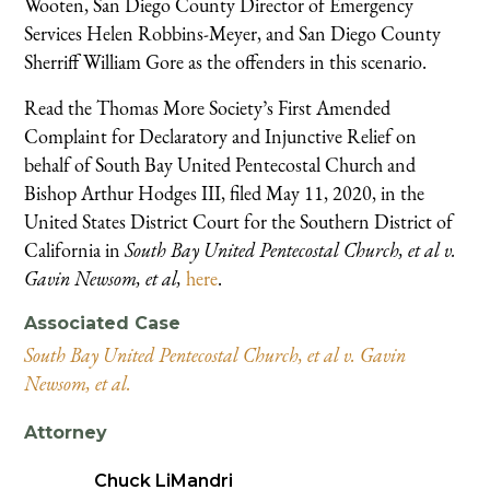
Wooten, San Diego County Director of Emergency
Services Helen Robbins-Meyer, and San Diego County
Sherriff William Gore as the offenders in this scenario.
Read the Thomas More Society’s First Amended
Complaint for Declaratory and Injunctive Relief on
behalf of South Bay United Pentecostal Church and
Bishop Arthur Hodges III, filed May 11, 2020, in the
United States District Court for the Southern District of
California in
South Bay United Pentecostal Church, et al v.
Gavin Newsom, et al,
here
.
Associated Case
South Bay United Pentecostal Church, et al v. Gavin
Newsom, et al.
Attorney
Chuck LiMandri