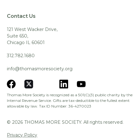
Contact Us
121 West Wacker Drive,
Suite 650,
Chicago IL 60601
312.782.1680
info@thomasmoresociety.org
Thomas More Society is recognized as a 501(C)(3) public charity by the
Internal Revenue Service. Gifts are tax-deductible to the fullest extent
allowable by law. Tax ID Number: 36-4270023
©
2026
THOMAS MORE SOCIETY. All rights reserved.
Privacy Policy