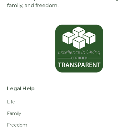
family, and freedom.
Legal Help
Life
Family
Freedom