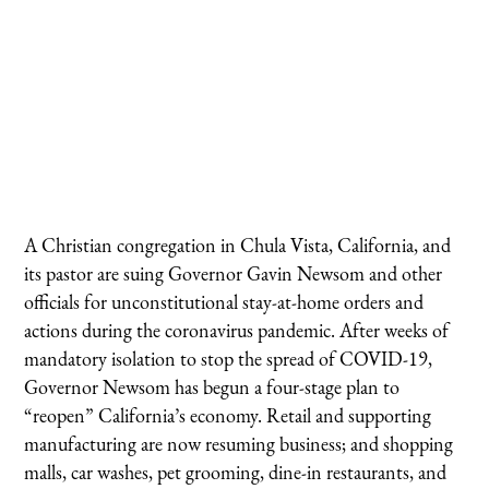
A Christian congregation in Chula Vista, California, and
its pastor are suing Governor Gavin Newsom and other
officials for unconstitutional stay-at-home orders and
actions during the coronavirus pandemic. After weeks of
mandatory isolation to stop the spread of COVID-19,
Governor Newsom has begun a four-stage plan to
“reopen” California’s economy. Retail and supporting
manufacturing are now resuming business; and shopping
malls, car washes, pet grooming, dine-in restaurants, and