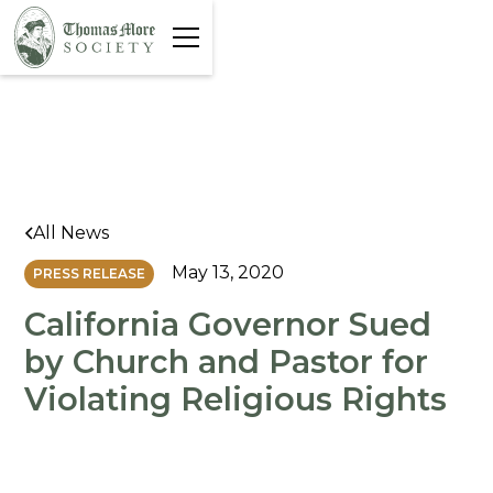
All News
May 13, 2020
PRESS RELEASE
California Governor Sued
by Church and Pastor for
Violating Religious Rights