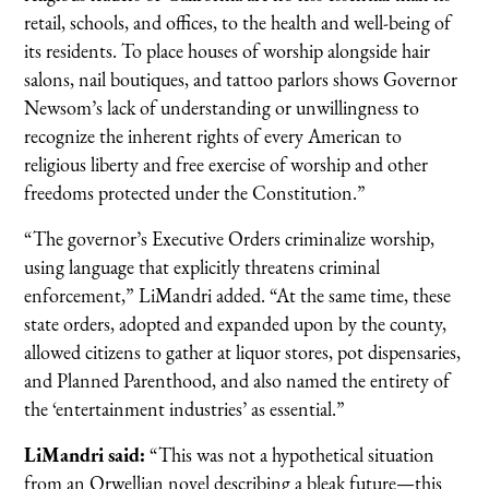
retail, schools, and offices, to the health and well-being of
its residents. To place houses of worship alongside hair
salons, nail boutiques, and tattoo parlors shows Governor
Newsom’s lack of understanding or unwillingness to
recognize the inherent rights of every American to
religious liberty and free exercise of worship and other
freedoms protected under the Constitution.”
“The governor’s Executive Orders criminalize worship,
using language that explicitly threatens criminal
enforcement,” LiMandri added. “At the same time, these
state orders, adopted and expanded upon by the county,
allowed citizens to gather at liquor stores, pot dispensaries,
and Planned Parenthood, and also named the entirety of
the ‘entertainment industries’ as essential.”
LiMandri said:
“This was not a hypothetical situation
from an Orwellian novel describing a bleak future—this