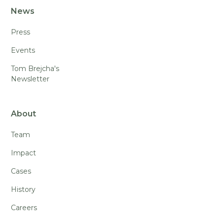
News
Press
Events
Tom Brejcha's
Newsletter
About
Team
Impact
Cases
History
Careers