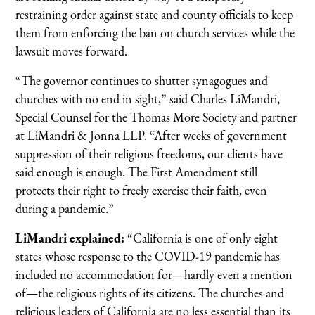
restraining order against state and county officials to keep
them from enforcing the ban on church services while the
lawsuit moves forward.
“The governor continues to shutter synagogues and
churches with no end in sight,” said Charles LiMandri,
Special Counsel for the Thomas More Society and partner
at LiMandri & Jonna LLP. “After weeks of government
suppression of their religious freedoms, our clients have
said enough is enough. The First Amendment still
protects their right to freely exercise their faith, even
during a pandemic.”
LiMandri explained:
“California is one of only eight
states whose response to the COVID-19 pandemic has
included no accommodation for—hardly even a mention
of—the religious rights of its citizens. The churches and
religious leaders of California are no less essential than its