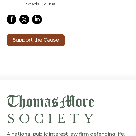
Special Counsel
Support the Cause
A national public interest law firm defending life,