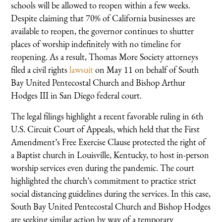
schools will be allowed to reopen within a few weeks.
Despite claiming that 70% of California businesses are
available to reopen, the governor continues to shutter
places of worship indefinitely with no timeline for
reopening. As a result, Thomas More Society attorneys
filed a civil rights
lawsuit
on May 11 on behalf of South
Bay United Pentecostal Church and Bishop Arthur
Hodges III in San Diego federal court.
The legal filings highlight a recent favorable ruling in 6th
U.S. Circuit Court of Appeals, which held that the First
Amendment’s Free Exercise Clause protected the right of
a Baptist church in Louisville, Kentucky, to host in-person
worship services even during the pandemic. The court
highlighted the church’s commitment to practice strict
social distancing guidelines during the services. In this case,
South Bay United Pentecostal Church and Bishop Hodges
are seeking similar action by way of a temporary