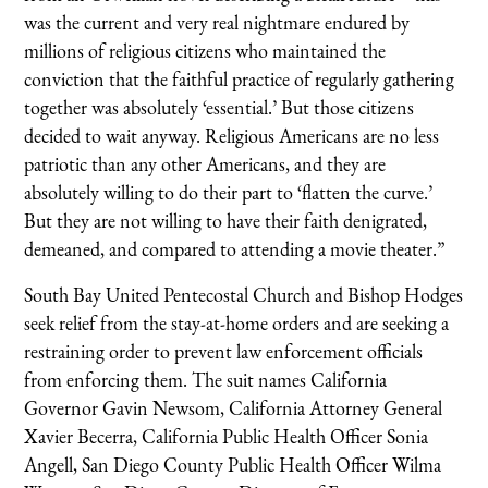
was the current and very real nightmare endured by
millions of religious citizens who maintained the
conviction that the faithful practice of regularly gathering
together was absolutely ‘essential.’ But those citizens
decided to wait anyway. Religious Americans are no less
patriotic than any other Americans, and they are
absolutely willing to do their part to ‘flatten the curve.’
But they are not willing to have their faith denigrated,
demeaned, and compared to attending a movie theater.”
South Bay United Pentecostal Church and Bishop Hodges
seek relief from the stay-at-home orders and are seeking a
restraining order to prevent law enforcement officials
from enforcing them. The suit names California
Governor Gavin Newsom, California Attorney General
Xavier Becerra, California Public Health Officer Sonia
Angell, San Diego County Public Health Officer Wilma