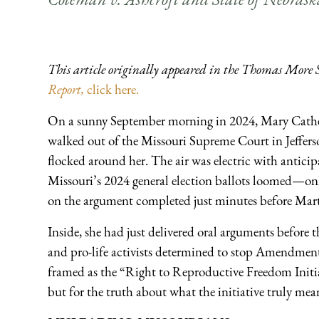
This article originally appeared in the Thomas More 
Report,
click here.
On a sunny September morning in 2024, Mary Cathe
walked out of the Missouri Supreme Court in Jefferso
flocked around her. The air was electric with antici
Missouri’s 2024 general election ballots loomed—onl
on the argument completed just minutes before Marti
Inside, she had just delivered oral arguments before 
and pro-life activists determined to stop Amendment
framed as the “Right to Reproductive Freedom Initiati
but for the truth about what the initiative truly meant