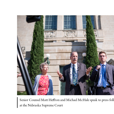
Senior Counsel Matt Heffron and Michael McHale speak to press foll
at the Nebraska Supreme Court