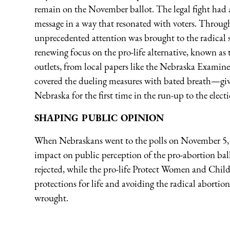
remain on the November ballot. The legal fight had ac
message in a way that resonated with voters. Throug
unprecedented attention was brought to the radical sc
renewing focus on the pro-life alternative, known a
outlets, from local papers like the Nebraska Examin
covered the dueling measures with bated breath—giv
Nebraska for the first time in the run-up to the elect
SHAPING PUBLIC OPINION
When Nebraskans went to the polls on November 5, 20
impact on public perception of the pro-abortion bal
rejected, while the pro-life Protect Women and Child
protections for life and avoiding the radical aborti
wrought.