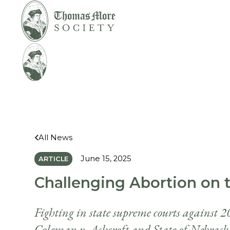
Mirabelli v.
Legal
Bonta
Help
All News
June 15, 2025
ARTICLE
Challenging Abortion on t
Fighting in state supreme courts against 20
Coleman v. Ashcroft and State of Nebrask