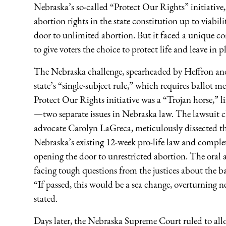
Nebraska’s so-called “Protect Our Rights” initiativ
abortion rights in the state constitution up to viab
door to unlimited abortion. But it faced a unique c
to give voters the choice to protect life and leave in 
The Nebraska challenge, spearheaded by Heffron and 
state’s “single-subject rule,” which requires ballot 
Protect Our Rights initiative was a “Trojan horse,” li
—two separate issues in Nebraska law. The lawsuit cha
advocate Carolyn LaGreca, meticulously dissected the
Nebraska’s existing 12-week pro-life law and complete
opening the door to unrestricted abortion. The ora
facing tough questions from the justices about the b
“If passed, this would be a sea change, overturning 
stated.
Days later, the Nebraska Supreme Court ruled to allo