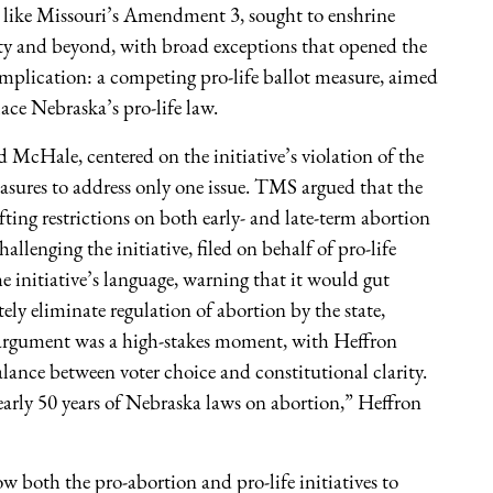
e, like Missouri’s Amendment 3, sought to enshrine
ility and beyond, with broad exceptions that opened the
omplication: a competing pro-life ballot measure, aimed
place Nebraska’s pro-life law.
McHale, centered on the initiative’s violation of the
measures to address only one issue. TMS argued that the
fting restrictions on both early- and late-term abortion
llenging the initiative, filed on behalf of pro-life
 initiative’s language, warning that it would gut
ly eliminate regulation of abortion by the state,
l argument was a high-stakes moment, with Heffron
alance between voter choice and constitutional clarity.
nearly 50 years of Nebraska laws on abortion,” Heffron
w both the pro-abortion and pro-life initiatives to