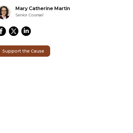
Mary Catherine Martin
Senior Counsel
Support the Cause