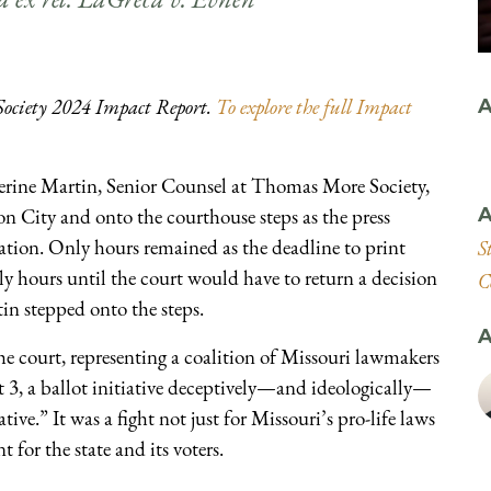
Society 2024 Impact Report.
To explore the full Impact
A
rine Martin, Senior Counsel at Thomas More Society,
n City and onto the courthouse steps as the press
A
pation. Only hours remained as the deadline to print
S
y hours until the court would have to return a decision
C
n stepped onto the steps.
A
the court, representing a coalition of Missouri lawmakers
 3, a ballot initiative deceptively—and ideologically—
ve.” It was a fight not just for Missouri’s pro-life laws
 for the state and its voters.