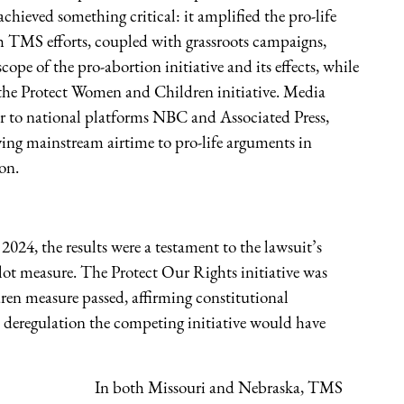
hieved something critical: it amplified the pro-life
h TMS efforts, coupled with grassroots campaigns,
ope of the pro-abortion initiative and its effects, while
s the Protect Women and Children initiative. Media
er to national platforms NBC and Associated Press,
ing mainstream airtime to pro-life arguments in
ion.
24, the results were a testament to the lawsuit’s
lot measure. The Protect Our Rights initiative was
ren measure passed, affirming constitutional
on deregulation the competing initiative would have
In both Missouri and Nebraska, TMS