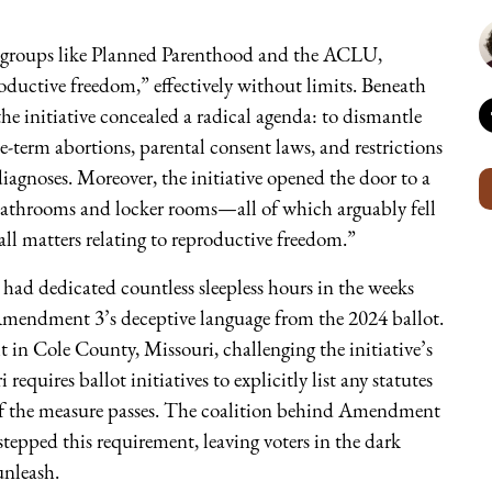
groups like Planned Parenthood and the ACLU,
oductive freedom,” effectively without limits. Beneath
the initiative concealed a radical agenda: to dismantle
te-term abortions, parental consent laws, and restrictions
agnoses. Moreover, the initiative opened the door to a
o bathrooms and locker rooms—all of which arguably fell
“all matters relating to reproductive freedom.”
ad dedicated countless sleepless hours in the weeks
e Amendment 3’s deceptive language from the 2024 ballot.
 in Cole County, Missouri, challenging the initiative’s
requires ballot initiatives to explicitly list any statutes
 if the measure passes. The coalition behind Amendment
tepped this requirement, leaving voters in the dark
nleash.