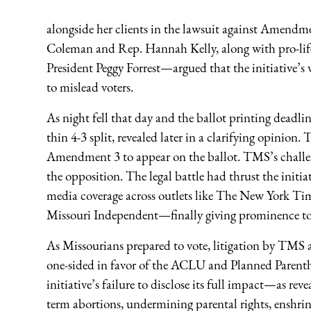
alongside her clients in the lawsuit against Amend
Coleman and Rep. Hannah Kelly, along with pro-lif
President Peggy Forrest—argued that the initiative’s
to mislead voters.
As night fell that day and the ballot printing deadl
thin 4-3 split, revealed later in a clarifying opinion
Amendment 3 to appear on the ballot. TMS’s challen
the opposition. The legal battle had thrust the initia
media coverage across outlets like The New York Tim
Missouri Independent—finally giving prominence to t
As Missourians prepared to vote, litigation by TMS 
one-sided in favor of the ACLU and Planned Parenth
initiative’s failure to disclose its full impact—as re
term abortions, undermining parental rights, enshri