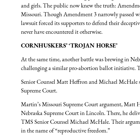
and girls. The public now knew the truth: Amendme
Missouri. Though Amendment 3 narrowly passed with 
lawsuit forced its supporters to defend their decepti
never have encountered it otherwise.
CORNHUSKERS’ ‘TROJAN HORSE’
At the same time, another battle was brewing in Ne
challenging a similar pro-abortion ballot initiative.
Senior Counsel Matt Heffron and Michael McHale spe
Supreme Court.
Martin’s Missouri Supreme Court argument, Matt He
Nebraska Supreme Court in Lincoln. There, he deliv
TMS Senior Counsel Michael McHale. Their argumen
in the name of “reproductive freedom.”