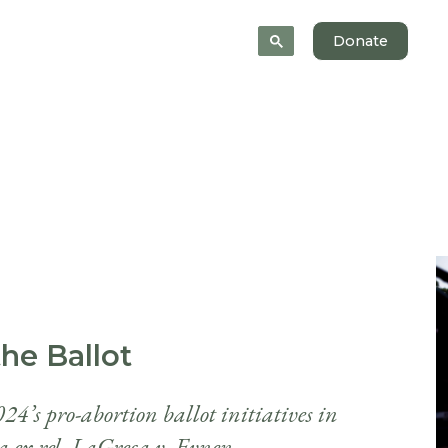
News
About
Donate
he Ballot
24’s pro-abortion ballot initiatives in
a ex rel. LaGreca v. Evnen