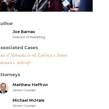
uthor
Joe Barnas
Director of Marketing
ssociated Cases
tate of Nebraska ex rel. LaGreca v. Evnen
oleman v. Ashcroft
ttorneys
Matthew Heffron
Senior Counsel
Michael McHale
Senior Counsel