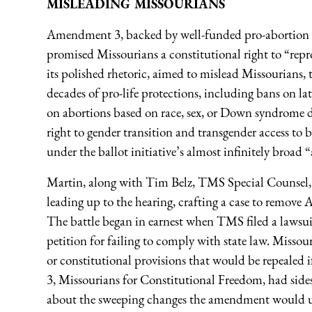
MISLEADING MISSOURIANS
Amendment 3, backed by well-funded pro-abortion 
promised Missourians a constitutional right to “repr
its polished rhetoric, aimed to mislead Missourians, 
decades of pro-life protections, including bans on la
on abortions based on race, sex, or Down syndrome di
right to gender transition and transgender access t
under the ballot initiative’s almost infinitely broad 
Martin, along with Tim Belz, TMS Special Counsel, h
leading up to the hearing, crafting a case to remov
The battle began in earnest when TMS filed a lawsuit
petition for failing to comply with state law. Missouri 
or constitutional provisions that would be repealed
3, Missourians for Constitutional Freedom, had sides
about the sweeping changes the amendment would u