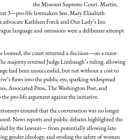
the Missouri Supreme Court. Martin,
ment 3—pro-life lawmakers Sen. Mary Elizabeth
e advocate Kathleen Forck and Our Lady’s Inn
 vague language and omissions were a deliberate attempt
ine loomed, the court returned a decision—on a razor-
. The majority reversed Judge Limbaugh’s ruling, allowing
ge had been unsuccessful, but not without a cost to
tive’s flaws into the public eye, sparking widespread
es, Associated Press, The Washington Post, and
he pro-life argument against the initiative.
attorneys ensured that the conversation was no longer
ood. News reports and public debates highlighted the
vealed by the lawsuit— from potentially allowing late-
ning gender ideology, and eroding the safety of women