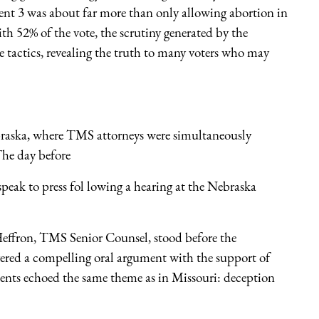
nt 3 was about far more than only allowing abortion in
52% of the vote, the scrutiny generated by the
ve tactics, revealing the truth to many voters who may
braska, where TMS attorneys were simultaneously
 The day before
ak to press fol lowing a hearing at the Nebraska
ffron, TMS Senior Counsel, stood before the
ered a compelling oral argument with the support of
ts echoed the same theme as in Missouri: deception