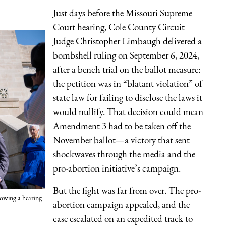
Just days before the Missouri Supreme
Court hearing, Cole County Circuit
Judge Christopher Limbaugh delivered a
bombshell ruling on September 6, 2024,
after a bench trial on the ballot measure:
the petition was in “blatant violation” of
state law for failing to disclose the laws it
would nullify. That decision could mean
Amendment 3 had to be taken off the
November ballot—a victory that sent
shockwaves through the media and the
pro-abortion initiative’s campaign.
But the fight was far from over. The pro-
owing a hearing
abortion campaign appealed, and the
case escalated on an expedited track to