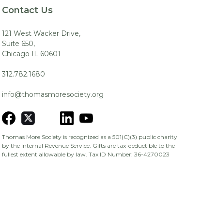
Contact Us
121 West Wacker Drive,
Suite 650,
Chicago IL 60601
312.782.1680
info@thomasmoresociety.org
Thomas More Society is recognized as a 501(C)(3) public charity
by the Internal Revenue Service. Gifts are tax-deductible to the
fullest extent allowable by law. Tax ID Number: 36-4270023