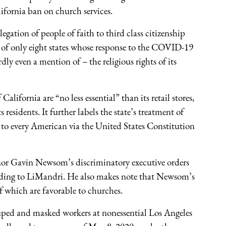
lifornia ban on church services.
egation of people of faith to third class citizenship
e of only eight states whose response to the COVID-19
 even a mention of – the religious rights of its
California are “no less essential” than its retail stores,
s residents. It further labels the state’s treatment of
d to every American via the United States Constitution
vernor Gavin Newsom’s discriminatory executive orders
rding to LiMandri. He also makes note that Newsom’s
f which are favorable to churches.
rouped and masked workers at nonessential Los Angeles