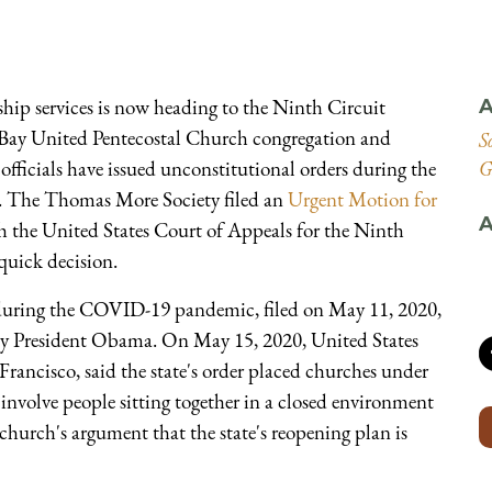
hip services is now heading to the Ninth Circuit
A
 Bay United Pentecostal Church congregation and
S
 officials have issued unconstitutional orders during the
G
ts. The Thomas More Society filed an
Urgent Motion for
A
 the United States Court of Appeals for the Ninth
 quick decision.
p during the COVID-19 pandemic, filed on May 11, 2020,
 by President Obama. On May 15, 2020, United States
Francisco, said the state's order placed churches under
s involve people sitting together in a closed environment
 church's argument that the state's reopening plan is