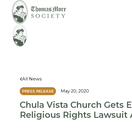
Mirabelli v.
Legal
Bonta
Help
All News
May 20, 2020
PRESS RELEASE
Chula Vista Church Gets 
Religious Rights Lawsuit 