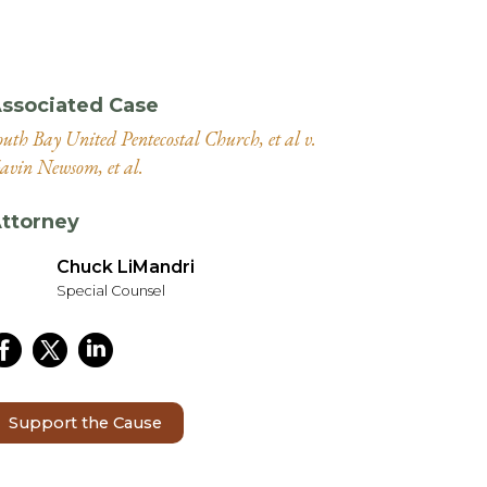
ssociated Case
outh Bay United Pentecostal Church, et al v.
avin Newsom, et al.
ttorney
Chuck LiMandri
Special Counsel
Support the Cause