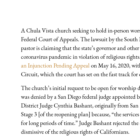
A Chula Vista church seeking to hold in-person wors
Federal Court of Appeals. The lawsuit by the South
pastor is claiming that the state’s governor and other
coronavirus pandemic in violation of religious righ
an Injunction Pending Appeal
on May 16, 2020, with
Circuit, which the court has set on the fast track for
The church’s initial request to be open for worshi
was denied by a San Diego federal judge appointed
District Judge Cynthia Bashant, originally from San 
Stage 3 [of the reopening plan] because, “the service
for long periods of time.” Judge Bashant rejected the
dismissive of the religious rights of Californians.