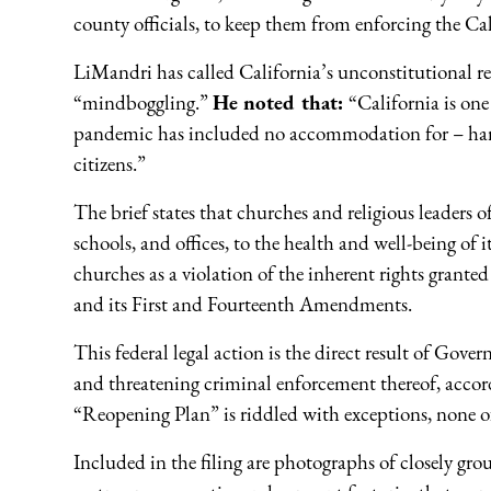
county officials, to keep them from enforcing the Ca
LiMandri has called California’s unconstitutional rel
“mindboggling.”
He noted that:
“California is on
pandemic has included no accommodation for – hardly
citizens.”
The brief states that churches and religious leaders of 
schools, and offices, to the health and well-being of it
churches as a violation of the inherent rights grante
and its First and Fourteenth Amendments.
This federal legal action is the direct result of Go
and threatening criminal enforcement thereof, acco
“Reopening Plan” is riddled with exceptions, none o
Included in the filing are photographs of closely g