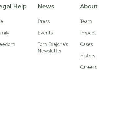
egal Help
News
About
fe
Press
Team
mily
Events
Impact
reedom
Tom Brejcha's
Cases
Newsletter
History
Careers