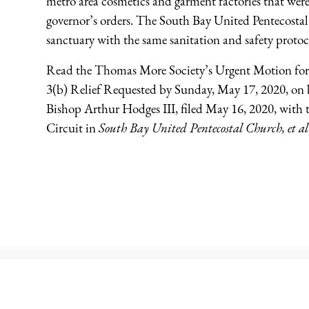
metro area cosmetics and garment factories that were
governor’s orders. The South Bay United Pentecosta
sanctuary with the same sanitation and safety protoc
Read the Thomas More Society’s Urgent Motion for
3(b) Relief Requested by Sunday, May 17, 2020, on
Bishop Arthur Hodges III, filed May 16, 2020, with 
Circuit in
South Bay United Pentecostal Church, et al