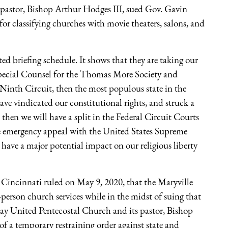
 pastor, Bishop Arthur Hodges III, sued Gov. Gavin
for classifying churches with movie theaters, salons, and
ited briefing schedule. It shows that they are taking our
Special Counsel for the Thomas More Society and
Ninth Circuit, then the most populous state in the
have vindicated our constitutional rights, and struck a
 then we will have a split in the Federal Circuit Courts
te emergency appeal with the United States Supreme
 have a major potential impact on our religious liberty
 Cincinnati ruled on May 9, 2020, that the Maryville
person church services while in the midst of suing that
Bay United Pentecostal Church and its pastor, Bishop
of a temporary restraining order against state and