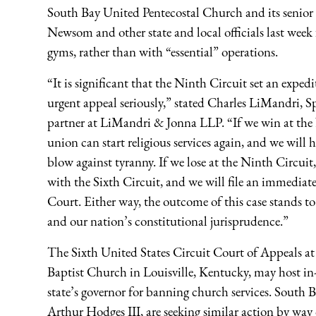
South Bay United Pentecostal Church and its senior
Newsom and other state and local officials last week 
gyms, rather than with “essential” operations.
“It is significant that the Ninth Circuit set an exped
urgent appeal seriously,” stated Charles LiMandri, 
partner at LiMandri & Jonna LLP. “If we win at the 
union can start religious services again, and we will 
blow against tyranny. If we lose at the Ninth Circuit,
with the Sixth Circuit, and we will file an immedia
Court. Either way, the outcome of this case stands to
and our nation’s constitutional jurisprudence.”
The Sixth United States Circuit Court of Appeals at
Baptist Church in Louisville, Kentucky, may host in-
state’s governor for banning church services. South 
Arthur Hodges III, are seeking similar action by way 