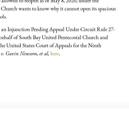
 allowed to reopen as of May 8, 2020, under the
l Church wants to know why it cannot open its spacious
ols.
 an Injunction Pending Appeal Under Circuit Rule 27-
 behalf of South Bay United Pentecostal Church and
the United States Court of Appeals for the Ninth
 v. Gavin Newsom, et al,
here
.