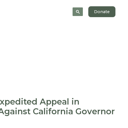
News
About
Donate
Expedited Appeal in
Against California Governor