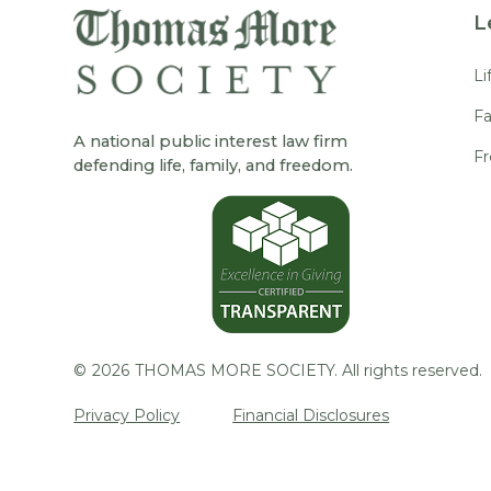
L
Li
Fa
A national public interest law firm
F
defending life, family, and freedom.
©
2026
THOMAS MORE SOCIETY. All rights reserved.
Privacy Policy
Financial Disclosures