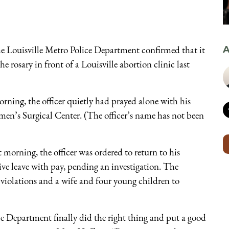
the Louisville Metro Police Department confirmed that it
A
e rosary in front of a Louisville abortion clinic last
ning, the officer quietly had prayed alone with his
men’s Surgical Center. (The officer’s name has not been
at morning, the officer was ordered to return to his
ive leave with pay, pending an investigation. The
 violations and a wife and four young children to
ice Department finally did the right thing and put a good