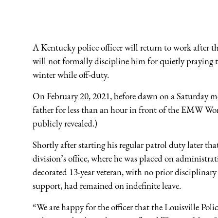
A Kentucky police officer will return to work after 
will not formally discipline him for quietly praying th
winter while off-duty.
On February 20, 2021, before dawn on a Saturday mor
father for less than an hour in front of the EMW Wo
publicly revealed.)
Shortly after starting his regular patrol duty later th
division’s office, where he was placed on administrat
decorated 13-year veteran, with no prior disciplinary
support, had remained on indefinite leave.
“We are happy for the officer that the Louisville Pol