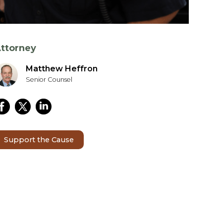
ttorney
Matthew Heffron
Senior Counsel
Support the Cause