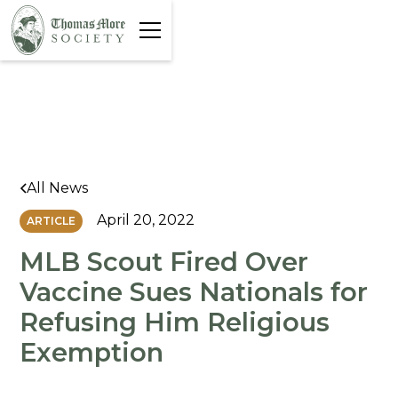
All News
April 20, 2022
ARTICLE
MLB Scout Fired Over
Vaccine Sues Nationals for
Refusing Him Religious
Exemption