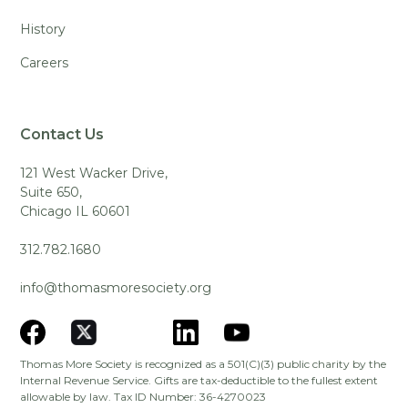
History
Careers
Contact Us
121 West Wacker Drive,
Suite 650,
Chicago IL 60601
312.782.1680
info@thomasmoresociety.org
Thomas More Society is recognized as a 501(C)(3) public charity by the
Internal Revenue Service. Gifts are tax-deductible to the fullest extent
allowable by law. Tax ID Number: 36-4270023