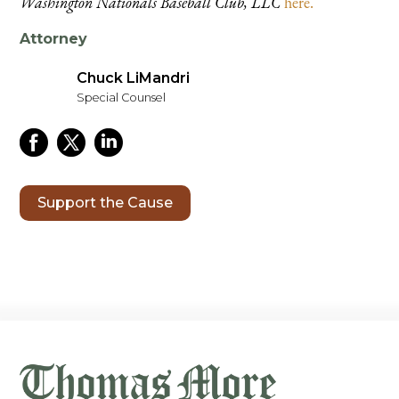
Washington Nationals Baseball Club, LLC
here.
Attorney
Chuck LiMandri
Special Counsel
Support the Cause