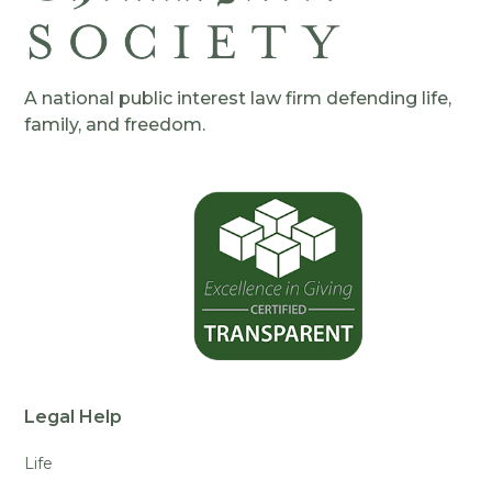
A national public interest law firm defending life,
family, and freedom.
Legal Help
Life