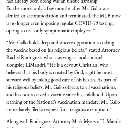
had already been doing was an undue hardship.
Furthermore, only a few months after Mr. Gallo was
denied an accommodation and terminated, the MLB now
is no longer even imposing regular COVID-19 testing;
opting to test only symptomatic employees.”
“Mr. Gallo holds deep and sincere opposition to taking
the vaccine based on his religious beliefs,” stated Attorney
Rachel Rodriguez, who is serving as local counsel
alongside LiMandri. “He is a devout Christian, who
believes that his body is created by God, a gift he must
steward well by taking good care of his health. As part of
his religious beliefs, Mr. Gallo objects to all vaccinations,
and has not received a vaccine since his childhood. Upon
learning of the National’s vaccination mandate, Mr. Gallo
immediately filed a request for a religious exemption.”
Along with Rodriguez, Attorney Mark Myers of LiMandri