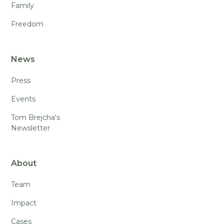
Family
Freedom
News
Press
Events
Tom Brejcha's
Newsletter
About
Team
Impact
Cases