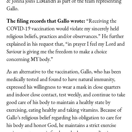
& Jonna joins LiMandri as part of the team representing
Gallo.
The filing records that Gallo wrote:
“Receiving the
COVID-19 vaccination would violate my sincerely held
religious beliefs, practices and/or observances.” He further
explained in his request that, “in prayer I feel my Lord and
Saviour is giving me the freedom to make a choice
concerning MY body.”
As an alternative to the vaccination, Gallo, who has been
medically tested and found to have natural immunity,
expressed his willingness to wear a mask in close quarters
and indoor close contact, test weekly, and continue to take
good care of his body to maintain a healthy state by
exercising, eating healthy and taking vitamins. Because of
Gallo’s religious belief regarding his obligation to care for
his body and honor God, he maintains a strict exercise