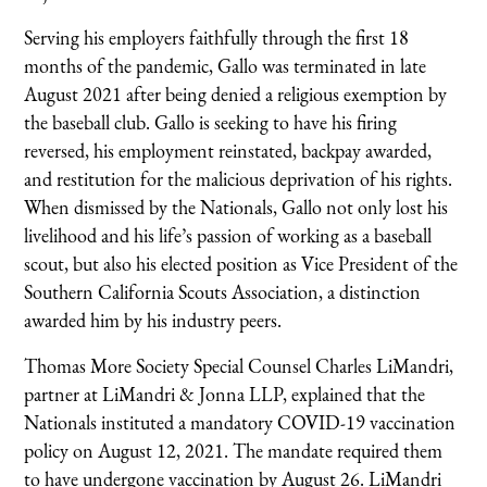
Serving his employers faithfully through the first 18
months of the pandemic, Gallo was terminated in late
August 2021 after being denied a religious exemption by
the baseball club. Gallo is seeking to have his firing
reversed, his employment reinstated, backpay awarded,
and restitution for the malicious deprivation of his rights.
When dismissed by the Nationals, Gallo not only lost his
livelihood and his life’s passion of working as a baseball
scout, but also his elected position as Vice President of the
Southern California Scouts Association, a distinction
awarded him by his industry peers.
Thomas More Society Special Counsel Charles LiMandri,
partner at LiMandri & Jonna LLP, explained that the
Nationals instituted a mandatory COVID-19 vaccination
policy on August 12, 2021. The mandate required them
to have undergone vaccination by August 26. LiMandri