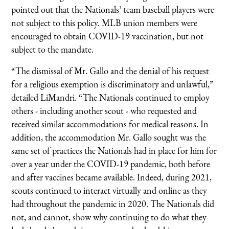
pointed out that the Nationals’ team baseball players were
not subject to this policy. MLB union members were
encouraged to obtain COVID-19 vaccination, but not
subject to the mandate.
“The dismissal of Mr. Gallo and the denial of his request
for a religious exemption is discriminatory and unlawful,”
detailed LiMandri. “The Nationals continued to employ
others - including another scout - who requested and
received similar accommodations for medical reasons. In
addition, the accommodation Mr. Gallo sought was the
same set of practices the Nationals had in place for him for
over a year under the COVID-19 pandemic, both before
and after vaccines became available. Indeed, during 2021,
scouts continued to interact virtually and online as they
had throughout the pandemic in 2020. The Nationals did
not, and cannot, show why continuing to do what they