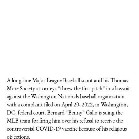
A longtime Major League Baseball scout and his Thomas
More Society attorneys “threw the first pitch” in a lawsuit
against the Washington Nationals baseball organization
with a complaint filed on April 20, 2022, in Washington,
DC, federal court. Bernard “Benny” Gallo is suing the
MLB team for firing him over his refusal to receive the
controversial COVID-19 vaccine because of his religious
objections.