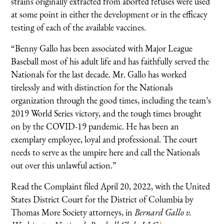
strains originally extracted from aborted fetuses were used
at some point in either the development or in the efficacy
testing of each of the available vaccines.
“Benny Gallo has been associated with Major League
Baseball most of his adult life and has faithfully served the
Nationals for the last decade. Mr. Gallo has worked
tirelessly and with distinction for the Nationals
organization through the good times, including the team’s
2019 World Series victory, and the tough times brought
on by the COVID-19 pandemic. He has been an
exemplary employee, loyal and professional. The court
needs to serve as the umpire here and call the Nationals
out over this unlawful action.”
Read the Complaint filed April 20, 2022, with the United
States District Court for the District of Columbia by
Thomas More Society attorneys, in
Bernard Gallo v.