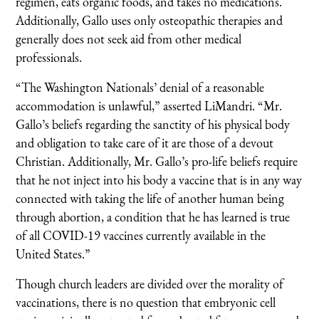
regimen, eats organic foods, and takes no medications.
Additionally, Gallo uses only osteopathic therapies and
generally does not seek aid from other medical
professionals.
“The Washington Nationals’ denial of a reasonable
accommodation is unlawful,” asserted LiMandri. “Mr.
Gallo’s beliefs regarding the sanctity of his physical body
and obligation to take care of it are those of a devout
Christian. Additionally, Mr. Gallo’s pro-life beliefs require
that he not inject into his body a vaccine that is in any way
connected with taking the life of another human being
through abortion, a condition that he has learned is true
of all COVID-19 vaccines currently available in the
United States.”
Though church leaders are divided over the morality of
vaccinations, there is no question that embryonic cell