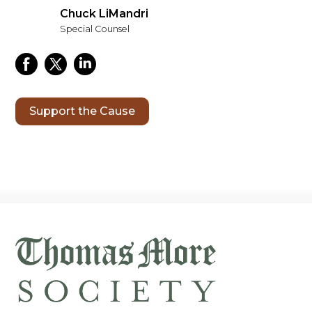
Chuck LiMandri
Special Counsel
Support the Cause