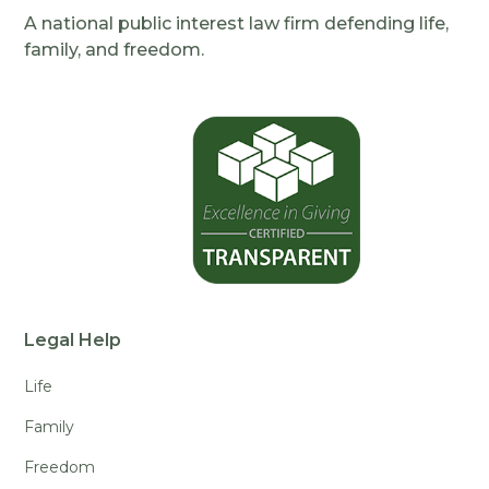
A national public interest law firm defending life,
family, and freedom.
Legal Help
Life
Family
Freedom