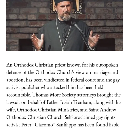
An Orthodox Christian priest known for his out-spoken
defense of the Orthodox Church’s view on marriage and
abortion, has been vindicated in federal court and the gay
activist publisher who attacked him has been held
accountable. Thomas More Society attorneys brought the
lawsuit on behalf of Father Josiah Trenham, along with his
wife, Orthodox Christian Ministries, and Saint Andrew
Orthodox Christian Church. Self-proclaimed gay rights
activist Peter “Giacomo” Sanfilippo has been found liable