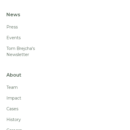
News
Press
Events
Tom Brejcha's
Newsletter
About
Team
Impact
Cases
History