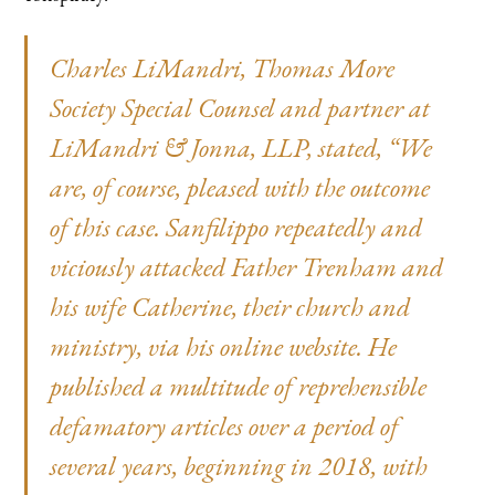
Charles LiMandri
, Thomas More
Society Special Counsel and partner at
LiMandri & Jonna, LLP, stated, “We
are, of course, pleased with the outcome
of this case. Sanfilippo repeatedly and
viciously attacked Father Trenham and
his wife Catherine, their church and
ministry, via his online website. He
published a multitude of reprehensible
defamatory articles over a period of
several years, beginning in 2018, with