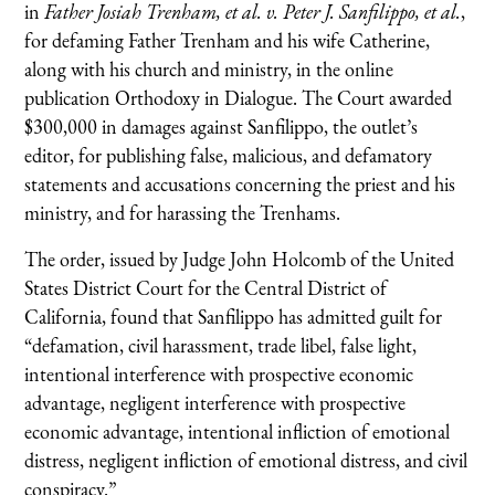
in
Father Josiah Trenham, et al. v. Peter J. Sanfilippo, et al.
,
for defaming Father Trenham and his wife Catherine,
along with his church and ministry, in the online
publication Orthodoxy in Dialogue. The Court awarded
$300,000 in damages against Sanfilippo, the outlet’s
editor, for publishing false, malicious, and defamatory
statements and accusations concerning the priest and his
ministry, and for harassing the Trenhams.
The order, issued by Judge John Holcomb of the United
States District Court for the Central District of
California, found that Sanfilippo has admitted guilt for
“defamation, civil harassment, trade libel, false light,
intentional interference with prospective economic
advantage, negligent interference with prospective
economic advantage, intentional infliction of emotional
distress, negligent infliction of emotional distress, and civil
conspiracy.”