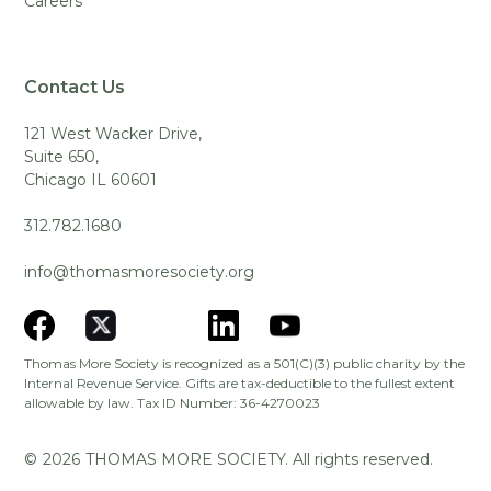
Careers
Contact Us
121 West Wacker Drive,
Suite 650,
Chicago IL 60601
312.782.1680
info@thomasmoresociety.org
Thomas More Society is recognized as a 501(C)(3) public charity by the
Internal Revenue Service. Gifts are tax-deductible to the fullest extent
allowable by law. Tax ID Number: 36-4270023
©
2026
THOMAS MORE SOCIETY. All rights reserved.