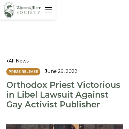
All News
June 29, 2022
PRESS RELEASE
Orthodox Priest Victorious
in Libel Lawsuit Against
Gay Activist Publisher