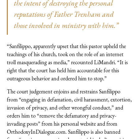
the intent of destroying the personal
reputations of Father Trenham and
those involved in ministry with him.”
“Sanfilippo, apparently upset that this pastor upheld the
teachings of his church, took on the role of an internet
troll masquerading as media,” recounted LiMandri. “It is
right that the court has held him accountable for this
outrageous behavior and ordered him to stop.”
The court judgement enjoins and restrains Sanfilippo
from “engaging in defamation, civil harassment, extortion,
invasion of privacy, and other wrongful conduct,” and
orders him to “remove the defamatory and privacy-
invading posts” from his personal website and from
OrthodoxyInDialogue.com. Sanfilippo is also banned