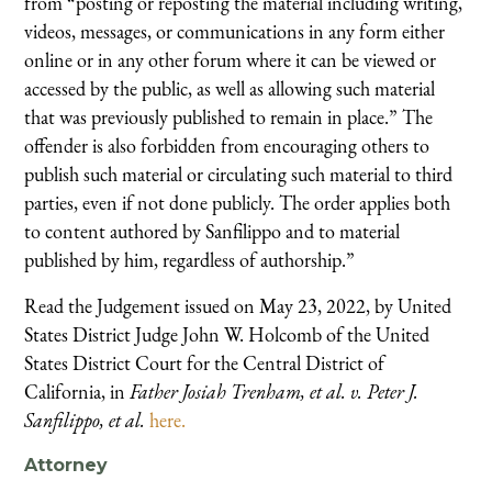
from “posting or reposting the material including writing,
videos, messages, or communications in any form either
online or in any other forum where it can be viewed or
accessed by the public, as well as allowing such material
that was previously published to remain in place.” The
offender is also forbidden from encouraging others to
publish such material or circulating such material to third
parties, even if not done publicly. The order applies both
to content authored by Sanfilippo and to material
published by him, regardless of authorship.”
Read the Judgement issued on May 23, 2022, by United
States District Judge John W. Holcomb of the United
States District Court for the Central District of
California, in
Father Josiah Trenham, et al. v. Peter J.
Sanfilippo, et al.
here.
Attorney