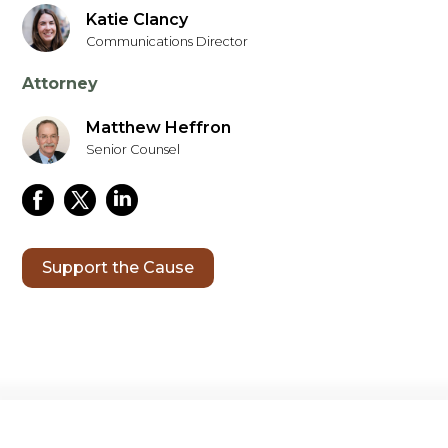
Katie Clancy
Communications Director
Attorney
Matthew Heffron
Senior Counsel
Support the Cause