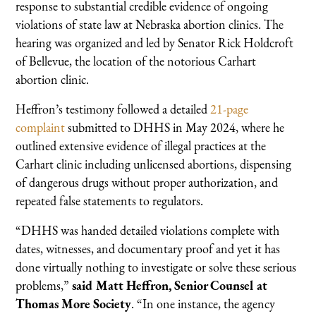
response to substantial credible evidence of ongoing
violations of state law at Nebraska abortion clinics. The
hearing was organized and led by Senator Rick Holdcroft
of Bellevue, the location of the notorious Carhart
abortion clinic.
Heffron’s testimony followed a detailed
21-page
complaint
submitted to DHHS in May 2024, where he
outlined extensive evidence of illegal practices at the
Carhart clinic including unlicensed abortions, dispensing
of dangerous drugs without proper authorization, and
repeated false statements to regulators.
“DHHS was handed detailed violations complete with
dates, witnesses, and documentary proof and yet it has
done virtually nothing to investigate or solve these serious
problems,”
said Matt Heffron, Senior Counsel at
Thomas More Society
. “In one instance, the agency