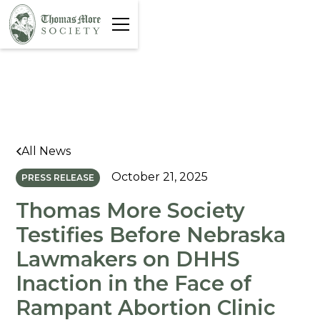
All News
October 21, 2025
PRESS RELEASE
Thomas More Society
Testifies Before Nebraska
Lawmakers on DHHS
Inaction in the Face of
Rampant Abortion Clinic