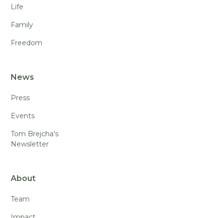
Life
Family
Freedom
News
Press
Events
Tom Brejcha's
Newsletter
About
Team
Impact