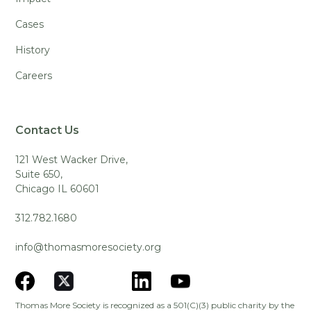
Cases
History
Careers
Contact Us
121 West Wacker Drive,
Suite 650,
Chicago IL 60601
312.782.1680
info@thomasmoresociety.org
Thomas More Society is recognized as a 501(C)(3) public charity by the