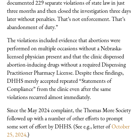
documented 229 separate violations of state law in just
three months and then closed the investigation three days
later without penalties. That’s not enforcement. That’s
abandonment of duty.”
The violations included evidence that abortions were
performed on multiple occasions without a Nebraska-
licensed physician present and that the clinic dispensed
abortion-inducing drugs without a required Dispensing
Practitioner Pharmacy License. Despite these findings,
DHHS merely accepted repeated “Statements of
Compliance” from the clinic even after the same
violations recurred almost immediately.
Since the May 2024 complaint, the Thomas More Society
followed up with a number of other efforts to prompt
some sort of effort by DHHS. (See e.g., letter of
October
25, 2024
.)