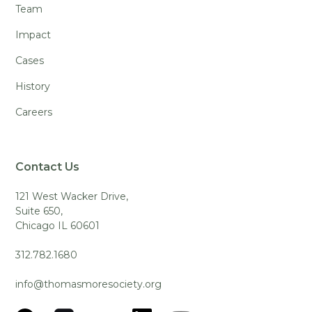
Team
Impact
Cases
History
Careers
Contact Us
121 West Wacker Drive,
Suite 650,
Chicago IL 60601
312.782.1680
info@thomasmoresociety.org