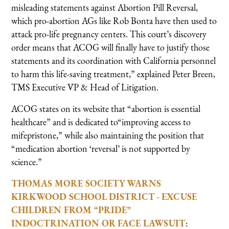
misleading statements against Abortion Pill Reversal,
which pro-abortion AGs like Rob Bonta have then used to
attack pro-life pregnancy centers. This court’s discovery
order means that ACOG will finally have to justify those
statements and its coordination with California personnel
to harm this life-saving treatment,” explained Peter Breen,
TMS Executive VP & Head of Litigation.
ACOG states on its website that “abortion is essential
healthcare” and is dedicated to“improving access to
mifepristone,” while also maintaining the position that
“medication abortion ‘reversal’ is not supported by
science.”
THOMAS MORE SOCIETY WARNS
KIRKWOOD SCHOOL DISTRICT - EXCUSE
CHILDREN FROM “PRIDE”
INDOCTRINATION OR FACE LAWSUIT
: