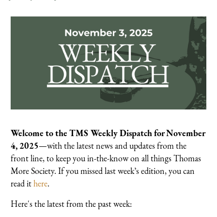
Welcome to the TMS Weekly Dispatch for November
4, 2025
—with the latest news and updates from the
front line, to keep you in-the-know on all things Thomas
More Society. If you missed last week’s edition, you can
read it
here
.
Here's the latest from the past week: