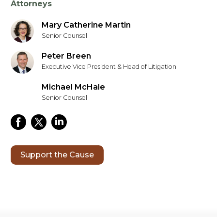
Attorneys
Mary Catherine Martin
Senior Counsel
Peter Breen
Executive Vice President & Head of Litigation
Michael McHale
Senior Counsel
Support the Cause