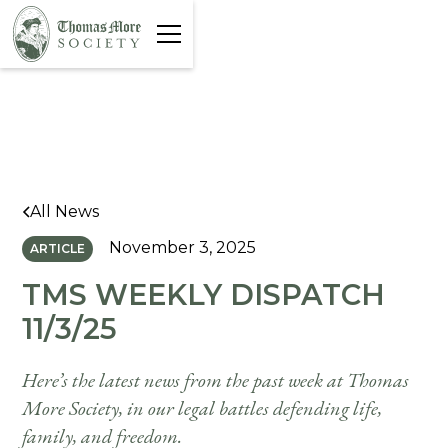
All News
November 3, 2025
ARTICLE
TMS WEEKLY DISPATCH
11/3/25
Here’s the latest news from the past week at Thomas
More Society, in our legal battles defending life,
family, and freedom.