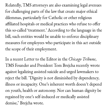
Relatedly, TMS attorneys are also examining legal avenues
for challenging parts of the law that create major ethical
dilemmas, particularly for Catholic or other religious
affiliated hospitals or medical practices who refuse to offer
this so-called ‘treatment.’ According to the language in the
bill, such entities would be unable to enforce disciplinary
measures for employees who participate in this act outside
the scope of their employment.
In a recent Letter to the Editor in the
Chicago Tribune
,
TMS Founder and President Tom Brejcha recently wrote
against legalizing assisted suicide and urged lawmakers to
reject the bill. "Dignity is not diminished by dependency,
illness or incapacity. One’s inherent worth doesn’t depend
on youth, health or autonomy. Nor can human dignity be
regained by one’s self-induced or medically assisted
demise," Brejcha wrote.