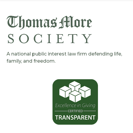
A national public interest law firm defending life,
family, and freedom.