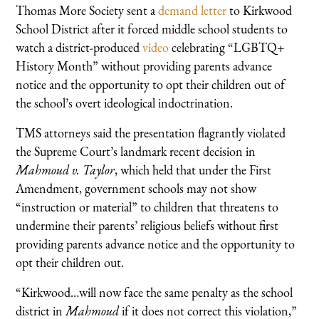
Thomas More Society sent a
demand letter
to Kirkwood
School District after it forced middle school students to
watch a district-produced
video
celebrating “LGBTQ+
History Month” without providing parents advance
notice and the opportunity to opt their children out of
the school’s overt ideological indoctrination.
TMS attorneys said the presentation flagrantly violated
the Supreme Court’s landmark recent decision in
Mahmoud v. Taylor
, which held that under the First
Amendment, government schools may not show
“instruction or material” to children that threatens to
undermine their parents’ religious beliefs without first
providing parents advance notice and the opportunity to
opt their children out.
“Kirkwood…will now face the same penalty as the school
district in
Mahmoud
if it does not correct this violation,”