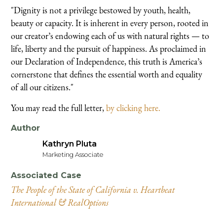
"Dignity is not a privilege bestowed by youth, health,
beauty or capacity. It is inherent in every person, rooted in
our creator’s endowing each of us with natural rights — to
life, liberty and the pursuit of happiness. As proclaimed in
our Declaration of Independence, this truth is America’s
cornerstone that defines the essential worth and equality
of all our citizens."
You may read the full letter,
by clicking here.
Author
Kathryn Pluta
Marketing Associate
Associated Case
The People of the State of California v. Heartbeat
International & RealOptions