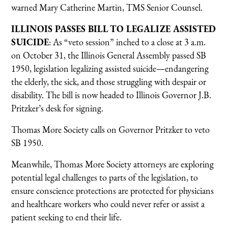
warned Mary Catherine Martin, TMS Senior Counsel.
ILLINOIS PASSES BILL TO LEGALIZE ASSISTED
SUICIDE
: As “veto session” inched to a close at 3 a.m.
on October 31, the Illinois General Assembly passed SB
1950, legislation legalizing assisted suicide—endangering
the elderly, the sick, and those struggling with despair or
disability. The bill is now headed to Illinois Governor J.B.
Pritzker’s desk for signing.
Thomas More Society calls on Governor Pritzker to veto
SB 1950.
Meanwhile, Thomas More Society attorneys are exploring
potential legal challenges to parts of the legislation, to
ensure conscience protections are protected for physicians
and healthcare workers who could never refer or assist a
patient seeking to end their life.