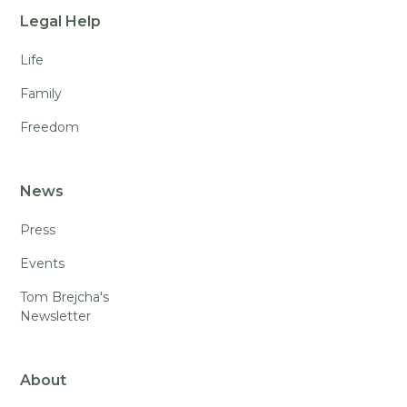
Legal Help
Life
Family
Freedom
News
Press
Events
Tom Brejcha's
Newsletter
About