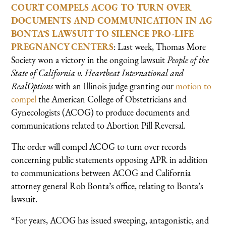
COURT COMPELS ACOG TO TURN OVER
DOCUMENTS AND COMMUNICATION IN AG
BONTA’S LAWSUIT TO SILENCE PRO-LIFE
PREGNANCY CENTERS
: Last week, Thomas More
Society won a victory in the ongoing lawsuit
People of the
State of California v. Heartbeat International and
RealOptions
with an Illinois judge granting our
motion to
compel
the American College of Obstetricians and
Gynecologists (ACOG) to produce documents and
communications related to Abortion Pill Reversal.
The order will compel ACOG to turn over records
concerning public statements opposing APR in addition
to communications between ACOG and California
attorney general Rob Bonta’s office, relating to Bonta’s
lawsuit.
“For years, ACOG has issued sweeping, antagonistic, and