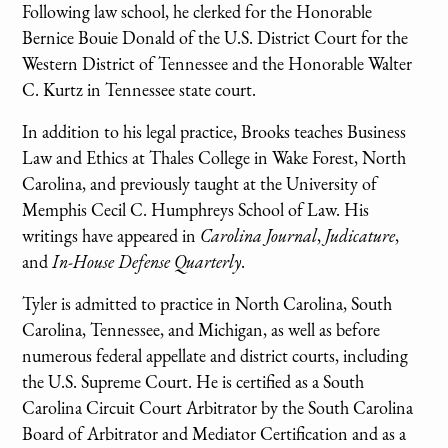
Following law school, he clerked for the Honorable
Bernice Bouie Donald of the U.S. District Court for the
Western District of Tennessee and the Honorable Walter
C. Kurtz in Tennessee state court.
In addition to his legal practice, Brooks teaches Business
Law and Ethics at Thales College in Wake Forest, North
Carolina, and previously taught at the University of
Memphis Cecil C. Humphreys School of Law. His
writings have appeared in
Carolina Journal
,
Judicature
,
and
In-House Defense Quarterly
.
Tyler is admitted to practice in North Carolina, South
Carolina, Tennessee, and Michigan, as well as before
numerous federal appellate and district courts, including
the U.S. Supreme Court. He is certified as a South
Carolina Circuit Court Arbitrator by the South Carolina
Board of Arbitrator and Mediator Certification and as a