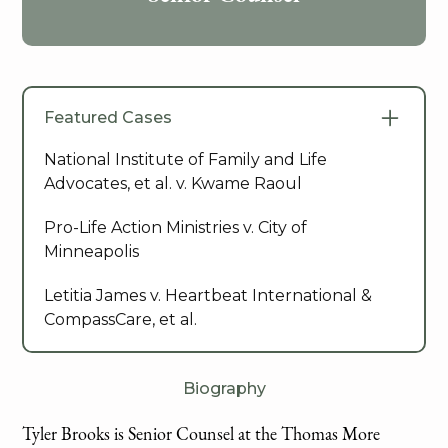
Featured Cases
National Institute of Family and Life
Advocates, et al. v. Kwame Raoul
Pro-Life Action Ministries v. City of
Minneapolis
Letitia James v. Heartbeat International &
CompassCare, et al.
Biography
Tyler Brooks is Senior Counsel at the Thomas More