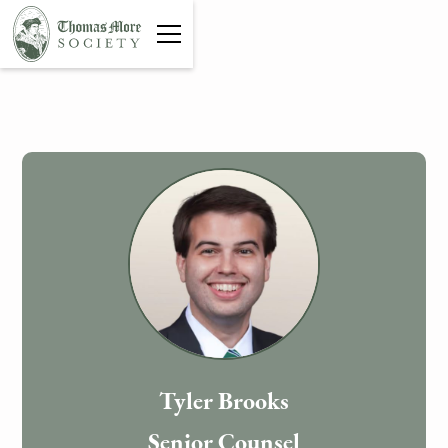
Tyler Brooks
Senior Counsel