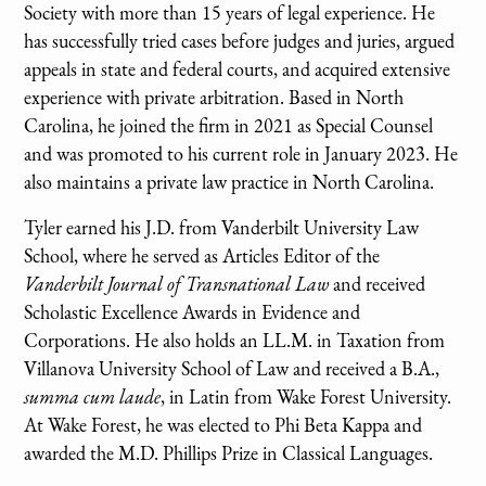
Society with more than 15 years of legal experience. He
has successfully tried cases before judges and juries, argued
appeals in state and federal courts, and acquired extensive
experience with private arbitration. Based in North
Carolina, he joined the firm in 2021 as Special Counsel
and was promoted to his current role in January 2023. He
also maintains a private law practice in North Carolina.
Tyler earned his J.D. from Vanderbilt University Law
School, where he served as Articles Editor of the
Vanderbilt Journal of Transnational Law
and received
Scholastic Excellence Awards in Evidence and
Corporations. He also holds an LL.M. in Taxation from
Villanova University School of Law and received a B.A.,
summa cum laude
, in Latin from Wake Forest University.
At Wake Forest, he was elected to Phi Beta Kappa and
awarded the M.D. Phillips Prize in Classical Languages.