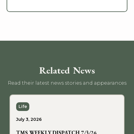
Related News
Read their latest news stories and appearances
Life
July 3, 2026
TMS WEEKLY DISPATCH 7/3/26