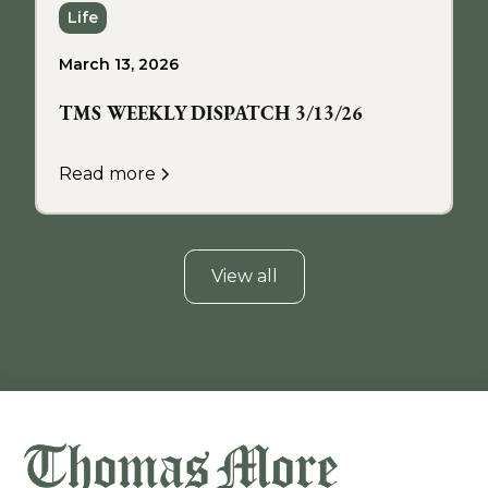
Life
March 13, 2026
TMS WEEKLY DISPATCH 3/13/26
Read more
View all