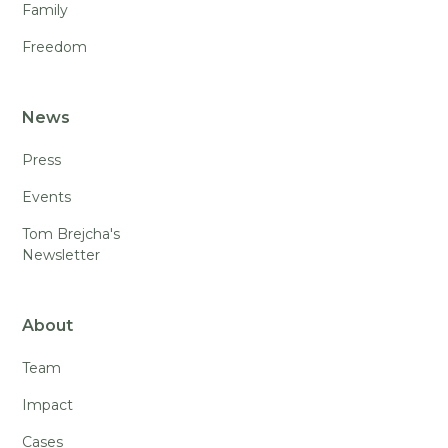
Family
Freedom
News
Press
Events
Tom Brejcha's
Newsletter
About
Team
Impact
Cases