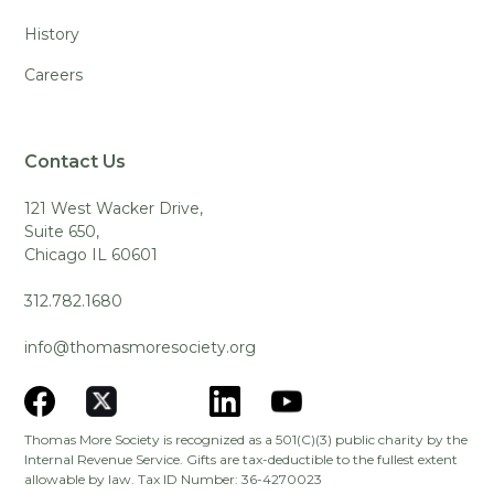
History
Careers
Contact Us
121 West Wacker Drive,
Suite 650,
Chicago IL 60601
312.782.1680
info@thomasmoresociety.org
Thomas More Society is recognized as a 501(C)(3) public charity by the
Internal Revenue Service. Gifts are tax-deductible to the fullest extent
allowable by law. Tax ID Number: 36-4270023