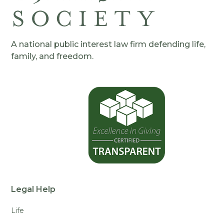
A national public interest law firm defending life,
family, and freedom.
Legal Help
Life