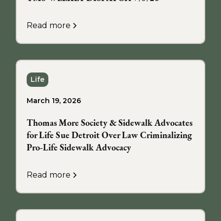
Read more
Life
March 19, 2026
Thomas More Society & Sidewalk Advocates
for Life Sue Detroit Over Law Criminalizing
Pro-Life Sidewalk Advocacy
Read more