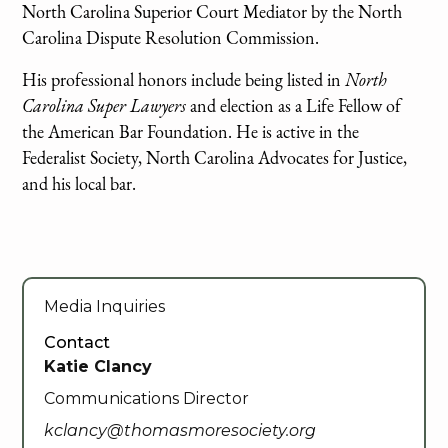
North Carolina Superior Court Mediator by the North
Carolina Dispute Resolution Commission.
His professional honors include being listed in
North
Carolina Super Lawyers
and election as a Life Fellow of
the American Bar Foundation. He is active in the
Federalist Society, North Carolina Advocates for Justice,
and his local bar.
Media Inquiries
Contact
Katie Clancy
Communications Director
kclancy@thomasmoresociety.org