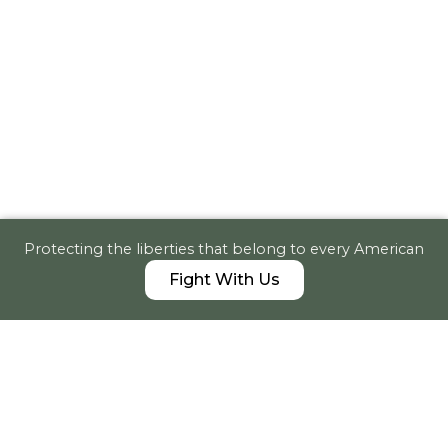
Protecting the liberties that belong to every American
Fight With Us
News