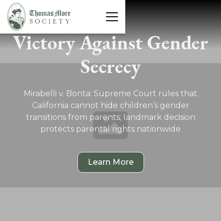
Victory Against Gender
Protecting Freedom
Secrecy
We Fight For You
Mirabelli v. Bonta: Supreme Court rules that
California cannot hide children’s gender
transitions from parents; landmark decision
protects parental rights nationwide
Explore Freedom Cases
Learn More
Latest News
See What's at Stake