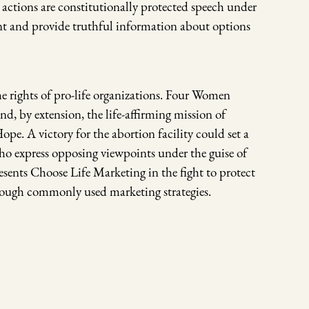
 actions are constitutionally protected speech under
int and provide truthful information about options
the rights of pro-life organizations. Four Women
nd, by extension, the life-affirming mission of
e. A victory for the abortion facility could set a
ho express opposing viewpoints under the guise of
ents Choose Life Marketing in the fight to protect
hrough commonly used marketing strategies.