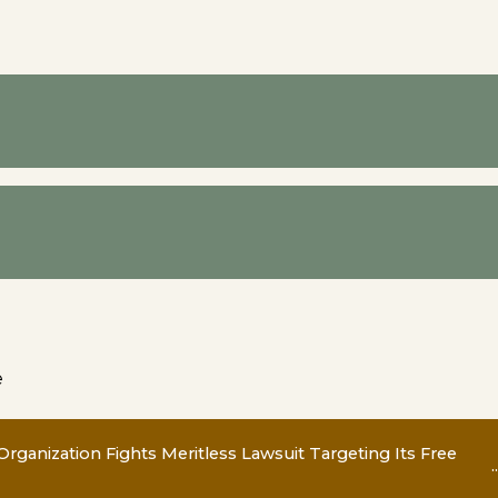
e
Organization Fights Meritless Lawsuit Targeting Its Free
..