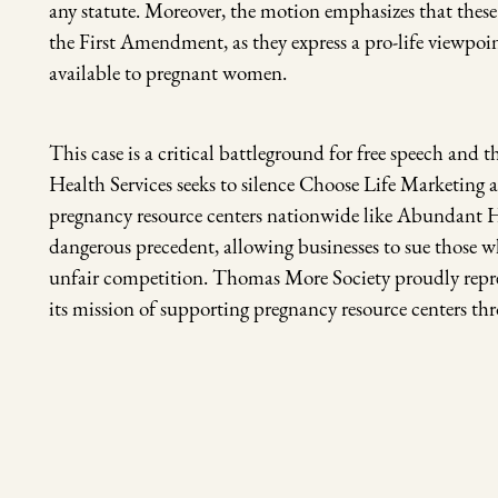
any statute. Moreover, the motion emphasizes that these
the First Amendment, as they express a pro-life viewpo
available to pregnant women.
This case is a critical battleground for free speech and 
Health Services seeks to silence Choose Life Marketing a
pregnancy resource centers nationwide like Abundant Hop
dangerous precedent, allowing businesses to sue those w
unfair competition. Thomas More Society proudly repres
its mission of supporting pregnancy resource centers t