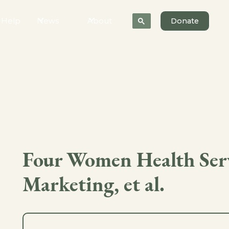
 Help
News
About
Donate
Four Women Health Servi
Marketing, et al.