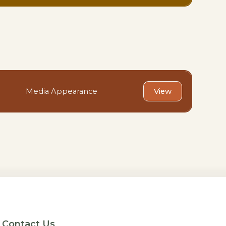
Media Appearance
View
Contact Us