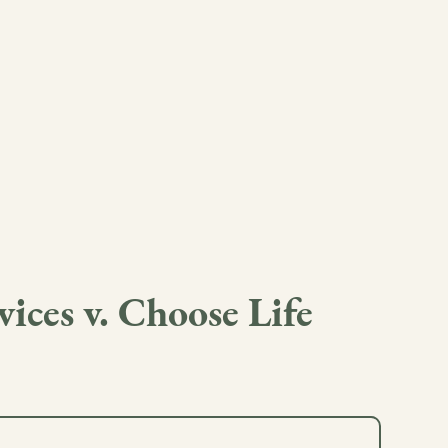
ces v. Choose Life