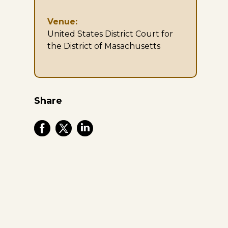
Venue:
United States District Court for
the District of Masachusetts
Share