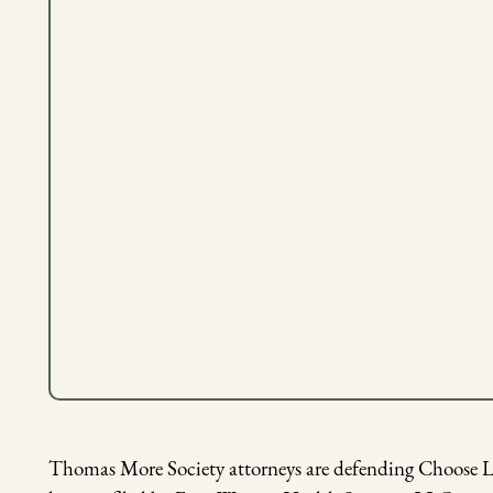
Thomas More Society attorneys are defending Choose Lif