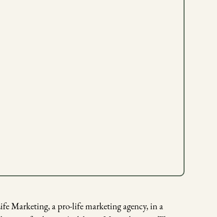
e Marketing, a pro-life marketing agency, in a