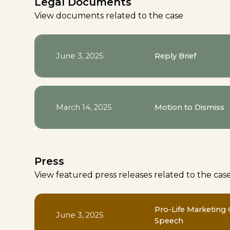
Legal Documents
View documents related to the case
June 3, 2025
Reply Brief
March 14, 2025
Motion to Dismiss
Press
View featured press releases related to the cas
Pro-Life Marketing 
June 3, 2025
Speech