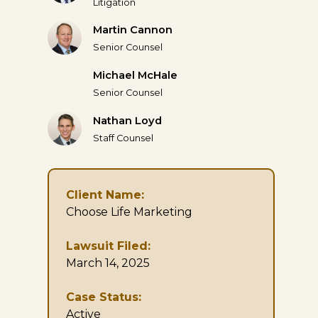
Litigation
Martin Cannon
Senior Counsel
Michael McHale
Senior Counsel
Nathan Loyd
Staff Counsel
Client Name:
Choose Life Marketing
Lawsuit Filed:
March 14, 2025
Case Status:
Active