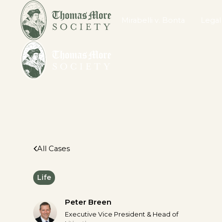
Mirabelli v. Bonta
Legal
All Cases
Life
Peter Breen
Executive Vice President & Head of