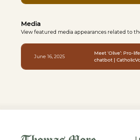
Media
View featured media appearances related to th
Meet ‘Olive’: Pro-li
June 16, 2025
chatbot | CatholicV
L