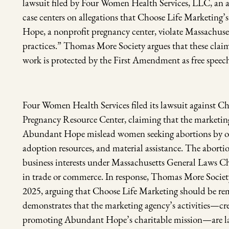
lawsuit filed by Four Women Health Services, LLC, an a
case centers on allegations that Choose Life Marketing’
Hope, a nonprofit pregnancy center, violate Massachuset
practices.” Thomas More Society argues that these claim
work is protected by the First Amendment as free speec
Four Women Health Services filed its lawsuit against
Pregnancy Resource Center, claiming that the marketing
Abundant Hope mislead women seeking abortions by offe
adoption resources, and material assistance. The abortion f
business interests under Massachusetts General Laws Ch
in trade or commerce. In response, Thomas More Society
2025, arguing that Choose Life Marketing should be re
demonstrates that the marketing agency’s activities—cr
promoting Abundant Hope’s charitable mission—are lawf