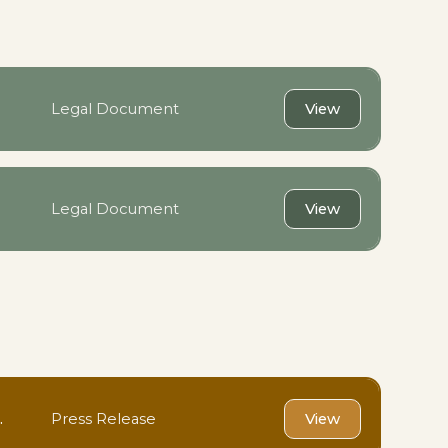
Legal Document
View
Legal Document
View
.
Press Release
View