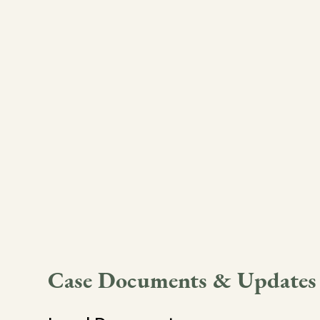
Case Documents & Updates