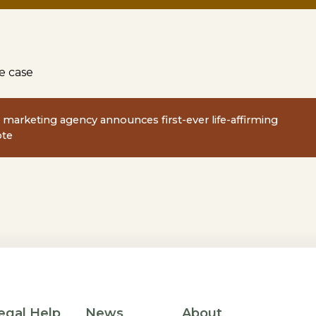
e case
fe marketing agency announces first-ever life-affirming
ote
egal Help
News
About