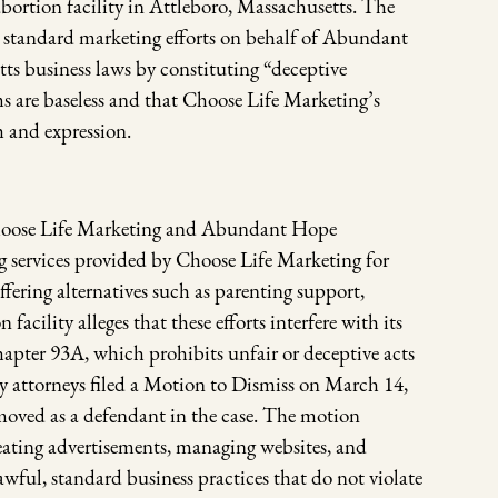
bortion facility in Attleboro, Massachusetts. The
s standard marketing efforts on behalf of Abundant
ts business laws by constituting “deceptive
s are baseless and that Choose Life Marketing’s
h and expression.
 Choose Life Marketing and Abundant Hope
 services provided by Choose Life Marketing for
ring alternatives such as parenting support,
acility alleges that these efforts interfere with its
apter 93A, which prohibits unfair or deceptive acts
 attorneys filed a Motion to Dismiss on March 14,
moved as a defendant in the case. The motion
eating advertisements, managing websites, and
ul, standard business practices that do not violate