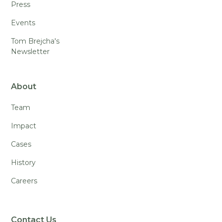
Press
Events
Tom Brejcha's
Newsletter
About
Team
Impact
Cases
History
Careers
Contact Us