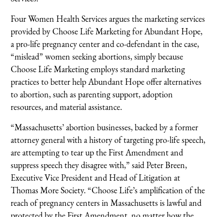
Four Women Health Services argues the marketing services
provided by Choose Life Marketing for Abundant Hope,
a pro-life pregnancy center and co-defendant in the case,
“mislead” women seeking abortions, simply because
Choose Life Marketing employs standard marketing
practices to better help Abundant Hope offer alternatives
to abortion, such as parenting support, adoption
resources, and material assistance.
“Massachusetts’ abortion businesses, backed by a former
attorney general with a history of targeting pro-life speech,
are attempting to tear up the First Amendment and
suppress speech they disagree with,” said Peter Breen,
Executive Vice President and Head of Litigation at
Thomas More Society. “Choose Life’s amplification of the
reach of pregnancy centers in Massachusetts is lawful and
protected by the First Amendment, no matter how the