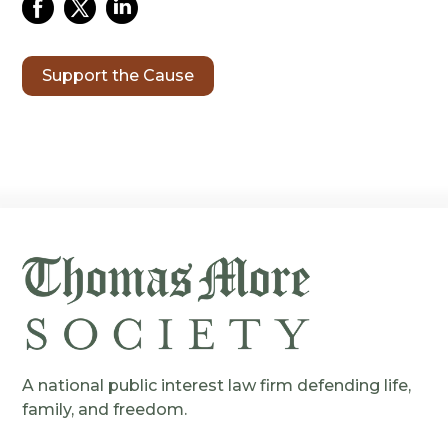
Support the Cause
A national public interest law firm defending life,
family, and freedom.