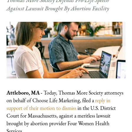
Thomas More Society Defends Pro-Life Speech
Against Lawsuit Brought By Abortion Facility
Attleboro, MA -
Today, Thomas More Society attorneys
on behalf of Choose Life Marketing, filed a
reply in
support of their motion to dismiss
in the U.S. District
Court for Massachusetts, against a meritless lawsuit
brought by abortion provider Four Women Health
Services.