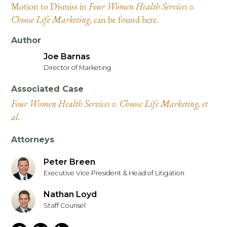
Motion to Dismiss in
Four Women Health Services v.
Choose Life Marketing
, can be found here.
Author
Joe Barnas
Director of Marketing
Associated Case
Four Women Health Services v. Choose Life Marketing, et
al.
Attorneys
Peter Breen
Executive Vice President & Head of Litigation
Nathan Loyd
Staff Counsel