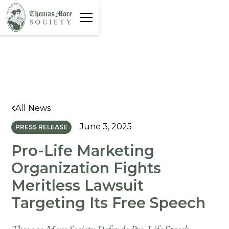
All News
June 3, 2025
PRESS RELEASE
Pro-Life Marketing
Organization Fights
Meritless Lawsuit
Targeting Its Free Speech