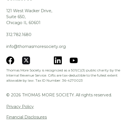
121 West Wacker Drive,
Suite 650,
Chicago IL 60601
312.782.1680
info@thomasmoresociety.org
Thomas More Society is recognized as a 501(C)(3) public charity by the
Internal Revenue Service. Gifts are tax-deductible to the fullest extent
allowable by law. Tax ID Number: 36-4270023
©
2026
THOMAS MORE SOCIETY. All rights reserved.
Privacy Policy
Financial Disclosures