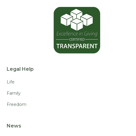
Legal Help
Life
Family
Freedom
News