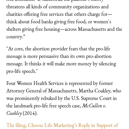
threatens all kinds of community organizations and
charities offering free services that others charge for—
think about food banks giving free food, or women's
shelters giving free housing—across Massachusetts and the
country.”
"At core, the abortion provider fears that the pro-life
message is more persuasive than its own pro-abortion
message. It thinks it will make more money by silencing
pro-life speech."
Four Women Health Services is represented by former
Attorney General of Massachusetts, Martha Coakley, who
was prominently rebuked by the U.S. Supreme Court in
the landmark pro-life free speech case,
McCullen v.
Coakley
(2014).
The filing, Choose Life Marketing’s Reply in Support of