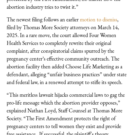
abortion industry tries to twist it.”
The newest filing follows an earlier
motion to dismiss
,
filed by Thomas More Society attorneys on March 14,
2025. In a rare move, the court allowed Four Women
Health Services to completely rewrite their original
complaint, after conspiratorial claims spurred by the
pregnancy center’s effective community outreach. The
abortion facility then added Choose Life Marketing as a
defendant, alleging “unfair business practices” under state
and federal law, in a renewed attempt to stifle its speech.
“This meritless lawsuit hijacks commercial laws to gag the
pro-life message which the abortion provider opposes,”
explained Nathan Loyd, Staff Counsel at Thomas More
Society. “The First Amendment protects the right of
pregnancy centers to tell women they exist and provide
free assistance. If successful, the plaintiff's theory