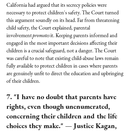
California had argued that its secrecy policies were
necessary to protect children's safety. The Court turned
this argument soundly on its head. Far from threatening
child safety, the Court explained, parental
involvement
promotes
it. Keeping parents informed and
engaged in the most important decisions affecting their
children is a crucial safeguard, not a danger. The Court
was careful to note that existing child-abuse laws remain
fully available to protect children in cases where parents
are genuinely unfit to direct the education and upbringing
of their children.
7. "I have no doubt that parents have
rights, even though unenumerated,
concerning their children and the life
choices they make."
— Justice Kagan,