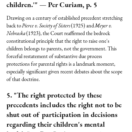
children.'"
— Per Curiam, p. 5
Drawing on a century of established precedent stretching
back to
Pierce v. Society of Sisters
(1925) and
Meyer v.
Nebraska
(1923), the Court reaffirmed the bedrock
constitutional principle that the right to raise one's
children belongs to parents, not the government. This
forceful restatement of substantive due process
protections for parental rights is a landmark moment,
especially significant given recent debates about the scope
of that doctrine.
5. "The right protected by these
precedents includes the right not to be
shut out of participation in decisions
regarding their children's mental