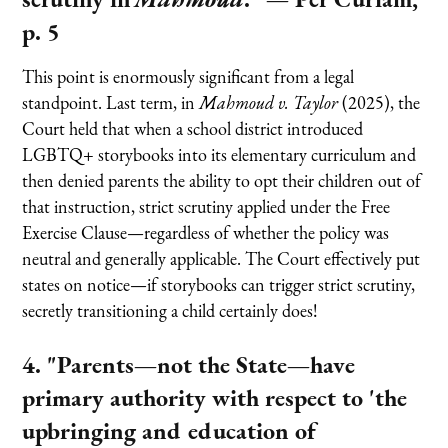
p. 5
This point is enormously significant from a legal
standpoint. Last term, in
Mahmoud v. Taylor
(2025), the
Court held that when a school district introduced
LGBTQ+ storybooks into its elementary curriculum and
then denied parents the ability to opt their children out of
that instruction, strict scrutiny applied under the Free
Exercise Clause—regardless of whether the policy was
neutral and generally applicable. The Court effectively put
states on notice—if storybooks can trigger strict scrutiny,
secretly transitioning a child certainly does!
4. "Parents—not the State—have
primary authority with respect to 'the
upbringing and education of