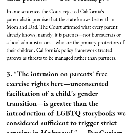
In one sentence, the Court rejected California's
paternalistic premise that the state knows better than
Mom and Dad. The Court affirmed what every parent
already knows, namely, it is parents—not bureaucrats or
school administrators—who are the primary protectors of
their children. California's policy framework treated
parents as threats to be managed rather than partners.
3. "The intrusion on parents' free
exercise rights here—unconsented
facilitation of a child's gender
transition—is greater than the
introduction of LGBTQ storybooks we
considered sufficient to trigger strict
scrutiny in
Mahmoud
."
— Per Curiam,