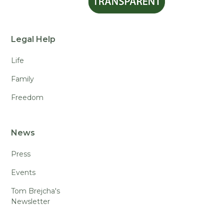
Legal Help
Life
Family
Freedom
News
Press
Events
Tom Brejcha's
Newsletter