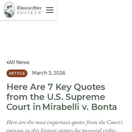
All News
March 3, 2026
ARTICLE
Here Are 7 Key Quotes
from the U.S. Supreme
Court in Mirabelli v. Bonta
Here are the most important quotes from the Court's
opinion in this historic victory for parental rights.