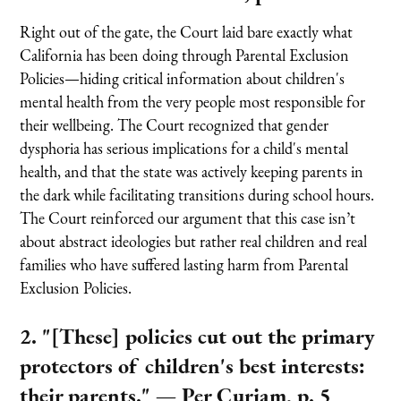
Right out of the gate, the Court laid bare exactly what
California has been doing through Parental Exclusion
Policies—hiding critical information about children's
mental health from the very people most responsible for
their wellbeing. The Court recognized that gender
dysphoria has serious implications for a child's mental
health, and that the state was actively keeping parents in
the dark while facilitating transitions during school hours.
The Court reinforced our argument that this case isn’t
about abstract ideologies but rather real children and real
families who have suffered lasting harm from Parental
Exclusion Policies.
2. "[These] policies cut out the primary
protectors of children's best interests:
their parents."
— Per Curiam, p. 5