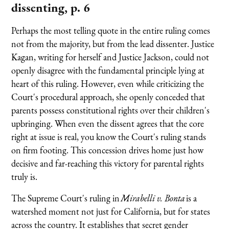
dissenting, p. 6
Perhaps the most telling quote in the entire ruling comes
not from the majority, but from the lead dissenter. Justice
Kagan, writing for herself and Justice Jackson, could not
openly disagree with the fundamental principle lying at
heart of this ruling. However, even while criticizing the
Court's procedural approach, she openly conceded that
parents possess constitutional rights over their children's
upbringing. When even the dissent agrees that the core
right at issue is real, you know the Court's ruling stands
on firm footing. This concession drives home just how
decisive and far-reaching this victory for parental rights
truly is.
The Supreme Court's ruling in
Mirabelli v. Bonta
is a
watershed moment not just for California, but for states
across the country. It establishes that secret gender