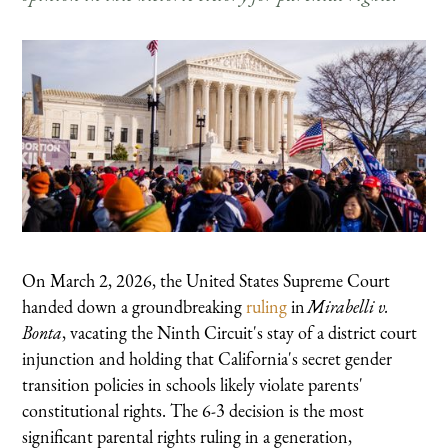
On March 2, 2026, the United States Supreme Court
handed down a groundbreaking
ruling
in
Mirabelli v.
Bonta
, vacating the Ninth Circuit's stay of a district court
injunction and holding that California's secret gender
transition policies in schools likely violate parents'
constitutional rights. The 6-3 decision is the most
significant parental rights ruling in a generation,