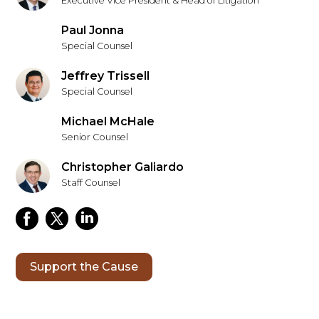
Executive Vice President & Head of Litigation
Paul Jonna
Special Counsel
Jeffrey Trissell
Special Counsel
Michael McHale
Senior Counsel
Christopher Galiardo
Staff Counsel
Support the Cause