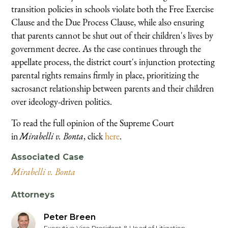
transition policies in schools violate both the Free Exercise
Clause and the Due Process Clause, while also ensuring
that parents cannot be shut out of their children's lives by
government decree. As the case continues through the
appellate process, the district court's injunction protecting
parental rights remains firmly in place, prioritizing the
sacrosanct relationship between parents and their children
over ideology-driven politics.
To read the full opinion of the Supreme Court
in
Mirabelli v. Bonta
, click
here
.
Associated Case
Mirabelli v. Bonta
Attorneys
Peter Breen