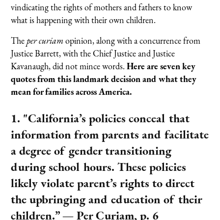
vindicating the rights of mothers and fathers to know
what is happening with their own children.
The
per curiam
opinion, along with a concurrence from
Justice Barrett, with the Chief Justice and Justice
Kavanaugh, did not mince words.
Here are seven key
quotes from this landmark decision and what they
mean for families across America.
1. "California’s policies conceal that
information from parents and facilitate
a degree of gender transitioning
during school hours. These policies
likely violate parent’s rights to direct
the upbringing and education of their
children.”
— Per Curiam, p. 6