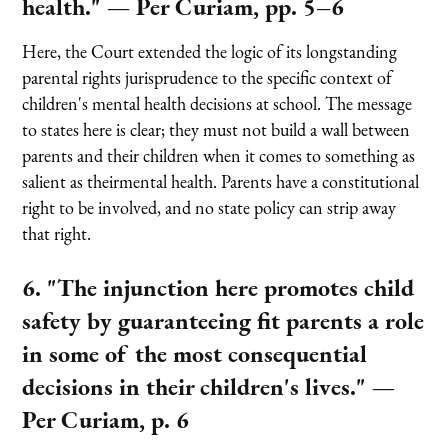
health."
— Per Curiam, pp. 5–6
Here, the Court extended the logic of its longstanding
parental rights jurisprudence to the specific context of
children's mental health decisions at school. The message
to states here is clear; they must not build a wall between
parents and their children when it comes to something as
salient as theirmental health. Parents have a constitutional
right to be involved, and no state policy can strip away
that right.
6. "The injunction here promotes child
safety by guaranteeing fit parents a role
in some of the most consequential
decisions in their children's lives."
—
Per Curiam, p. 6