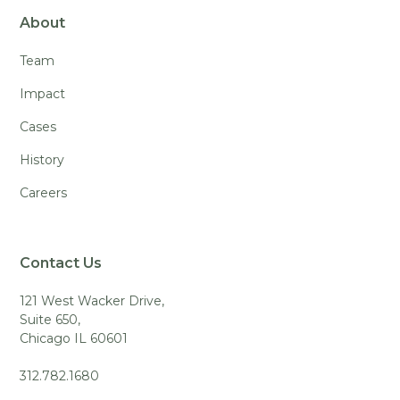
About
Team
Impact
Cases
History
Careers
Contact Us
121 West Wacker Drive,
Suite 650,
Chicago IL 60601
312.782.1680