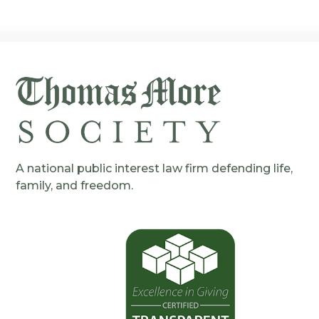
A national public interest law firm defending life,
family, and freedom.