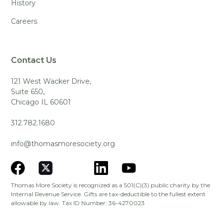
History
Careers
Contact Us
121 West Wacker Drive,
Suite 650,
Chicago IL 60601
312.782.1680
info@thomasmoresociety.org
Thomas More Society is recognized as a 501(C)(3) public charity by the
Internal Revenue Service. Gifts are tax-deductible to the fullest extent
allowable by law. Tax ID Number: 36-4270023