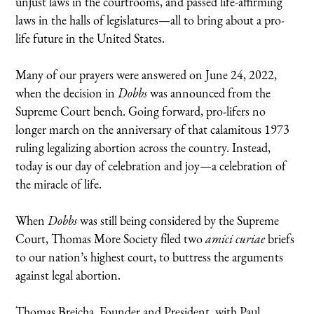
unjust laws in the courtrooms, and passed life-affirming
laws in the halls of legislatures—all to bring about a pro-
life future in the United States.
Many of our prayers were answered on June 24, 2022,
when the decision in
Dobbs
was announced from the
Supreme Court bench. Going forward, pro-lifers no
longer march on the anniversary of that calamitous 1973
ruling legalizing abortion across the country. Instead,
today is our day of celebration and joy—a celebration of
the miracle of life.
When
Dobbs
was still being considered by the Supreme
Court, Thomas More Society filed two
amici curiae
briefs
to our nation’s highest court, to buttress the arguments
against legal abortion.
Thomas Brejcha, Founder and President, with Paul