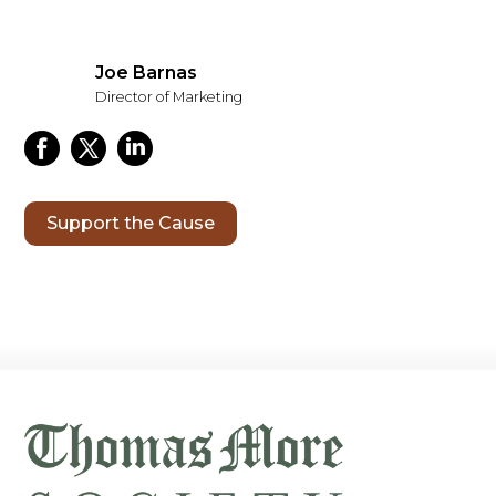
Joe Barnas
Director of Marketing
Support the Cause