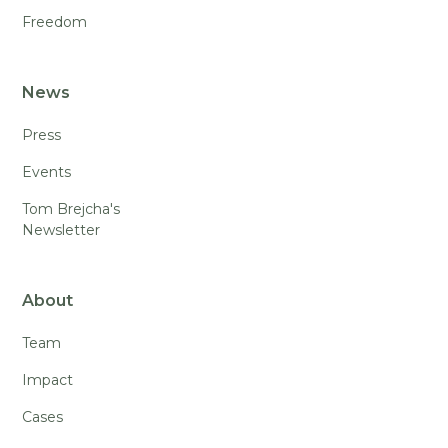
Freedom
News
Press
Events
Tom Brejcha's
Newsletter
About
Team
Impact
Cases