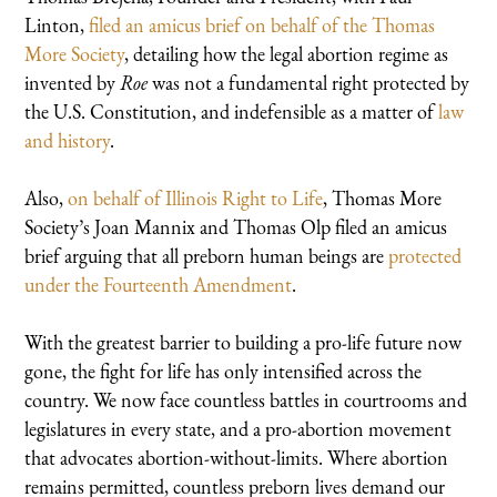
Linton,
filed an amicus brief on behalf of the Thomas
More Society
, detailing how the legal abortion regime as
invented by
Roe
was not a fundamental right protected by
the U.S. Constitution, and indefensible as a matter of
law
and history
.
Also,
on behalf of Illinois Right to Life
, Thomas More
Society’s Joan Mannix and Thomas Olp filed an amicus
brief arguing that all preborn human beings are
protected
under the Fourteenth Amendment
.
With the greatest barrier to building a pro-life future now
gone, the fight for life has only intensified across the
country. We now face countless battles in courtrooms and
legislatures in every state, and a pro-abortion movement
that advocates abortion-without-limits. Where abortion
remains permitted, countless preborn lives demand our