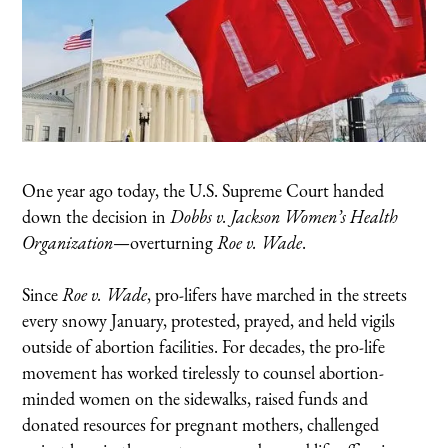
One year ago today, the U.S. Supreme Court handed
down the decision in
Dobbs v. Jackson Women’s Health
Organization
—overturning
Roe v. Wade
.
Since
Roe v. Wade
, pro-lifers have marched in the streets
every snowy January, protested, prayed, and held vigils
outside of abortion facilities. For decades, the pro-life
movement has worked tirelessly to counsel abortion-
minded women on the sidewalks, raised funds and
donated resources for pregnant mothers, challenged