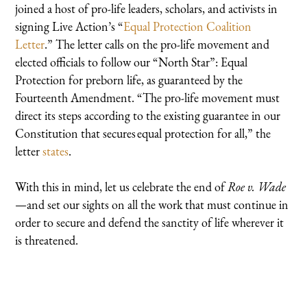
joined a host of pro-life leaders, scholars, and activists in
signing Live Action’s “
Equal Protection Coalition
Letter
.” The letter calls on the pro-life movement and
elected officials to follow our “North Star”: Equal
Protection for preborn life, as guaranteed by the
Fourteenth Amendment. “The pro-life movement must
direct its steps according to the existing guarantee in our
Constitution that secures equal protection for all,” the
letter
states
.
With this in mind, let us celebrate the end of
Roe v. Wade
—and set our sights on all the work that must continue in
order to secure and defend the sanctity of life wherever it
is threatened.