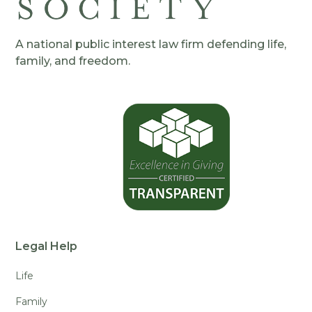
A national public interest law firm defending life,
family, and freedom.
Legal Help
Life
Family