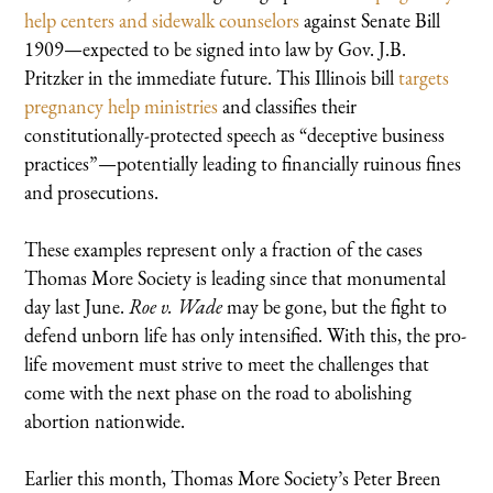
help centers and sidewalk counselors
against Senate Bill
1909—expected to be signed into law by Gov. J.B.
Pritzker in the immediate future. This Illinois bill
targets
pregnancy help ministries
and classifies their
constitutionally-protected speech as “deceptive business
practices”—potentially leading to financially ruinous fines
and prosecutions.
These examples represent only a fraction of the cases
Thomas More Society is leading since that monumental
day last June.
Roe v. Wade
may be gone, but the fight to
defend unborn life has only intensified. With this, the pro-
life movement must strive to meet the challenges that
come with the next phase on the road to abolishing
abortion nationwide.
Earlier this month, Thomas More Society’s Peter Breen