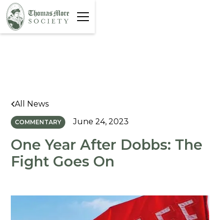
All News
June 24, 2023
COMMENTARY
One Year After Dobbs: The
Fight Goes On