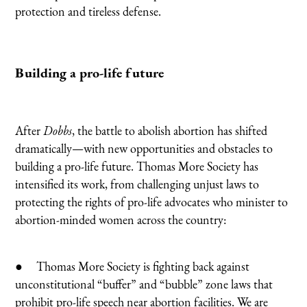
protection and tireless defense.
Building a pro-life future
After
Dobbs
, the battle to abolish abortion has shifted
dramatically—with new opportunities and obstacles to
building a pro-life future. Thomas More Society has
intensified its work, from challenging unjust laws to
protecting the rights of pro-life advocates who minister to
abortion-minded women across the country:
● Thomas More Society is fighting back against
unconstitutional “buffer” and “bubble” zone laws that
prohibit pro-life speech near abortion facilities. We are