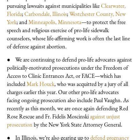
pursuing lawsuits against municipalities like
Clearwater,
Florida
;
Carbondale, Illinois
;
Westchester County, New
York
; and
Minneapolis, Minnesota
—to protect the free
speech and religious exercise of pro-life sidewalk
counselors, whose life-affirming work is often the last line
of defense against abortion.
● We are continuing to defend pro-life advocates against
politically-motivated prosecutions under the Freedom of
Access to Clinic Entrances Act, or FACE—which has
included
Mark Houck
, who was acquitted by a jury of all
charges earlier this year. Our other pro-life advocates
facing ongoing prosecution also include Paul Vaughn. As
recently as this month, we are once again defending Red
Rose Rescue and Fr. Fidelis Moscinski
against unjust
prosecution
by the New York State Attorney General.
● In Illinois, we’re also gearing up to
defend pregnancy