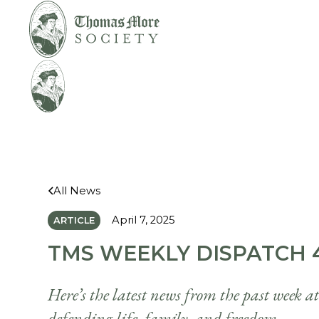
Mirabelli v.
Legal
Bonta
Help
All News
April 7, 2025
ARTICLE
TMS WEEKLY DISPATCH 4
Here’s the latest news from the past week a
defending life, family, and freedom.