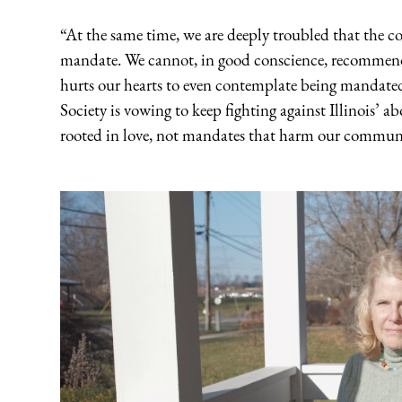
“At the same time, we are deeply troubled that the cou
mandate. We cannot, in good conscience, recommend o
hurts our hearts to even contemplate being mandate
Society is vowing to keep fighting against Illinois’
rooted in love, not mandates that harm our communi