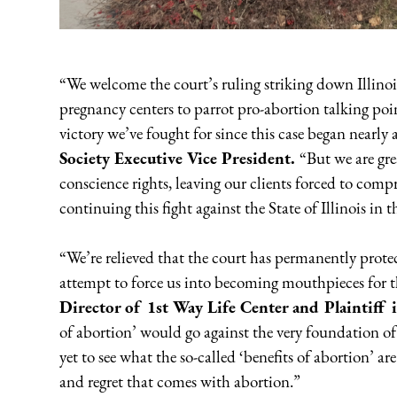
“We welcome the court’s ruling striking down Illinois
pregnancy centers to parrot pro-abortion talking poi
victory we’ve fought for since this case began nearly
Society Executive Vice President.
“But we are gre
conscience rights, leaving our clients forced to comp
continuing this fight against the State of Illinois in 
“We’re relieved that the court has permanently protec
attempt to force us into becoming mouthpieces for t
Director of 1st Way Life Center and Plaintiff 
of abortion’ would go against the very foundation o
yet to see what the so-called ‘benefits of abortion’ ar
and regret that comes with abortion.”