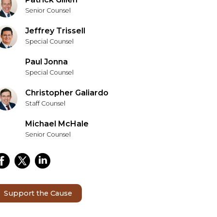
Senior Counsel
Jeffrey Trissell
Special Counsel
Paul Jonna
Special Counsel
Christopher Galiardo
Staff Counsel
Michael McHale
Senior Counsel
Support the Cause