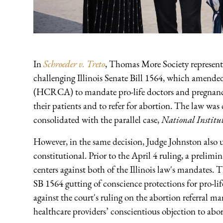
In
Schroeder v. Treto
, Thomas More Society represents 
challenging Illinois Senate Bill 1564, which amende
(HCRCA) to mandate pro-life doctors and pregnancy c
their patients and to refer for abortion. The law w
consolidated with the parallel case,
National Institut
However, in the same decision, Judge Johnston also up
constitutional. Prior to the April 4 ruling, a prelim
centers against both of the Illinois law's mandates.
SB 1564 gutting of conscience protections for pro-li
against the court's ruling on the abortion referral m
healthcare providers’ conscientious objection to abort