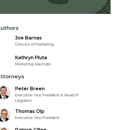
uthors
Joe Barnas
Director of Marketing
Kathryn Pluta
Marketing Associate
ttorneys
Peter Breen
Executive Vice President & Head of
Litigation
Thomas Olp
Executive Vice President
Patrick Gillen