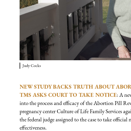
Judy Cocks
NEW STUDY BACKS TRUTH ABOUT ABORT
TMS ASKS COURT TO TAKE NOTICE
: A ne
into the process and efficacy of the Abortion Pill R
pregnancy center Culture of Life Family Services ag
the federal judge assigned to the case to take official 
effectiveness.