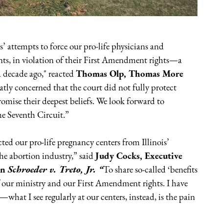
’ attempts to force our pro-life physicians and
nts, in violation of their First Amendment rights—a
 a decade ago," reacted
Thomas Olp, Thomas More
atly concerned that the court did not fully protect
romise their deepest beliefs. We look forward to
the Seventh Circuit.”
ted our pro-life pregnancy centers from Illinois’
he abortion industry,” said
Judy Cocks, Executive
in
Schroeder v. Treto, Jr. “
To share so-called ‘benefits
f our ministry and our First Amendment rights. I have
e—what I see regularly at our centers, instead, is the pain