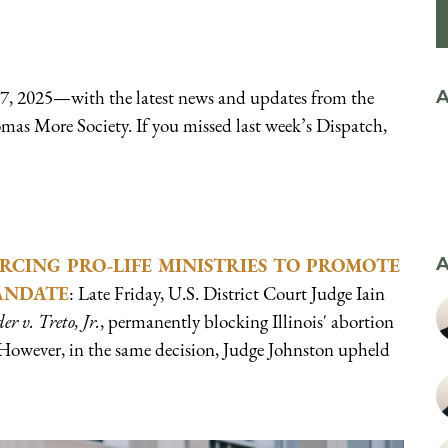
 7, 2025—with the latest news and updates from the
A
omas More Society. If you missed last week’s Dispatch,
RCING PRO-LIFE MINISTRIES TO PROMOTE
A
ANDATE
: Late Friday, U.S. District Court Judge Iain
er v. Treto, Jr.
, permanently blocking Illinois' abortion
However, in the same decision, Judge Johnston upheld