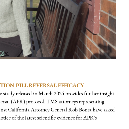
ION PILL REVERSAL EFFICACY—
w study released in March 2025 provides further insight
eversal (APR) protocol. TMS attorneys representing
ainst California Attorney General Rob Bonta have asked
notice of the latest scientific evidence for APR's