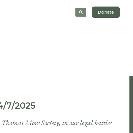
News
About
Donate
/7/2025
t Thomas More Society, in our legal battles