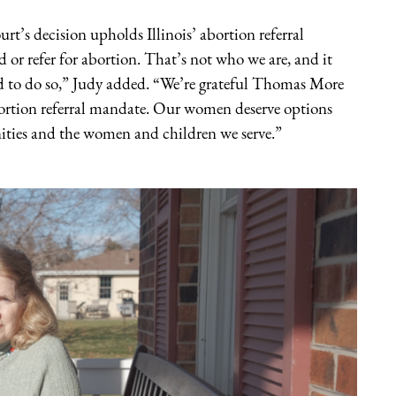
rt’s decision upholds Illinois’ abortion referral
r refer for abortion. That’s not who we are, and it
d to do so,” Judy added. “We’re grateful Thomas More
 abortion referral mandate. Our women deserve options
ties and the women and children we serve.”