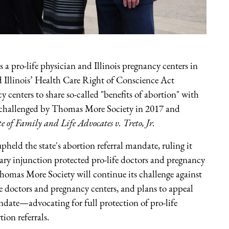
a pro-life physician and Illinois pregnancy centers in
d Illinois’ Health Care Right of Conscience Act
enters to share so-called "benefits of abortion" with
as challenged by Thomas More Society in 2017 and
e of Family and Life Advocates v. Treto, Jr.
held the state's abortion referral mandate, ruling it
inary injunction protected pro-life doctors and pregnancy
 Thomas More Society will continue its challenge against
fe doctors and pregnancy centers, and plans to appeal
andate—advocating for full protection of pro-life
ion referrals.