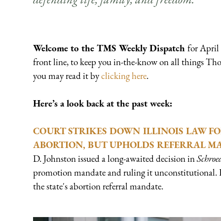
Welcome to the
TMS Weekly Dispatch
for April
front line, to keep you in-the-know on all things Th
you may read it by
clicking here
.
Here’s a look back at the past week:
COURT STRIKES DOWN ILLINOIS LAW FO
ABORTION, BUT UPHOLDS REFERRAL M
D. Johnston issued a long-awaited decision in
Schroed
promotion mandate and ruling it unconstitutional. 
the state's abortion referral mandate.