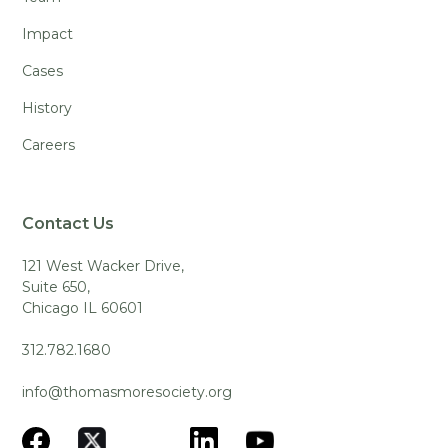
Impact
Cases
History
Careers
Contact Us
121 West Wacker Drive,
Suite 650,
Chicago IL 60601
312.782.1680
info@thomasmoresociety.org