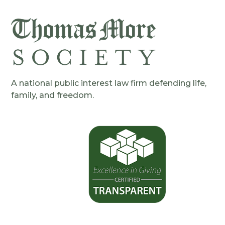
A national public interest law firm defending life,
family, and freedom.