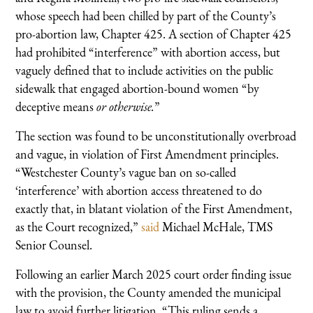
whose speech had been chilled by part of the County’s
pro-abortion law, Chapter 425. A section of Chapter 425
had prohibited “interference” with abortion access, but
vaguely defined that to include activities on the public
sidewalk that engaged abortion-bound women “by
deceptive means
or otherwise.
”
The section was found to be unconstitutionally overbroad
and vague, in violation of First Amendment principles.
“Westchester County’s vague ban on so-called
‘interference’ with abortion access threatened to do
exactly that, in blatant violation of the First Amendment,
as the Court recognized,”
said
Michael McHale, TMS
Senior Counsel.
Following an earlier March 2025 court order finding issue
with the provision, the County amended the municipal
law to avoid further litigation. “This ruling sends a