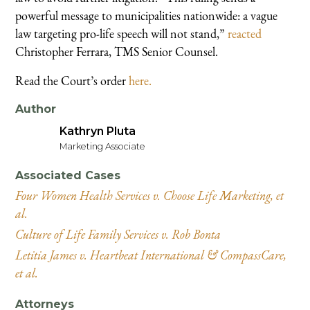
powerful message to municipalities nationwide: a vague
law targeting pro-life speech will not stand,”
reacted
Christopher Ferrara, TMS Senior Counsel.
Read the Court’s order
here.
Author
Kathryn Pluta
Marketing Associate
Associated Cases
Four Women Health Services v. Choose Life Marketing, et
al.
Culture of Life Family Services v. Rob Bonta
Letitia James v. Heartbeat International & CompassCare,
et al.
Attorneys