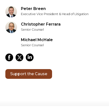
Peter Breen
Executive Vice President & Head of Litigation
Christopher Ferrara
Senior Counsel
Michael McHale
Senior Counsel
Support the Cause