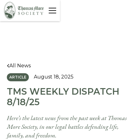
All News
August 18, 2025
ARTICLE
TMS WEEKLY DISPATCH
8/18/25
Here’s the latest news from the past week at Thomas
More Society, in our legal battles defending life,
family, and freedom.