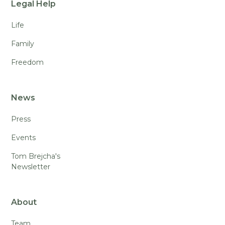
Legal Help
Life
Family
Freedom
News
Press
Events
Tom Brejcha's
Newsletter
About
Team