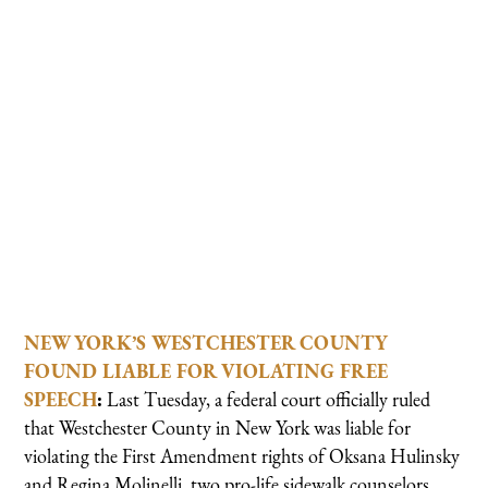
NEW YORK’S WESTCHESTER COUNTY
FOUND LIABLE FOR VIOLATING FREE
SPEECH
:
Last Tuesday, a federal court officially ruled
that Westchester County in New York was liable for
violating the First Amendment rights of Oksana Hulinsky
and Regina Molinelli, two pro-life sidewalk counselors,