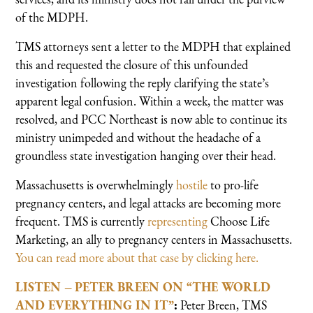
of the MDPH.
TMS attorneys sent a letter to the MDPH that explained
this and requested the closure of this unfounded
investigation following the reply clarifying the state’s
apparent legal confusion. Within a week, the matter was
resolved, and PCC Northeast is now able to continue its
ministry unimpeded and without the headache of a
groundless state investigation hanging over their head.
Massachusetts is overwhelmingly
hostile
to pro-life
pregnancy centers, and legal attacks are becoming more
frequent. TMS is currently
representing
Choose Life
Marketing, an ally to pregnancy centers in Massachusetts.
You can read more about that case by clicking here.
LISTEN – PETER BREEN ON “THE WORLD
AND EVERYTHING IN IT”
:
Peter Breen,
TMS