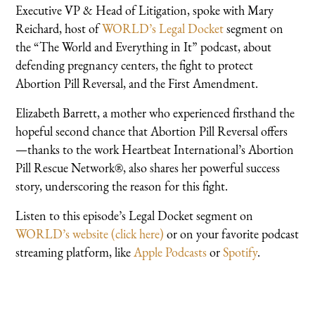
Executive VP & Head of Litigation, spoke with Mary
Reichard, host of
WORLD’s Legal Docket
segment on
the “The World and Everything in It” podcast, about
defending pregnancy centers, the fight to protect
Abortion Pill Reversal, and the First Amendment.
Elizabeth Barrett, a mother who experienced firsthand the
hopeful second chance that Abortion Pill Reversal offers
—thanks to the work Heartbeat International’s Abortion
Pill Rescue Network®, also shares her powerful success
story, underscoring the reason for this fight.
Listen to this episode’s Legal Docket segment on
WORLD’s website (click here)
or on your favorite podcast
streaming platform, like
Apple Podcasts
or
Spotify
.