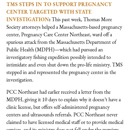
TMS STEPS IN TO SUPPORT PREGNANCY
CENTER TARGETED WITH STATE
INVESTIGATION
:
This past week, Thomas More
Society attorneys helped a Massachusetts-based pregnancy
center, Pregnancy Care Center Northeast, ward off a
spurious attack from the Massachusetts Department of
Public Health (MDPH)—which had pursued an
investigatory fishing expedition possibly intended to
intimidate and even shut down the pro-life ministry. TMS
stepped in and represented the pregnancy center in the
investigation.
PCC Northeast had earlier received a letter from the
MDPH, giving it 10 days to explain why it doesn’t have a
clinic license, but offers self-administered pregnancy
centers and ultrasounds referrals. PCC Northeast never
claimed to have licensed medical staff or to provide medical
services, and its ministry does not fall under the purview