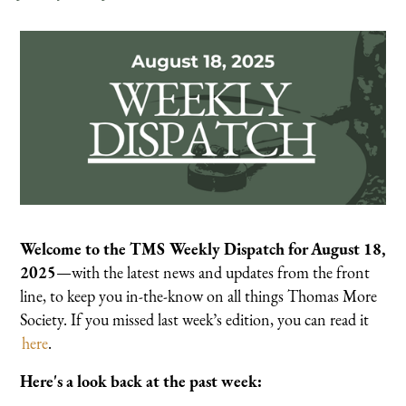
Welcome to the TMS Weekly Dispatch for August 18,
2025
—with the latest news and updates from the front
line, to keep you in-the-know on all things Thomas More
Society. If you missed last week’s edition, you can read it
here
.
Here's a look back at the past week: