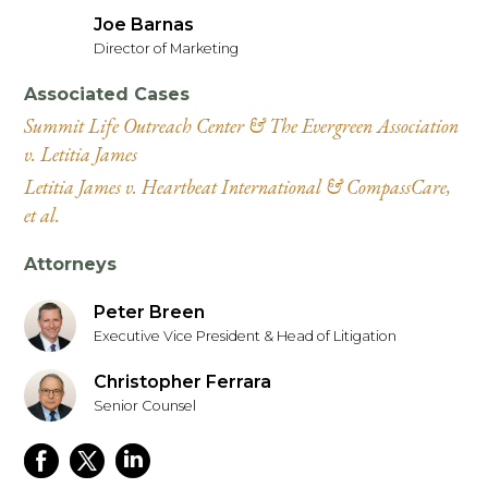
Joe Barnas
Director of Marketing
Associated Cases
Summit Life Outreach Center & The Evergreen Association
v. Letitia James
Letitia James v. Heartbeat International & CompassCare,
et al.
Attorneys
Peter Breen
Executive Vice President & Head of Litigation
Christopher Ferrara
Senior Counsel