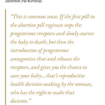
Abortion Pill Reversal:
“This is common sense. If the first pill in
the abortion pill regimen stops the
progesterone receptors and slowly starves
the baby to death, but then the
introduction of progesterone
antagonizes that and releases the
receptors, and gives you the chance to
save your baby… that’s reproductive
health decision-making by the woman,
who has the right to make that
decision.”