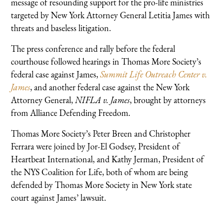
message of resounding support for the pro-life ministries
targeted by New York Attorney General Letitia James with
threats and baseless litigation.
The press conference and rally before the federal
courthouse followed hearings in Thomas More Society’s
federal case against James,
Summit Life Outreach Center v.
James
, and another federal case against the New York
Attorney General,
NIFLA v. James
, brought by attorneys
from Alliance Defending Freedom.
Thomas More Society’s Peter Breen and Christopher
Ferrara were joined by Jor-El Godsey, President of
Heartbeat International, and Kathy Jerman, President of
the NYS Coalition for Life, both of whom are being
defended by Thomas More Society in New York state
court against James’ lawsuit.