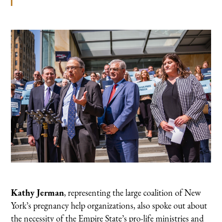
Kathy Jerman
, representing the large coalition of New
York’s pregnancy help organizations, also spoke out about
the necessity of the Empire State’s pro-life ministries and