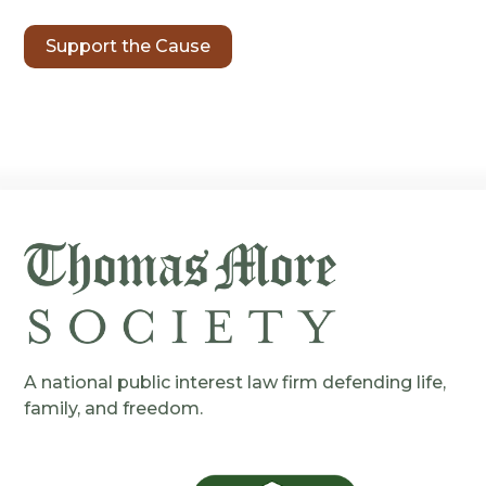
Support the Cause
A national public interest law firm defending life,
family, and freedom.