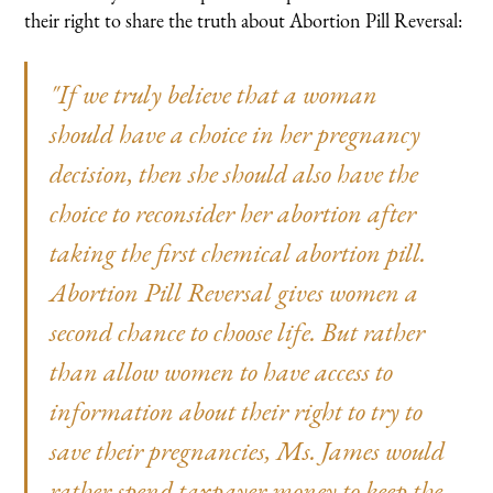
their right to share the truth about Abortion Pill Reversal:
"If we truly believe that a woman
should have a choice in her pregnancy
decision, then she should also have the
choice to reconsider her abortion after
taking the first chemical abortion pill.
Abortion Pill Reversal gives women a
second chance to choose life. But rather
than allow women to have access to
information about their right to try to
save their pregnancies, Ms. James would
rather spend taxpayer money to keep the