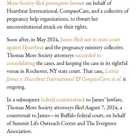
More Society filed preemptive lawsuit
on behalf of
Heartbeat International, CompassCare, and a collective of
pregnancy help organizations, to thwart her
unconstitutional attack on their rights.
Soon after, in May 2024,
James filed suit in state court
against Heartbeat
and the pregnancy ministry collective.
Thomas More Society attorneys
succeeded in
consolidating
the cases, and keeping the case in its rightful
venue in Rochester, NY state court. That case,
Letitia
James v. Heartbeat International & CompassCare, et al.
is
ongoing.
In a subsequent
federal counterattack
to James’ lawfare,
Thomas More Society attorneys filed August 7, 2024, a
countersuit to James—in Buffalo federal court, on behalf
of Summit Life Outreach Center and The Evergreen
Association.