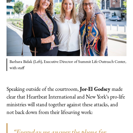
Barbara Bidak (Left), Executive Director of Summit Life Outreach Center,
with staff
Speaking outside of the courtroom,
Jor-El Godsey
made
clear that Heartbeat International and New York’s pro-life
ministries will stand together against these attacks, and
not back down from their lifesaving work:
“Everyday we answer the phone for