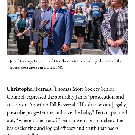
Jor-El Godsey, President of Heartbeat International, speaks outside the
federal courthouse in Buffalo, NY
Christopher Ferrara
, Thomas More Society Senior
Counsel, expressed the absurdity James’ prosecution and
attacks on Abortion Pill Reversal. “If a doctor can [legally]
prescribe progesterone and save the baby,” Ferrara pointed
out, “where is the fraud?” Ferrara went on to defend the
basic scientific and logical efficacy and truth that backs