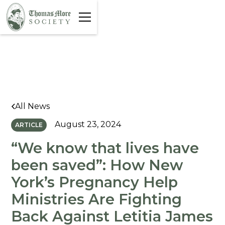
All News
August 23, 2024
ARTICLE
“We know that lives have
been saved”: How New
York’s Pregnancy Help
Ministries Are Fighting
Back Against Letitia James