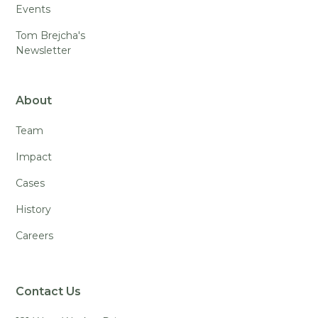
Events
Tom Brejcha's
Newsletter
About
Team
Impact
Cases
History
Careers
Contact Us