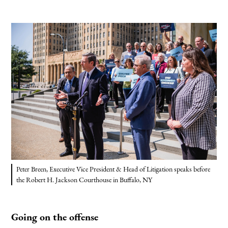
Peter Breen, Executive Vice President & Head of Litigation speaks before
the Robert H. Jackson Courthouse in Buffalo, NY
Going on the offense