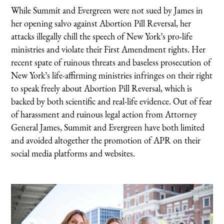
While Summit and Evergreen were not sued by James in
her opening salvo against Abortion Pill Reversal, her
attacks illegally chill the speech of New York’s pro-life
ministries and violate their First Amendment rights. Her
recent spate of ruinous threats and baseless prosecution of
New York’s life-affirming ministries infringes on their right
to speak freely about Abortion Pill Reversal, which is
backed by both scientific and real-life evidence. Out of fear
of harassment and ruinous legal action from Attorney
General James, Summit and Evergreen have both limited
and avoided altogether the promotion of APR on their
social media platforms and websites.