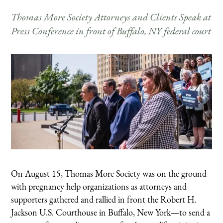
Thomas More Society Attorneys and Clients Speak at
Press Conference in front of Buffalo, NY federal court
On August 15, Thomas More Society was on the ground
with pregnancy help organizations as attorneys and
supporters gathered and rallied in front the Robert H.
Jackson U.S. Courthouse in Buffalo, New York—to send a