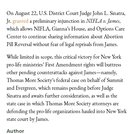
On August 22, U.S. District Court Judge John L. Sinatra,
Jr.
granted
a preliminary injunction in
NIFLA v. James
,
which allows NIFLA, Gianna’s House, and Options Care
Center to continue sharing information about Abortion
Pill Reversal without fear of legal reprisals from James.
While limited in scope, this critical victory for New York
pro-life ministries’ First Amendment rights will buttress
other pending counterattacks against James—namely,
Thomas More Society’s federal case on behalf of Summit
and Evergreen, which remains pending before Judge
Sinatra and awaits further consideration, as well as the
state case in which Thomas More Society attorneys are
defending the pro-life organizations hauled into New York
state court by James.
Author