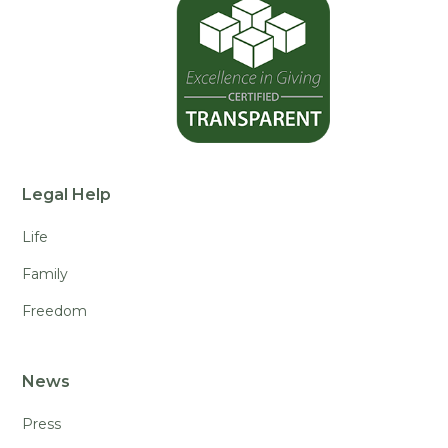
Legal Help
Life
Family
Freedom
News
Press