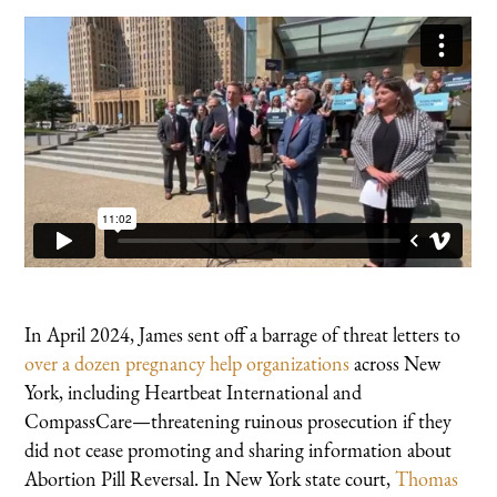
In April 2024, James sent off a barrage of threat letters to
over a dozen pregnancy help organizations
across New
York, including Heartbeat International and
CompassCare—threatening ruinous prosecution if they
did not cease promoting and sharing information about
Abortion Pill Reversal. In New York state court,
Thomas