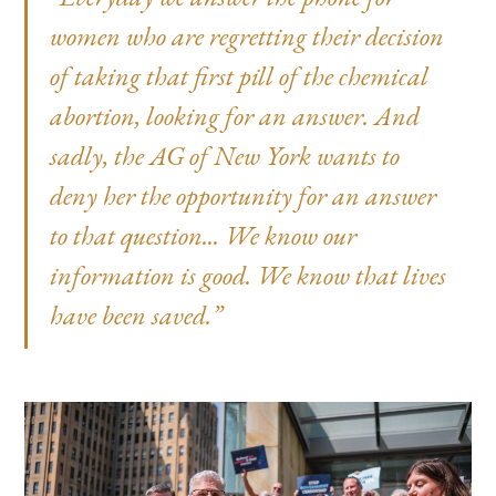
women who are regretting their decision
of taking that first pill of the chemical
abortion, looking for an answer. And
sadly, the AG of New York wants to
deny her the opportunity for an answer
to that question... We know our
information is good. We know that lives
have been saved.”