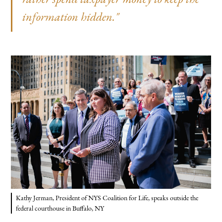
information hidden."
Kathy Jerman, President of NYS Coalition for Life, speaks outside the
federal courthouse in Buffalo, NY